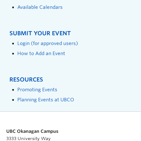
Available Calendars
SUBMIT YOUR EVENT
Login (for approved users)
How to Add an Event
RESOURCES
Promoting Events
Planning Events at UBCO
UBC Okanagan Campus
3333 University Way