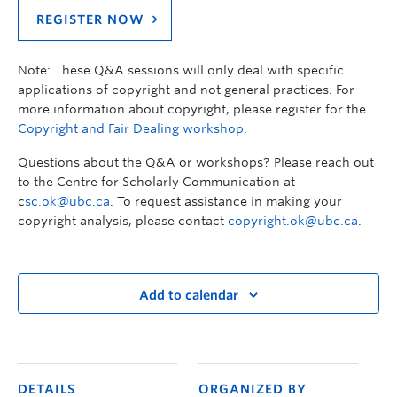
REGISTER NOW
Note: These Q&A sessions will only deal with specific
applications of copyright and not general practices. For
more information about copyright, please register for the
Copyright and Fair Dealing workshop.
Questions about the Q&A or workshops? Please reach out
to the Centre for Scholarly Communication at
c
sc.ok@ubc.ca
. To request assistance in making your
copyright analysis, please contact
copyright.ok@ubc.ca
.
Add to calendar
DETAILS
ORGANIZED BY