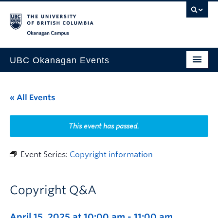
Skip to main content
Skip to main navigation
Skip to page-level navigation
Go to the Disability Resource Centre Website
Go to the DRC Booking Accommodation Portal
Go to the Inclusive Technology Lab Website
Okanagan campus
UBC Okanagan Events
All Events
« All Events
This Month
Indigenous History Month
This event has passed.
Event Series:
Copyright information
Copyright Q&A
April 15, 2025 at 10:00 am
-
11:00 am