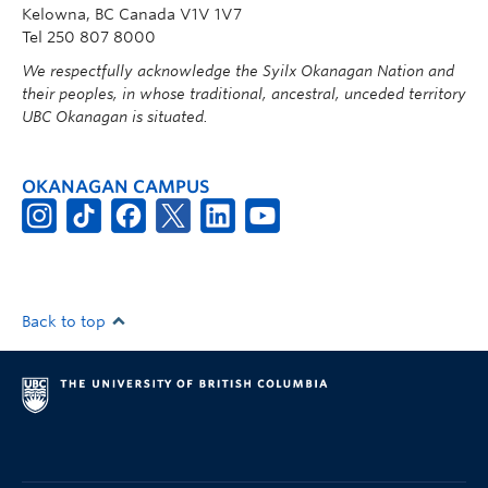
Kelowna, BC Canada V1V 1V7
Tel 250 807 8000
We respectfully acknowledge the Syilx Okanagan Nation and
their peoples, in whose traditional, ancestral, unceded territory
UBC Okanagan is situated.
OKANAGAN CAMPUS
Back to top