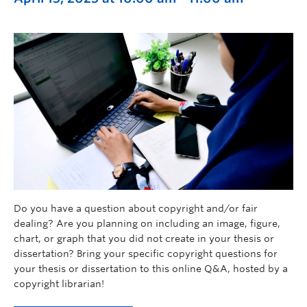
Do you have a question about copyright and/or fair
dealing? Are you planning on including an image, figure,
chart, or graph that you did not create in your thesis or
dissertation? Bring your specific copyright questions for
your thesis or dissertation to this online Q&A, hosted by a
copyright librarian!