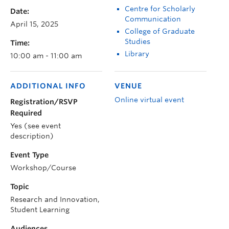
Centre for Scholarly
Date:
Communication
April 15, 2025
College of Graduate
Studies
Time:
Library
10:00 am - 11:00 am
ADDITIONAL INFO
VENUE
Online virtual event
Registration/RSVP
Required
Yes (see event
description)
Event Type
Workshop/Course
Topic
Research and Innovation,
Student Learning
Audiences