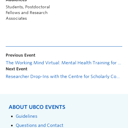
Students, Postdoctoral
Fellows and Research
Associates
Previous Event
The Working Mind Virtual: Mental Health Training for Employees
Next Event
Researcher Drop-Ins with the Centre for Scholarly Communication
ABOUT UBCO EVENTS
Guidelines
Questions and Contact