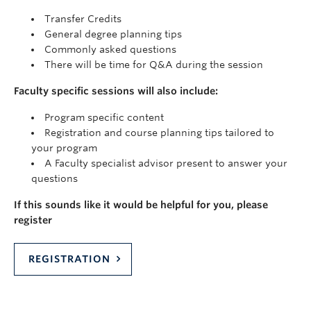
Transfer Credits
General degree planning tips
Commonly asked questions
There will be time for Q&A during the session
Faculty specific sessions will also include:
Program specific content
Registration and course planning tips tailored to
your program
A Faculty specialist advisor present to answer your
questions
If this sounds like it would be helpful for you, please
register
REGISTRATION