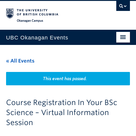
Skip to main content
Skip to main navigation
Skip to page-level navigation
Go to the Disability Resource Centre Website
Go to the DRC Booking Accommodation Portal
Go to the Inclusive Technology Lab Website
Okanagan campus
UBC Okanagan Events
All Events
« All Events
This Month
Indigenous History Month
This event has passed.
Course Registration In Your BSc
Science – Virtual Information
Session