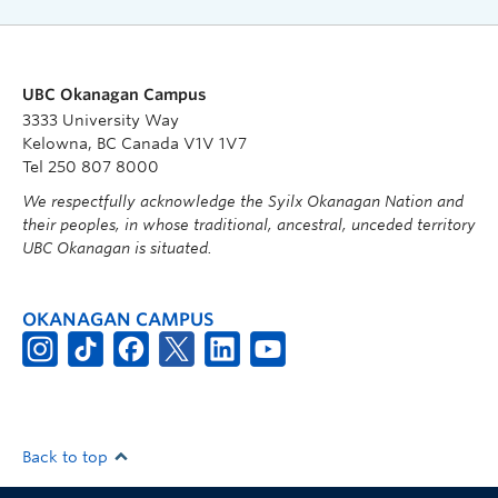
UBC Okanagan Campus
3333 University Way
Kelowna, BC Canada V1V 1V7
Tel 250 807 8000
We respectfully acknowledge the Syilx Okanagan Nation and
their peoples, in whose traditional, ancestral, unceded territory
UBC Okanagan is situated.
OKANAGAN CAMPUS
Back to top