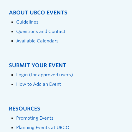
ABOUT UBCO EVENTS
Guidelines
Questions and Contact
Available Calendars
SUBMIT YOUR EVENT
Login (for approved users)
How to Add an Event
RESOURCES
Promoting Events
Planning Events at UBCO