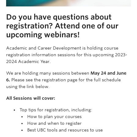
Do you have questions about
registration? Attend one of our
upcoming webinars!
Academic and Career Development is holding course
registration information sessions for this upcoming 2023-
2024 Academic Year.
We are holding many sessions between
May 24 and June
6.
Please see the registration page for the full schedule
using the link below.
All Sessions will cover:
Top tips for registration, including:
How to plan your courses
How and when to register
Best UBC tools and resources to use