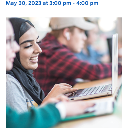
May 30, 2023 at 3:00 pm
-
4:00 pm