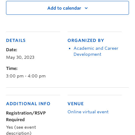
Add to calendar
DETAILS
ORGANIZED BY
Academic and Career
Date:
Development
May 30, 2023
Time:
3:00 pm - 4:00 pm
ADDITIONAL INFO
VENUE
Online virtual event
Registration/RSVP
Required
Yes (see event
description)