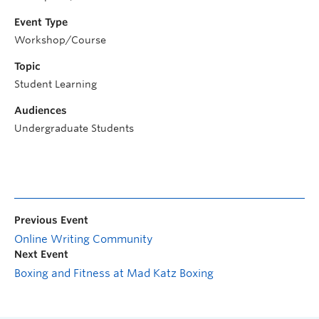
Event Type
Workshop/Course
Topic
Student Learning
Audiences
Undergraduate Students
Previous Event
Online Writing Community
Next Event
Boxing and Fitness at Mad Katz Boxing