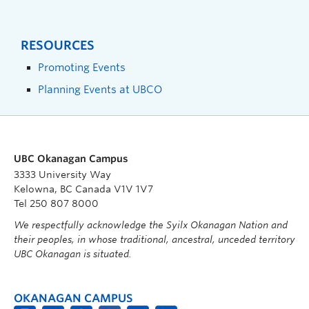
RESOURCES
Promoting Events
Planning Events at UBCO
UBC Okanagan Campus
3333 University Way
Kelowna, BC Canada V1V 1V7
Tel 250 807 8000
We respectfully acknowledge the Syilx Okanagan Nation and
their peoples, in whose traditional, ancestral, unceded territory
UBC Okanagan is situated.
OKANAGAN CAMPUS