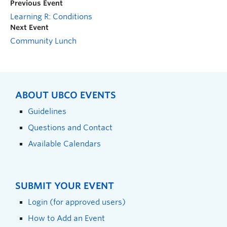
Previous Event
Learning R: Conditions
Next Event
Community Lunch
ABOUT UBCO EVENTS
Guidelines
Questions and Contact
Available Calendars
SUBMIT YOUR EVENT
Login (for approved users)
How to Add an Event