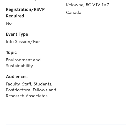
Kelowna
,
BC
V1V 1V7
Registration/RSVP
Canada
Required
No
Event Type
Info Session/Fair
Topic
Environment and
Sustainability
Audiences
Faculty, Staff, Students,
Postdoctoral Fellows and
Research Associates