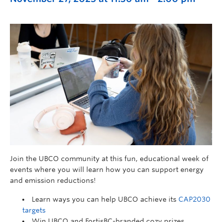
Join the UBCO community at this fun, educational week of
events where you will learn how you can support energy
and emission reductions!
Learn ways you can help UBCO achieve its
CAP2030
targets
Win UBCO and FortisBC-branded cozy prizes