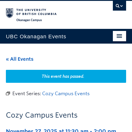
Skip to main content
Skip to main navigation
Skip to page-level navigation
Go to the Disability Resource Centre Website
Go to the DRC Booking Accommodation Portal
Go to the Inclusive Technology Lab Website
Okanagan campus
UBC Okanagan Events
All Events
« All Events
This Month
Indigenous History Month
This event has passed.
Event Series:
Cozy Campus Events
Cozy Campus Events
November 27, 2025 at 11:30 am
-
2:00 pm