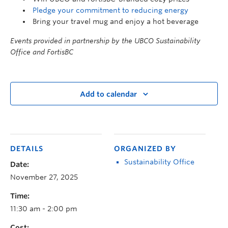
Pledge your commitment to reducing energy
Bring your travel mug and enjoy a hot beverage
Events provided in partnership by the UBCO Sustainability
Office and FortisBC
Add to calendar
DETAILS
ORGANIZED BY
Sustainability Office
Date:
November 27, 2025
Time:
11:30 am - 2:00 pm
Cost: