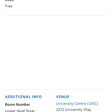
Free
ADDITIONAL INFO
VENUE
University Centre (UNC)
Room Number
3272 University Way
Lower-level foyer