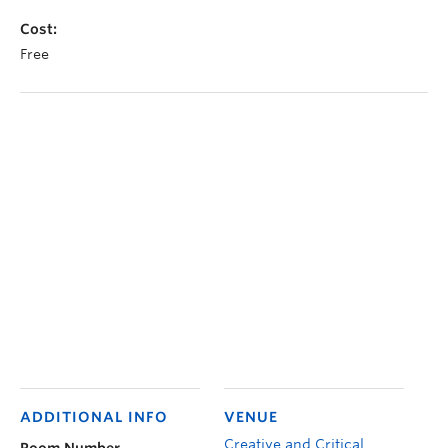
Cost:
Free
ADDITIONAL INFO
VENUE
Creative and Critical