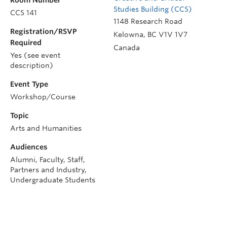
Room Number
Studies Building (CCS)
CCS 141
1148 Research Road
Registration/RSVP
Kelowna
,
BC
V1V 1V7
Required
Canada
Yes (see event
description)
Event Type
Workshop/Course
Topic
Arts and Humanities
Audiences
Alumni, Faculty, Staff,
Partners and Industry,
Undergraduate Students