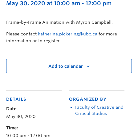
May 30, 2020 at 10:00 am
-
12:00 pm
Frame-by-Frame Animation with Myron Campbell.
Please contact
katherine.pickering@ubc.ca
for more
information or to register.
Add to calendar
DETAILS
ORGANIZED BY
Faculty of Creative and
Date:
Critical Studies
May 30, 2020
Time:
10:00 am - 12:00 pm