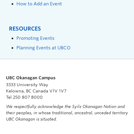
How to Add an Event
RESOURCES
Promoting Events
Planning Events at UBCO
UBC Okanagan Campus
3333 University Way
Kelowna, BC Canada V1V 1V7
Tel 250 807 8000
We respectfully acknowledge the Syilx Okanagan Nation and
their peoples, in whose traditional, ancestral, unceded territory
UBC Okanagan is situated.