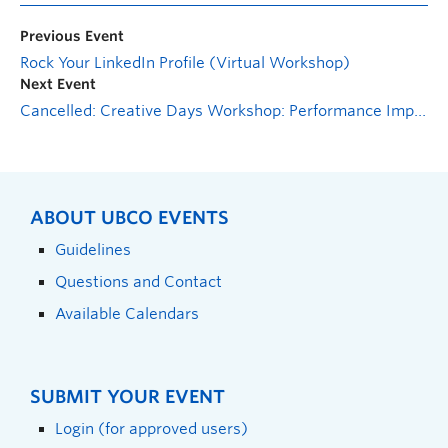
Previous Event
Rock Your LinkedIn Profile (Virtual Workshop)
Next Event
Cancelled: Creative Days Workshop: Performance Improvisation with Denise Kenney
ABOUT UBCO EVENTS
Guidelines
Questions and Contact
Available Calendars
SUBMIT YOUR EVENT
Login (for approved users)