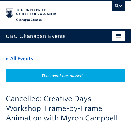
Skip to main content
Skip to main navigation
Skip to page-level navigation
Go to the Disability Resource Centre Website
Go to the DRC Booking Accommodation Portal
Go to the Inclusive Technology Lab Website
Okanagan campus
UBC Okanagan Events
All Events
« All Events
This Month
Indigenous History Month
This event has passed.
Cancelled: Creative Days
Workshop: Frame-by-Frame
Animation with Myron Campbell