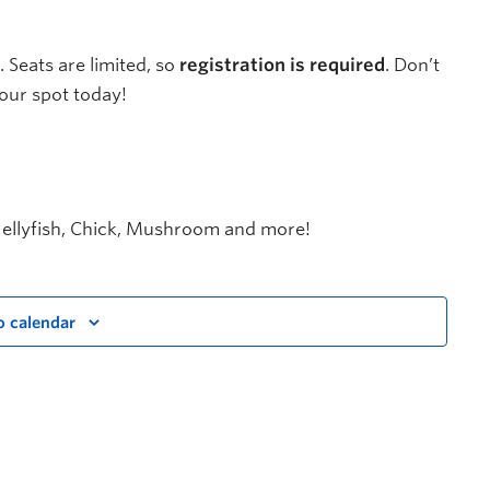
. Seats are limited, so
registration is required
. Don’t
our spot today!
 Jellyfish, Chick, Mushroom and more!
o calendar