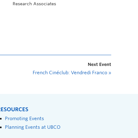
Research Associates
Next Event
French Cinéclub: Vendredi Franco
»
RESOURCES
Promoting Events
Planning Events at UBCO