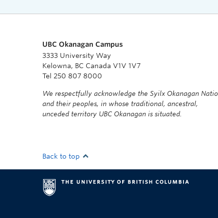
UBC Okanagan Campus
3333 University Way
Kelowna, BC Canada V1V 1V7
Tel 250 807 8000
We respectfully acknowledge the Syilx Okanagan Nati
and their peoples, in whose traditional, ancestral,
unceded territory UBC Okanagan is situated.
Back to top