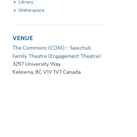
Library
Makerspace
VENUE
The Commons (COM) – Sawchuk
Family Theatre (Engagement Theatre)
3297 University Way
Kelowna
,
BC
V1V 1V7
Canada