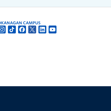
OKANAGAN CAMPUS
The University of British Columbia