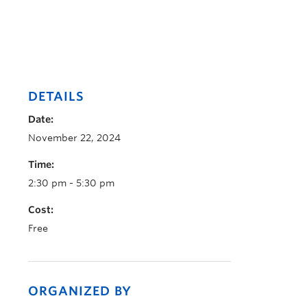
DETAILS
Date:
November 22, 2024
Time:
2:30 pm - 5:30 pm
Cost:
Free
ORGANIZED BY