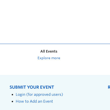
All Events
Explore more
SUBMIT YOUR EVENT
Login (for approved users)
How to Add an Event