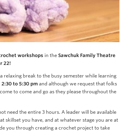
 crochet workshops
in the
Sawchuk Family Theatre
r 22!
a relaxing break to the busy semester while learning
m
2:30 to 5:30 pm
and although we request that folks
elcome to come and go as they please throughout the
t need the entire 3 hours. A leader will be available
t skillset you have, and at whatever stage you are at
de you through creating a crochet project to take