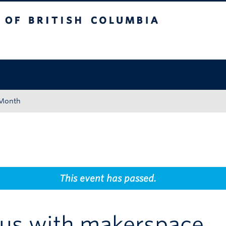
tish Columbia
Okanagan campus
 Month
This event has passed.
us with makerspace