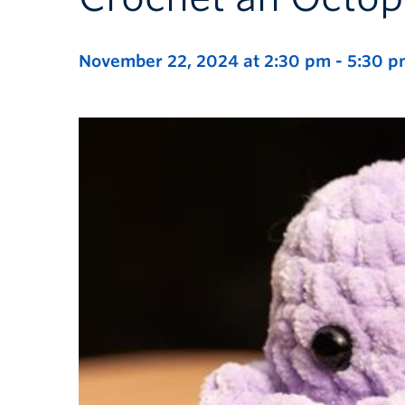
November 22, 2024 at 2:30 pm
-
5:30 p