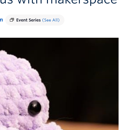
m
Event Series
(See All)