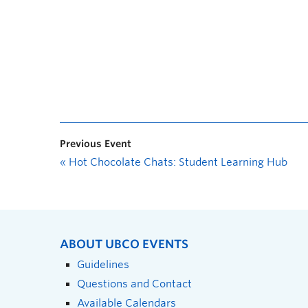
Previous Event
«
Hot Chocolate Chats: Student Learning Hub
ABOUT UBCO EVENTS
Guidelines
Questions and Contact
Available Calendars