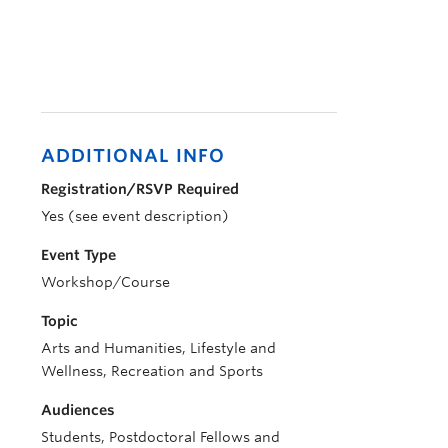
ADDITIONAL INFO
Registration/RSVP Required
Yes (see event description)
Event Type
Workshop/Course
Topic
Arts and Humanities, Lifestyle and
Wellness, Recreation and Sports
Audiences
Students, Postdoctoral Fellows and