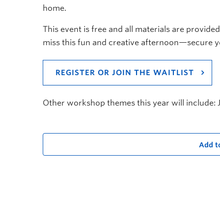
home.
This event is free and all materials are provided
miss this fun and creative afternoon—secure y
REGISTER OR JOIN THE WAITLIST
Other workshop themes this year will include:
Add t