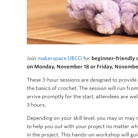
Join
makerspace UBCO
for
beginner-friendly
on Monday, November 18 or Friday, Novembe
These 3-hour sessions are designed to provide 
the basics of crochet. The session will run fro
arrive promptly for the start, attendees are w
3 hours.
Depending on your skill level, you may or may no
to help you out with your project no matter wha
in the project. This hands-on workshop will gui