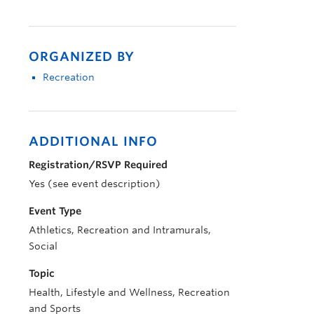
ORGANIZED BY
Recreation
ADDITIONAL INFO
Registration/RSVP Required
Yes (see event description)
Event Type
Athletics, Recreation and Intramurals,
Social
Topic
Health, Lifestyle and Wellness, Recreation
and Sports