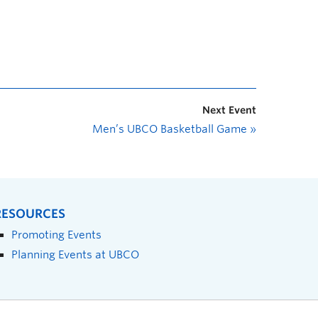
Next Event
Men’s UBCO Basketball Game
»
RESOURCES
Promoting Events
Planning Events at UBCO