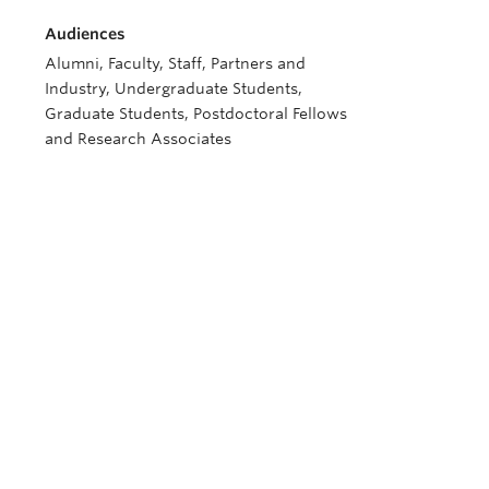
Audiences
Alumni, Faculty, Staff, Partners and
Industry, Undergraduate Students,
Graduate Students, Postdoctoral Fellows
and Research Associates