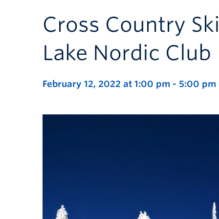
Cross Country Ski
Lake Nordic Club
February 12, 2022 at 1:00 pm
-
5:00 pm