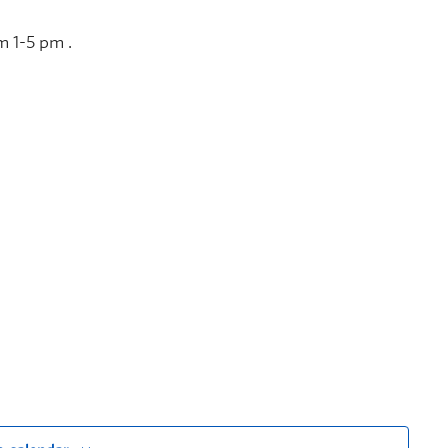
m 1-5 pm .