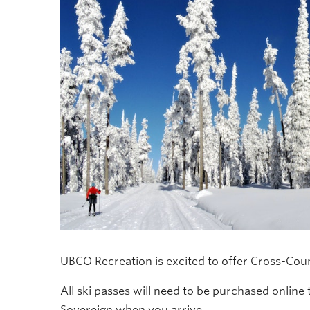
UBCO Recreation is excited to offer Cross-Coun
All ski passes will need to be purchased online 
Sovereign when you arrive.