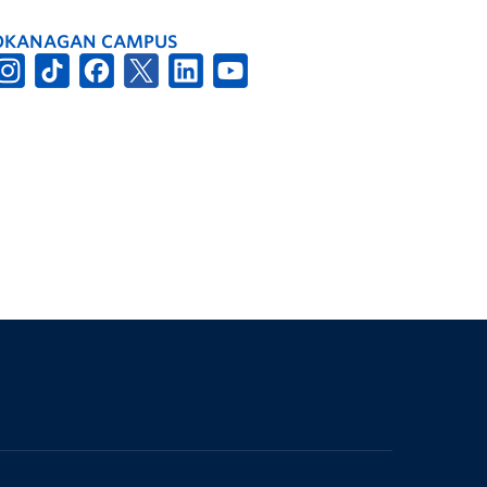
OKANAGAN CAMPUS
The University of British Columbia