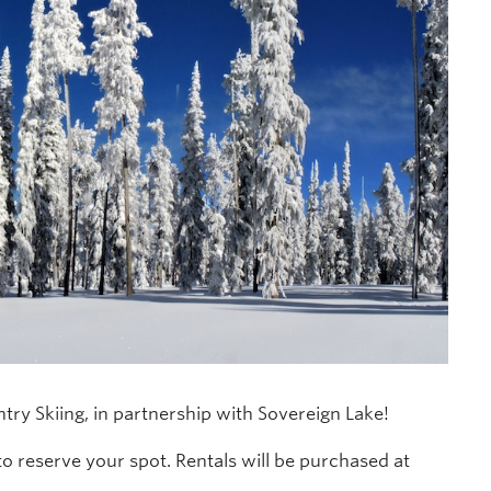
try Skiing, in partnership with Sovereign Lake!
to reserve your spot. Rentals will be purchased at