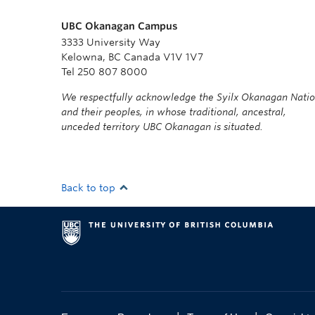
UBC Okanagan Campus
3333 University Way
Kelowna, BC Canada V1V 1V7
Tel 250 807 8000
We respectfully acknowledge the Syilx Okanagan Nati
and their peoples, in whose traditional, ancestral,
unceded territory UBC Okanagan is situated.
Back to top