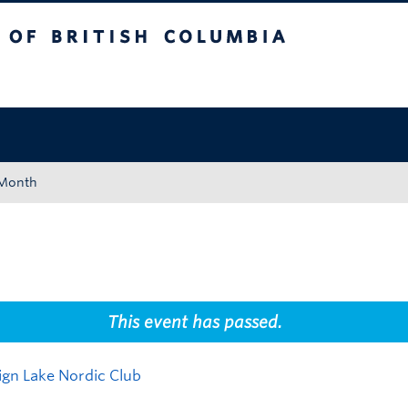
tish Columbia
Okanagan campus
 Month
This event has passed.
ign Lake Nordic Club