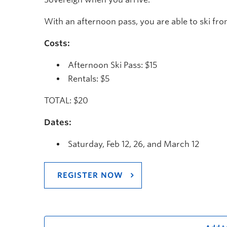
With an afternoon pass, you are able to ski fro
Costs:
Afternoon Ski Pass: $15
Rentals: $5
TOTAL: $20
Dates:
Saturday, Feb 12, 26, and March 12
REGISTER NOW