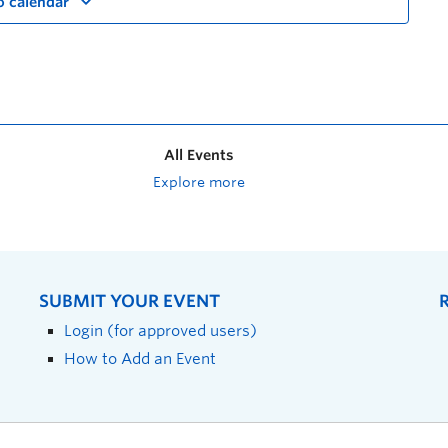
o calendar
All Events
Explore more
SUBMIT YOUR EVENT
Login (for approved users)
How to Add an Event