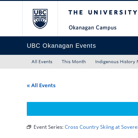
The University of Bri
Skip to main content
Skip to main navigation
Skip to page-level navigation
Go to the Disability Resource Centre Website
Go to the DRC Booking Accommodation Portal
Go to the Inclusive Technology Lab Website
UBC Okanagan Events
All Events
This Month
Indigenous History
« All Events
Event Series:
Cross Country Skiing at Sovere