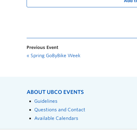
Add t
Previous Event
«
Spring GoByBike Week
ABOUT UBCO EVENTS
Guidelines
Questions and Contact
Available Calendars