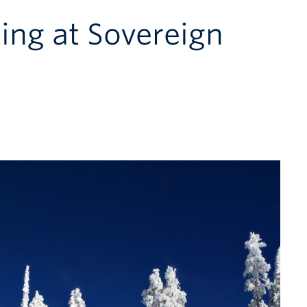
ing at Sovereign