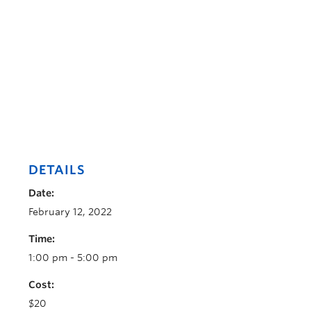
DETAILS
Date:
February 12, 2022
Time:
1:00 pm - 5:00 pm
Cost:
$20