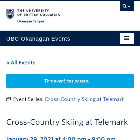
Skip to main content
Skip to main navigation
Skip to page-level navigation
Go to the Disability Resource Centre Website
Go to the DRC Booking Accommodation Portal
Go to the Inclusive Technology Lab Website
Okanagan campus
UBC Okanagan Events
All Events
« All Events
This Month
Indigenous History Month
This event has passed.
Event Series:
Cross-Country Skiing at Telemark
Cross-Country Skiing at Telemark
January 29, 2021 at 4:00 pm
-
9:00 pm