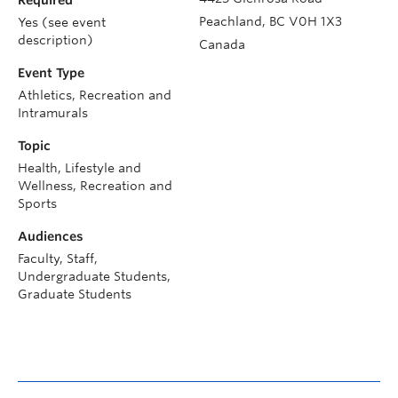
Required
Peachland
,
BC
V0H 1X3
Yes (see event
description)
Canada
Event Type
Athletics, Recreation and
Intramurals
Topic
Health, Lifestyle and
Wellness, Recreation and
Sports
Audiences
Faculty, Staff,
Undergraduate Students,
Graduate Students