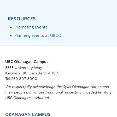
RESOURCES
Promoting Events
Planning Events at UBCO
UBC Okanagan Campus
3333 University Way
Kelowna, BC Canada V1V 1V7
Tel 250 807 8000
We respectfully acknowledge the Syilx Okanagan Nation and
their peoples, in whose traditional, ancestral, unceded territory
UBC Okanagan is situated.
OKANAGAN CAMPUS