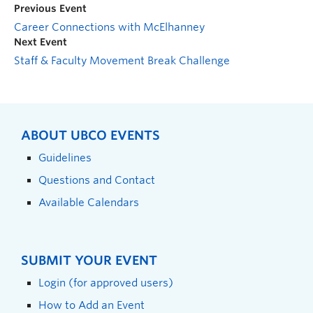
Previous Event
Career Connections with McElhanney
Next Event
Staff & Faculty Movement Break Challenge
ABOUT UBCO EVENTS
Guidelines
Questions and Contact
Available Calendars
SUBMIT YOUR EVENT
Login (for approved users)
How to Add an Event