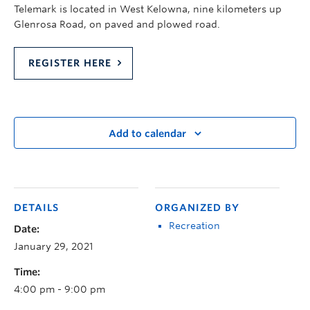
Telemark is located in West Kelowna, nine kilometers up
Glenrosa Road, on paved and plowed road.
REGISTER HERE
Add to calendar
DETAILS
ORGANIZED BY
Recreation
Date:
January 29, 2021
Time:
4:00 pm - 9:00 pm