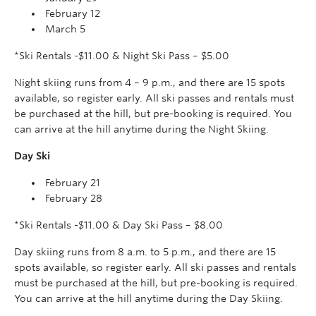
February 12
March 5
*Ski Rentals -$11.00 & Night Ski Pass – $5.00
Night skiing runs from 4 – 9 p.m., and there are 15 spots
available, so register early. All ski passes and rentals must
be purchased at the hill, but pre-booking is required. You
can arrive at the hill anytime during the Night Skiing.
Day Ski
February 21
February 28
*Ski Rentals -$11.00 & Day Ski Pass – $8.00
Day skiing runs from 8 a.m. to 5 p.m., and there are 15
spots available, so register early. All ski passes and rentals
must be purchased at the hill, but pre-booking is required.
You can arrive at the hill anytime during the Day Skiing.