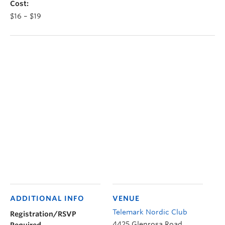
Cost:
$16 – $19
ADDITIONAL INFO
VENUE
Telemark Nordic Club
Registration/RSVP
4425 Glenrosa Road