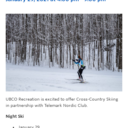
UBCO Recreation is excited to offer Cross-Country Skiing
in partnership with Telemark Nordic Club.
Night Ski
January 29