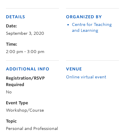
DETAILS
ORGANIZED BY
Centre for Teaching
Date:
and Learning
September 3, 2020
Time:
2:00 pm - 3:00 pm
ADDITIONAL INFO
VENUE
Online virtual event
Registration/RSVP
Required
No
Event Type
Workshop/Course
Topic
Personal and Professional