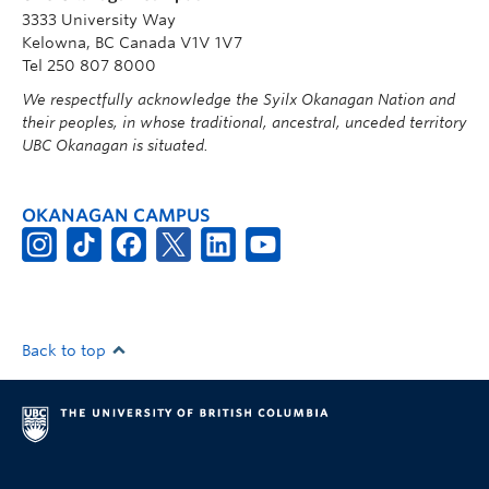
3333 University Way
Kelowna, BC Canada V1V 1V7
Tel 250 807 8000
We respectfully acknowledge the Syilx Okanagan Nation and
their peoples, in whose traditional, ancestral, unceded territory
UBC Okanagan is situated.
OKANAGAN CAMPUS
Back to top