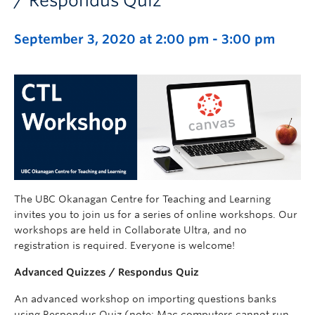
/ Respondus Quiz
September 3, 2020 at 2:00 pm
-
3:00 pm
The UBC Okanagan Centre for Teaching and Learning
invites you to join us for a series of online workshops. Our
workshops are held in Collaborate Ultra, and no
registration is required. Everyone is welcome!
Advanced Quizzes / Respondus Quiz
An advanced workshop on importing questions banks
using Respondus Quiz (note: Mac computers cannot run