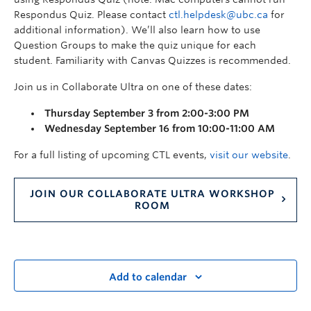
Respondus Quiz. Please contact
ctl.helpdesk@ubc.ca
for
additional information). We’ll also learn how to use
Question Groups to make the quiz unique for each
student. Familiarity with Canvas Quizzes is recommended.
Join us in Collaborate Ultra on one of these dates:
Thursday September 3 from 2:00-3:00 PM
Wednesday September 16 from 10:00-11:00 AM
For a full listing of upcoming CTL events,
visit our website
.
JOIN OUR COLLABORATE ULTRA WORKSHOP
ROOM
Add to calendar