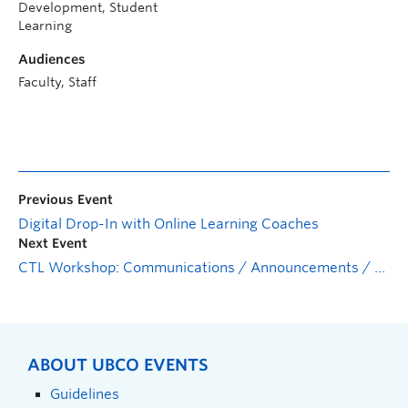
Development, Student
Learning
Audiences
Faculty, Staff
Previous Event
Digital Drop-In with Online Learning Coaches
Next Event
CTL Workshop: Communications / Announcements / Discussions
ABOUT UBCO EVENTS
Guidelines