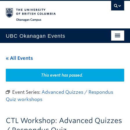
Skip to main content
Skip to main navigation
Skip to page-level navigation
Go to the Disability Resource Centre Website
Go to the DRC Booking Accommodation Portal
Go to the Inclusive Technology Lab Website
Okanagan campus
UBC Okanagan Events
All Events
« All Events
This Month
Indigenous History Month
This event has passed.
Event Series:
Advanced Quizzes / Respondus
Quiz workshops
CTL Workshop: Advanced Quizzes