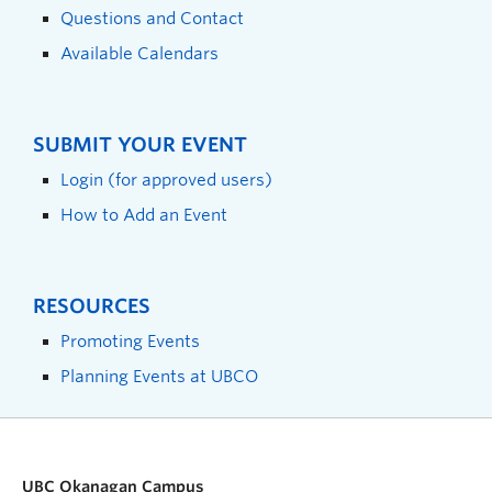
Questions and Contact
Available Calendars
SUBMIT YOUR EVENT
Login (for approved users)
How to Add an Event
RESOURCES
Promoting Events
Planning Events at UBCO
UBC Okanagan Campus