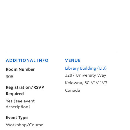
ADDITIONAL INFO
VENUE
Library Building (LIB)
Room Number
3287 University Way
305
Kelowna
,
BC
V1V 1V7
Registration/RSVP
Canada
Required
Yes (see event
description)
Event Type
Workshop/Course