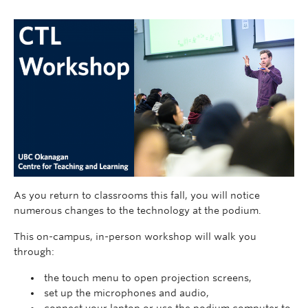
As you return to classrooms this fall, you will notice
numerous changes to the technology at the podium.
This on-campus, in-person workshop will walk you
through:
the touch menu to open projection screens,
set up the microphones and audio,