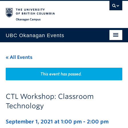
Skip to main content
Skip to main navigation
Skip to page-level navigation
Go to the Disability Resource Centre Website
Go to the DRC Booking Accommodation Portal
Go to the Inclusive Technology Lab Website
Okanagan campus
UBC Okanagan Events
All Events
« All Events
This Month
Indigenous History Month
This event has passed.
CTL Workshop: Classroom
Technology
September 1, 2021 at 1:00 pm
-
2:00 pm