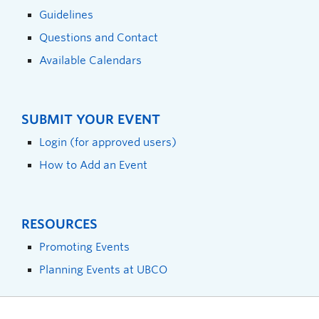
Guidelines
Questions and Contact
Available Calendars
SUBMIT YOUR EVENT
Login (for approved users)
How to Add an Event
RESOURCES
Promoting Events
Planning Events at UBCO