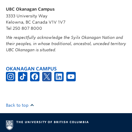
UBC Okanagan Campus
3333 University Way
Kelowna, BC Canada V1V 1V7
Tel 250 807 8000
We respectfully acknowledge the Syilx Okanagan Nation and
their peoples, in whose traditional, ancestral, unceded territory
UBC Okanagan is situated.
OKANAGAN CAMPUS
Back to top