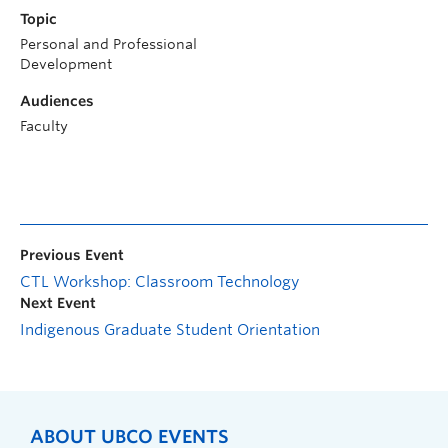
Topic
Personal and Professional
Development
Audiences
Faculty
Previous Event
CTL Workshop: Classroom Technology
Next Event
Indigenous Graduate Student Orientation
ABOUT UBCO EVENTS