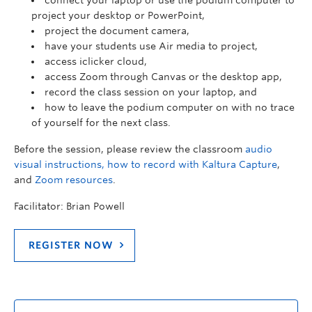
connect your laptop or use the podium computer to
project your desktop or PowerPoint,
project the document camera,
have your students use Air media to project,
access iclicker cloud,
access Zoom through Canvas or the desktop app,
record the class session on your laptop, and
how to leave the podium computer on with no trace
of yourself for the next class.
Before the session, please review the classroom
audio
visual instructions,
how to record with Kaltura Capture
,
and
Zoom resources
.
Facilitator: Brian Powell
REGISTER NOW