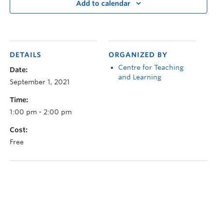
Add to calendar
DETAILS
ORGANIZED BY
Centre for Teaching
Date:
and Learning
September 1, 2021
Time:
1:00 pm - 2:00 pm
Cost:
Free