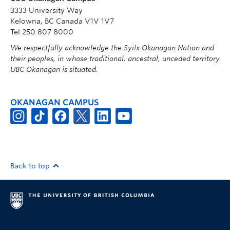
3333 University Way
Kelowna, BC Canada V1V 1V7
Tel 250 807 8000
We respectfully acknowledge the Syilx Okanagan Nation and
their peoples, in whose traditional, ancestral, unceded territory
UBC Okanagan is situated.
OKANAGAN CAMPUS
Back to top