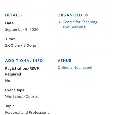
DETAILS
ORGANIZED BY
Centre for Teaching
Date:
and Learning
September 9, 2020
Time:
2:00 pm - 3:00 pm
ADDITIONAL INFO
VENUE
Online virtual event
Registration/RSVP
Required
No
Event Type
Workshop/Course
Topic
Personal and Professional