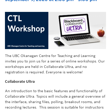
The UBC Okanagan Centre for Teaching and Learning
invites you to join us for a series of online workshops. Our
workshops are held in Collaborate Ultra, and no
registration is required. Everyone is welcome!
Collaborate Ultra
An introduction to the basic features and functionality of
Collaborate Ultra. Topics will include a general overview of
the interface, sharing files, polling, breakout rooms, and
recording lectures. This session is suitable for instructors