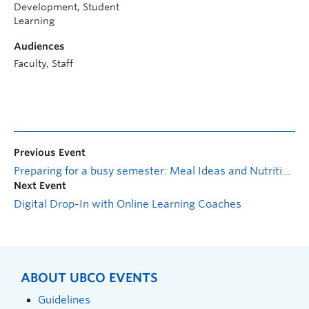
Development, Student
Learning
Audiences
Faculty, Staff
Previous Event
Preparing for a busy semester: Meal Ideas and Nutrition Tips!
Next Event
Digital Drop-In with Online Learning Coaches
ABOUT UBCO EVENTS
Guidelines