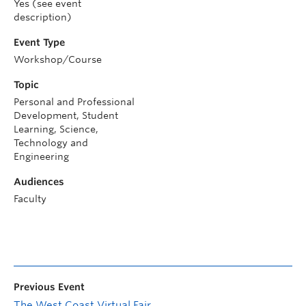
Yes (see event
description)
Event Type
Workshop/Course
Topic
Personal and Professional
Development, Student
Learning, Science,
Technology and
Engineering
Audiences
Faculty
Previous Event
The West Coast Virtual Fair