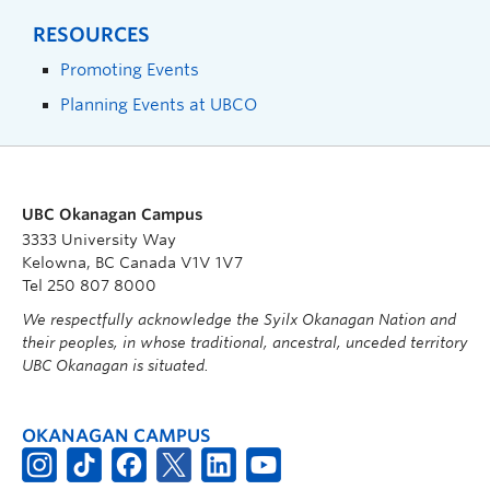
RESOURCES
Promoting Events
Planning Events at UBCO
UBC Okanagan Campus
3333 University Way
Kelowna, BC Canada V1V 1V7
Tel 250 807 8000
We respectfully acknowledge the Syilx Okanagan Nation and
their peoples, in whose traditional, ancestral, unceded territory
UBC Okanagan is situated.
OKANAGAN CAMPUS