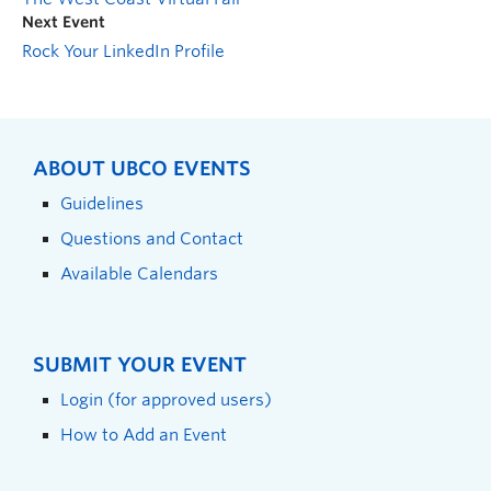
Next Event
Rock Your LinkedIn Profile
ABOUT UBCO EVENTS
Guidelines
Questions and Contact
Available Calendars
SUBMIT YOUR EVENT
Login (for approved users)
How to Add an Event