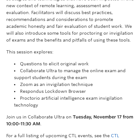
new context of remote learning, assessment and
evaluation. Facilitators will discuss best practices,
recommendations and considerations to promote
academic honesty and fair evaluation of student work. We
will also introduce some tools for proctoring or invigilation
of exams and the benefits and pitfalls of using these tools.
This session explores:
Questions to elicit original work
Collaborate Ultra to manage the online exam and
support students during the exam
Zoom as an invigilation technique
Respondus Lockdown Browser
Proctorio artificial intelligence exam invigilation
technology
Join us in Collaborate Ultra on
Tuesday, November 17 from
10:00-11:30 AM
.
For a full listing of upcoming CTL events, see the
CTL