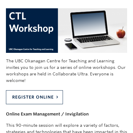
The UBC Okanagan Centre for Teaching and Learning
invites you to join us for a series of online workshops. Our
workshops are held in Collaborate Ultra. Everyone is
welcome!
REGISTER ONLINE
Online Exam Management / Invigilation
This 90-minute session will explore a variety of factors,
strategies and technologies that have been impacted in this