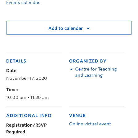
Events calendar
.
Add to calendar
DETAILS
ORGANIZED BY
Centre for Teaching
Date:
and Learning
November 17, 2020
Time:
10:00 am - 11:30 am
ADDITIONAL INFO
VENUE
Online virtual event
Registration/RSVP
Required