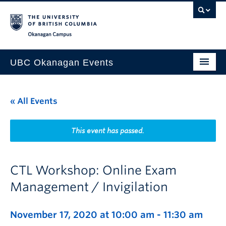
Skip to main content
Skip to main navigation
Skip to page-level navigation
Go to the Disability Resource Centre Website
Go to the DRC Booking Accommodation Portal
Go to the Inclusive Technology Lab Website
Okanagan campus
UBC Okanagan Events
All Events
« All Events
This Month
Indigenous History Month
This event has passed.
CTL Workshop: Online Exam
Management / Invigilation
November 17, 2020 at 10:00 am
-
11:30 am