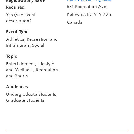
Registration/RSVP
551 Recreation Ave
Required
Kelowna
,
BC
V1Y 7V5
Yes (see event
description)
Canada
Event Type
Athletics, Recreation and
Intramurals, Social
Topic
Entertainment, Lifestyle
and Wellness, Recreation
and Sports
Audiences
Undergraduate Students,
Graduate Students