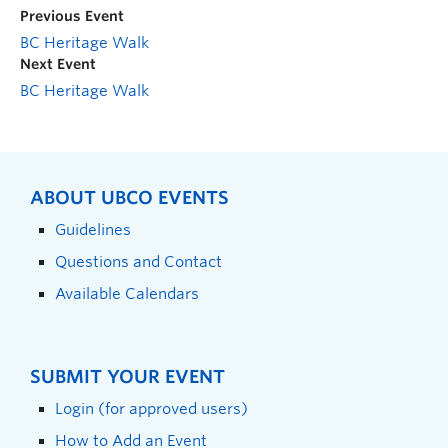
Previous Event
BC Heritage Walk
Next Event
BC Heritage Walk
ABOUT UBCO EVENTS
Guidelines
Questions and Contact
Available Calendars
SUBMIT YOUR EVENT
Login (for approved users)
How to Add an Event