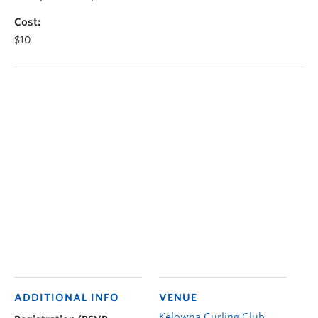
Cost:
$10
ADDITIONAL INFO
VENUE
Kelowna Curling Club