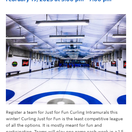
Register a team for Just for Fun Curling Intramurals this
winter! Curling Just for Fun is the least competitive league
of all the options. It is mostly meant for fun and
participation. Teams will play one game each week in a 1.5