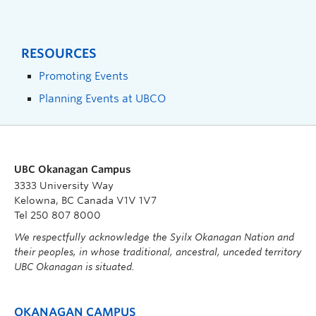
RESOURCES
Promoting Events
Planning Events at UBCO
UBC Okanagan Campus
3333 University Way
Kelowna, BC Canada V1V 1V7
Tel 250 807 8000
We respectfully acknowledge the Syilx Okanagan Nation and
their peoples, in whose traditional, ancestral, unceded territory
UBC Okanagan is situated.
OKANAGAN CAMPUS