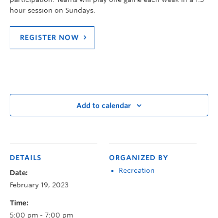
hour session on Sundays.
REGISTER NOW
Add to calendar
DETAILS
ORGANIZED BY
Recreation
Date:
February 19, 2023
Time:
5:00 pm - 7:00 pm