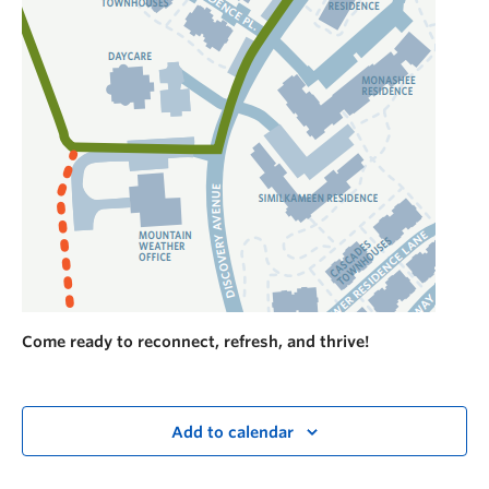
Come ready to reconnect, refresh, and thrive!
Add to calendar