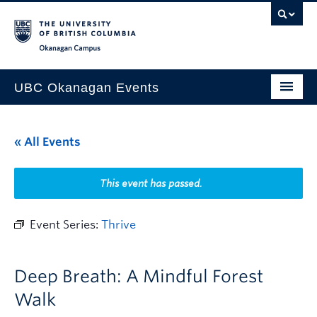
Skip to main content
Skip to main navigation
Skip to page-level navigation
Go to the Disability Resource Centre Website
Go to the DRC Booking Accommodation Portal
Go to the Inclusive Technology Lab Website
Okanagan campus
UBC Okanagan Events
All Events
« All Events
This Month
Indigenous History Month
This event has passed.
Event Series:
Thrive
Deep Breath: A Mindful Forest
Walk