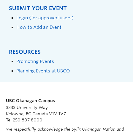
SUBMIT YOUR EVENT
Login (for approved users)
How to Add an Event
RESOURCES
Promoting Events
Planning Events at UBCO
UBC Okanagan Campus
3333 University Way
Kelowna, BC Canada V1V 1V7
Tel 250 807 8000
We respectfully acknowledge the Syilx Okanagan Nation and