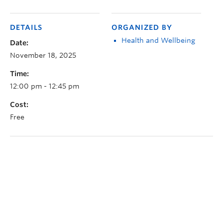
DETAILS
ORGANIZED BY
Health and Wellbeing
Date:
November 18, 2025
Time:
12:00 pm - 12:45 pm
Cost:
Free