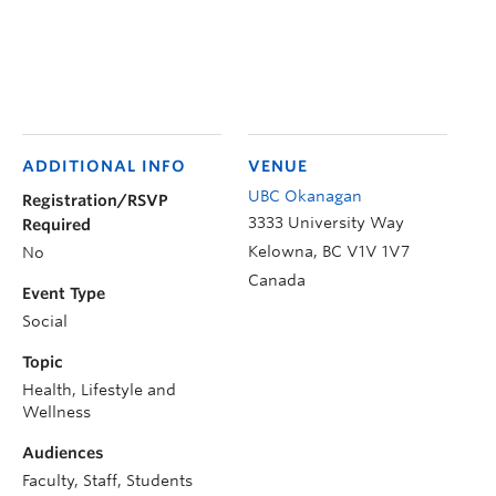
ADDITIONAL INFO
VENUE
UBC Okanagan
Registration/RSVP
3333 University Way
Required
Kelowna
,
BC
V1V 1V7
No
Canada
Event Type
Social
Topic
Health, Lifestyle and
Wellness
Audiences
Faculty, Staff, Students