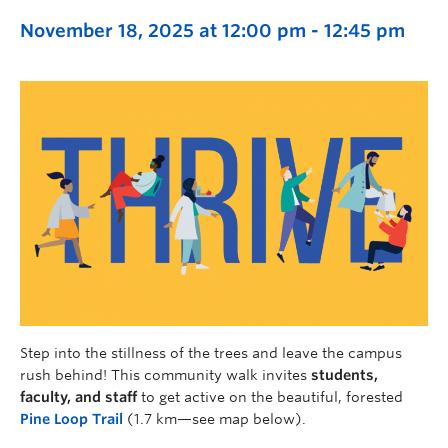
November 18, 2025 at 12:00 pm
-
12:45 pm
Step into the stillness of the trees and leave the campus
rush behind! This community walk invites
students,
faculty, and staff
to get active on the beautiful, forested
Pine Loop Trail
(1.7 km—see map below).