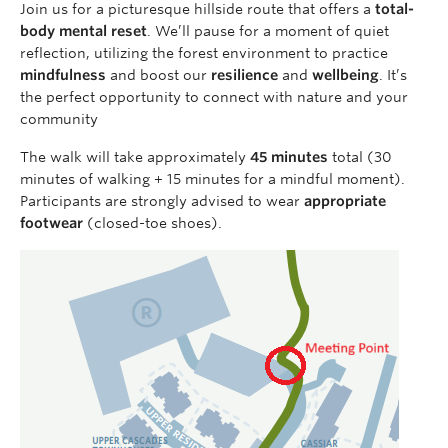
Join us for a picturesque hillside route that offers a
total-
body mental reset
. We’ll pause for a moment of quiet
reflection, utilizing the forest environment to practice
mindfulness
and boost our
resilience
and
wellbeing
. It’s
the perfect opportunity to connect with nature and your
community
The walk will take approximately
45 minutes
total (30
minutes of walking + 15 minutes for a mindful moment).
Participants are strongly advised to wear
appropriate
footwear
(closed-toe shoes).