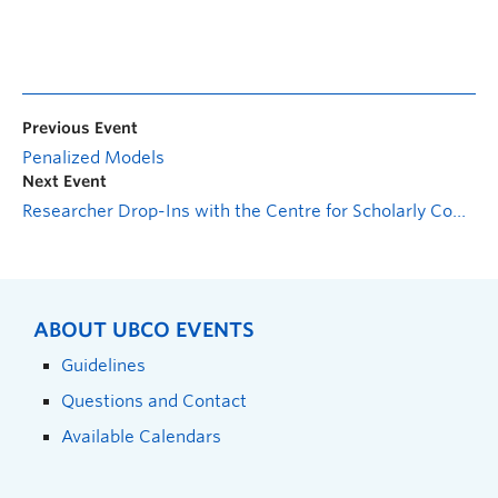
Previous Event
Penalized Models
Next Event
Researcher Drop-Ins with the Centre for Scholarly Communication: CGRS-M Support Session
ABOUT UBCO EVENTS
Guidelines
Questions and Contact
Available Calendars