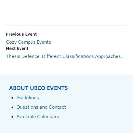
Previous Event
Cozy Campus Events
Next Event
Thesis Defence: Different Classifications Approaches Using Deep Learning and Hybrid Deep Neural Network to Quantify Agglutination Process Under Different Concentration
ABOUT UBCO EVENTS
Guidelines
Questions and Contact
Available Calendars