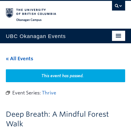
Skip to main content
Skip to main navigation
Skip to page-level navigation
Go to the Disability Resource Centre Website
Go to the DRC Booking Accommodation Portal
Go to the Inclusive Technology Lab Website
Okanagan campus
UBC Okanagan Events
All Events
« All Events
This Month
Indigenous History Month
This event has passed.
Event Series:
Thrive
Deep Breath: A Mindful Forest
Walk