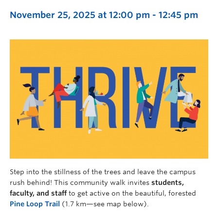
November 25, 2025 at 12:00 pm
-
12:45 pm
Step into the stillness of the trees and leave the campus
rush behind! This community walk invites
students,
faculty, and staff
to get active on the beautiful, forested
Pine Loop Trail
(1.7 km—see map below).