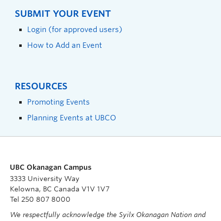
SUBMIT YOUR EVENT
Login (for approved users)
How to Add an Event
RESOURCES
Promoting Events
Planning Events at UBCO
UBC Okanagan Campus
3333 University Way
Kelowna, BC Canada V1V 1V7
Tel 250 807 8000
We respectfully acknowledge the Syilx Okanagan Nation and