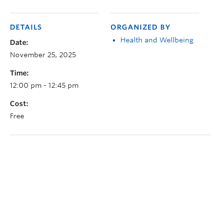
DETAILS
ORGANIZED BY
Health and Wellbeing
Date:
November 25, 2025
Time:
12:00 pm - 12:45 pm
Cost:
Free