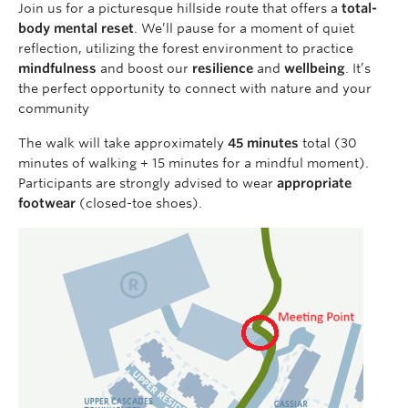
Join us for a picturesque hillside route that offers a
total-
body mental reset
. We’ll pause for a moment of quiet
reflection, utilizing the forest environment to practice
mindfulness
and boost our
resilience
and
wellbeing
. It’s
the perfect opportunity to connect with nature and your
community
The walk will take approximately
45 minutes
total (30
minutes of walking + 15 minutes for a mindful moment).
Participants are strongly advised to wear
appropriate
footwear
(closed-toe shoes).