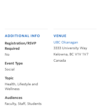
ADDITIONAL INFO
VENUE
UBC Okanagan
Registration/RSVP
3333 University Way
Required
Kelowna
,
BC
V1V 1V7
No
Canada
Event Type
Social
Topic
Health, Lifestyle and
Wellness
Audiences
Faculty, Staff, Students