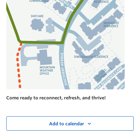
Come ready to reconnect, refresh, and thrive!
Add to calendar