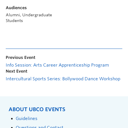
Audiences
Alumni, Undergraduate
Students
Previous Event
Info Session: Arts Career Apprenticeship Program
Next Event
Intercultural Sports Series: Bollywood Dance Workshop
ABOUT UBCO EVENTS
Guidelines
Questions and Contact