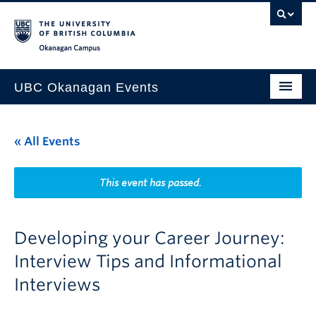
Skip to main content
Skip to main navigation
Skip to page-level navigation
Go to the Disability Resource Centre Website
Go to the DRC Booking Accommodation Portal
Go to the Inclusive Technology Lab Website
Okanagan campus
UBC Okanagan Events
All Events
« All Events
This Month
Indigenous History Month
This event has passed.
Developing your Career Journey:
Interview Tips and Informational
Interviews