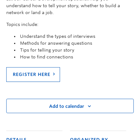
understand how to tell your story, whether to build a
network or land a job.
Topics include:
Understand the types of interviews
Methods for answering questions
Tips for telling your story
How to find connections
REGISTER HERE
Add to calendar
DETAILS
ORGANIZED BY