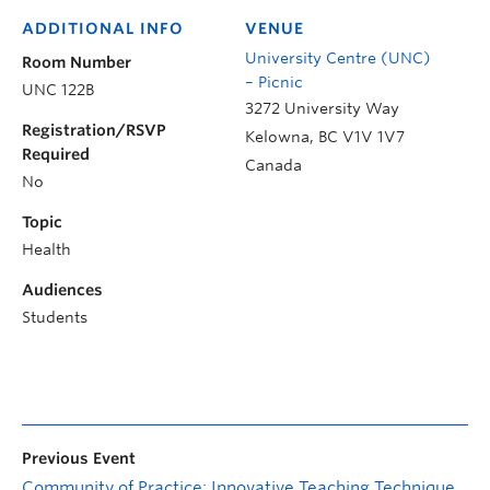
ADDITIONAL INFO
VENUE
University Centre (UNC)
Room Number
– Picnic
UNC 122B
3272 University Way
Registration/RSVP
Kelowna
,
BC
V1V 1V7
Required
Canada
No
Topic
Health
Audiences
Students
Previous Event
Community of Practice: Innovative Teaching Techniques and Tools