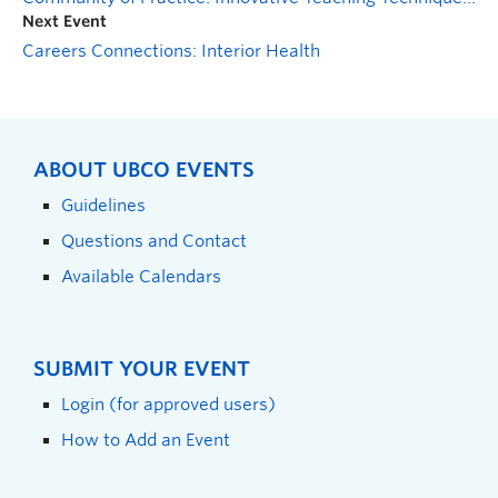
Next Event
Careers Connections: Interior Health
ABOUT UBCO EVENTS
Guidelines
Questions and Contact
Available Calendars
SUBMIT YOUR EVENT
Login (for approved users)
How to Add an Event