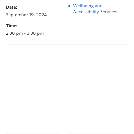
Wellbeing and
Date:
Accessibility Services
September 19, 2024
Time:
2:30 pm - 3:30 pm