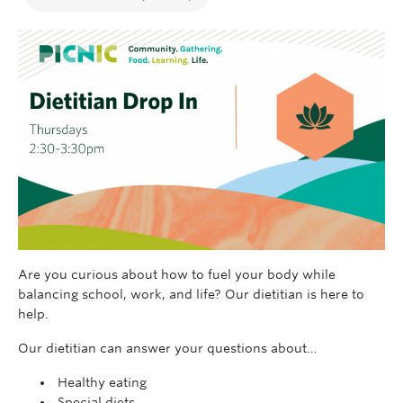
Are you curious about how to fuel your body while
balancing school, work, and life? Our dietitian is here to
help.
Our dietitian can answer your questions about…
Healthy eating
Special diets