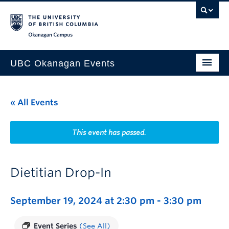
Skip to main content
Skip to main navigation
Skip to page-level navigation
Go to the Disability Resource Centre Website
Go to the DRC Booking Accommodation Portal
Go to the Inclusive Technology Lab Website
Okanagan campus
UBC Okanagan Events
All Events
« All Events
This Month
Indigenous History Month
This event has passed.
Dietitian Drop-In
September 19, 2024 at 2:30 pm
-
3:30 pm
Event Series
(See All)