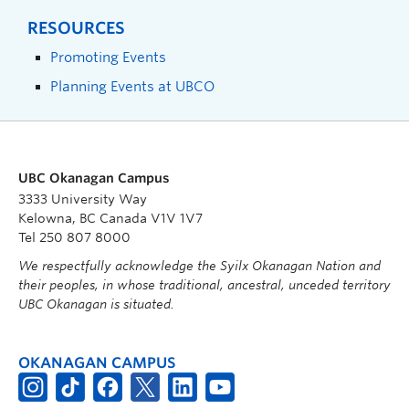
RESOURCES
Promoting Events
Planning Events at UBCO
UBC Okanagan Campus
3333 University Way
Kelowna, BC Canada V1V 1V7
Tel 250 807 8000
We respectfully acknowledge the Syilx Okanagan Nation and
their peoples, in whose traditional, ancestral, unceded territory
UBC Okanagan is situated.
OKANAGAN CAMPUS