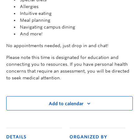
Allergies
Intuitive eating
Meal planning
Navigating campus dining
And more!
No appointments needed, just drop in and chat!
Please note this time is designated for education and
connecting you to resources. If you have personal health
concerns that require an assessment, you will be directed
to seek medical attention.
Add to calendar
DETAILS
ORGANIZED BY