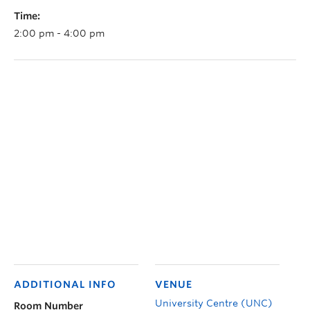
Time:
2:00 pm - 4:00 pm
ADDITIONAL INFO
VENUE
University Centre (UNC)
Room Number