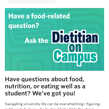
Have questions about food,
nutrition, or eating well as a
student? We’ve got you!
Navigating university life can be overwhelming—figuring