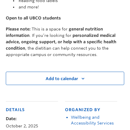
Reading food labels
and more!
Open to all UBCO students
Please note:
This is a space for
general nutrition
information
. If you’re looking for
personalized medical
advice, ongoing support, or help with a specific health
condition
, the dietitian can help connect you to the
appropriate campus or community resources.
Add to calendar
DETAILS
ORGANIZED BY
Wellbeing and
Date:
Accessibility Services
October 2, 2025