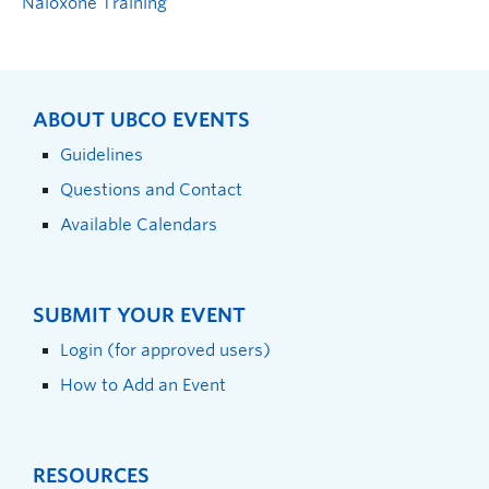
Naloxone Training
ABOUT UBCO EVENTS
Guidelines
Questions and Contact
Available Calendars
SUBMIT YOUR EVENT
Login (for approved users)
How to Add an Event
RESOURCES