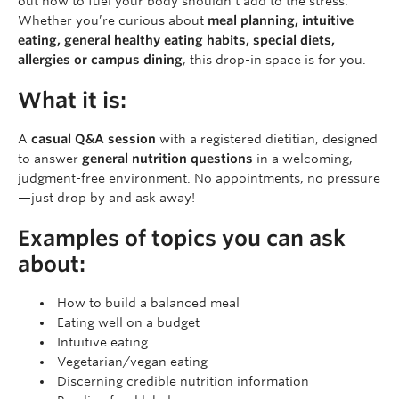
out how to fuel your body shouldn’t add to the stress.
Whether you’re curious about
meal planning, intuitive
eating, general healthy eating habits, special diets,
allergies or campus dining
, this drop-in space is for you.
What it is:
A
casual Q&A session
with a registered dietitian, designed
to answer
general nutrition questions
in a welcoming,
judgment-free environment. No appointments, no pressure
—just drop by and ask away!
Examples of topics you can ask
about:
How to build a balanced meal
Eating well on a budget
Intuitive eating
Vegetarian/vegan eating
Discerning credible nutrition information