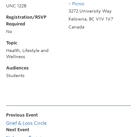
– Picnic
UNC 122B
3272 University Way
Registration/RSVP
Kelowna
,
BC
V1V 1V7
Required
Canada
No
Topic
Health, Lifestyle and
Wellness
Audiences
Students
Previous Event
Grief & Loss Circle
Next Event