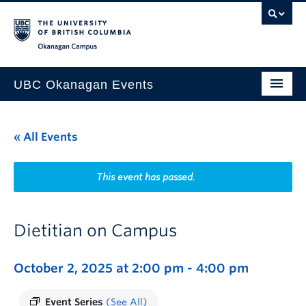
Skip to main content
Skip to main navigation
Skip to page-level navigation
Go to the Disability Resource Centre Website
Go to the DRC Booking Accommodation Portal
Go to the Inclusive Technology Lab Website
Okanagan campus
UBC Okanagan Events
All Events
« All Events
This Month
Indigenous History Month
This event has passed.
Dietitian on Campus
October 2, 2025 at 2:00 pm
-
4:00 pm
Event Series
(See All)