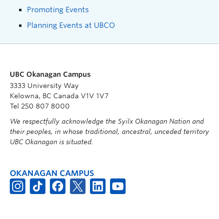
Promoting Events
Planning Events at UBCO
UBC Okanagan Campus
3333 University Way
Kelowna, BC Canada V1V 1V7
Tel 250 807 8000
We respectfully acknowledge the Syilx Okanagan Nation and
their peoples, in whose traditional, ancestral, unceded territory
UBC Okanagan is situated.
OKANAGAN CAMPUS