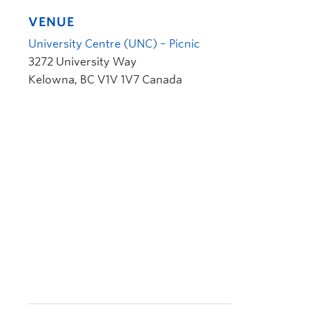
VENUE
University Centre (UNC) – Picnic
3272 University Way
Kelowna
,
BC
V1V 1V7
Canada