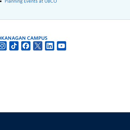
Planning Events at UBCO
OKANAGAN CAMPUS
The University of British Columbia