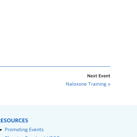
Next Event
Naloxone Training
»
RESOURCES
Promoting Events