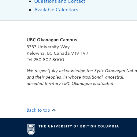
Questions and Contact
Available Calendars
UBC Okanagan Campus
3333 University Way
Kelowna, BC Canada V1V 1V7
Tel 250 807 8000
We respectfully acknowledge the Syilx Okanagan Nati
and their peoples, in whose traditional, ancestral,
unceded territory UBC Okanagan is situated.
Back to top