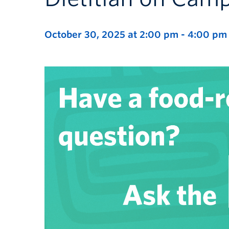
October 30, 2025 at 2:00 pm
-
4:00 pm