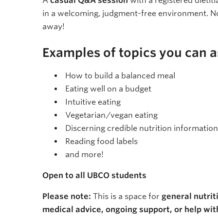
A
casual Q&A session
with a registered dietit
in a welcoming, judgment-free environment. N
away!
Examples of topics you can a
How to build a balanced meal
Eating well on a budget
Intuitive eating
Vegetarian/vegan eating
Discerning credible nutrition information
Reading food labels
and more!
Open to all UBCO students
Please note:
This is a space for
general nutrit
medical advice, ongoing support, or help with