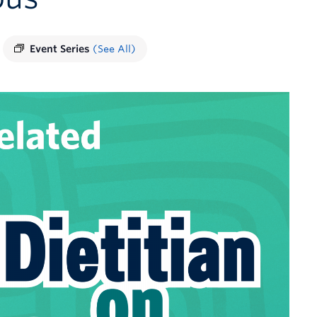
Event Series
(See All)