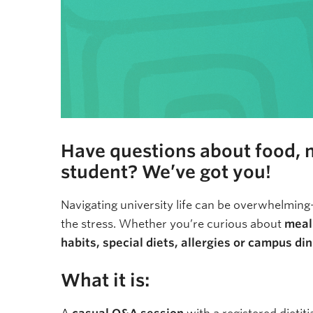
Have questions about food, nu
student? We’ve got you!
Navigating university life can be overwhelming
the stress. Whether you’re curious about
meal 
habits, special diets, allergies or campus di
What it is: