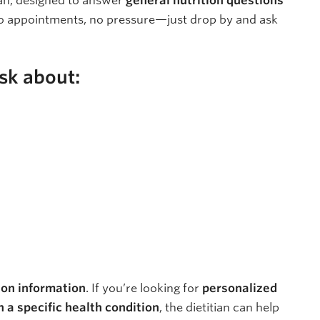
ian, designed to answer
general nutrition questions
o appointments, no pressure—just drop by and ask
sk about:
ion information
. If you’re looking for
personalized
 a specific health condition
, the dietitian can help