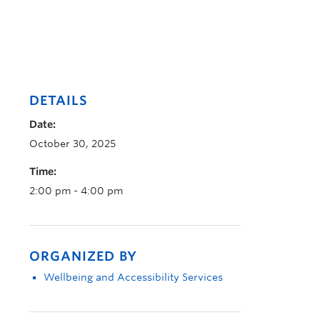
DETAILS
Date:
October 30, 2025
Time:
2:00 pm - 4:00 pm
ORGANIZED BY
Wellbeing and Accessibility Services