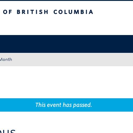
tish Columbia
Okanagan campus
 Month
This event has passed.
pus