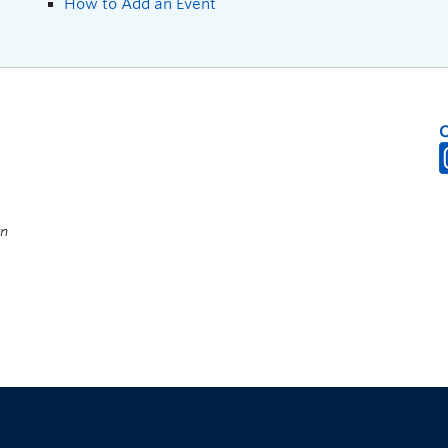
How to Add an Event
on