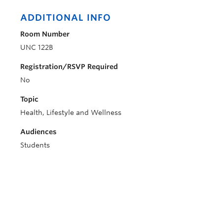
ADDITIONAL INFO
Room Number
UNC 122B
Registration/RSVP Required
No
Topic
Health, Lifestyle and Wellness
Audiences
Students