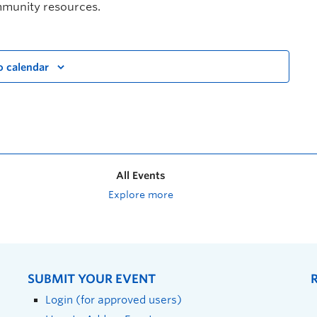
mmunity resources.
o calendar
All Events
Explore more
SUBMIT YOUR EVENT
Login (for approved users)