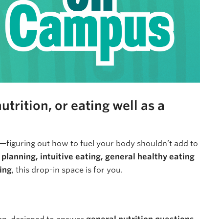
trition, or eating well as a
—figuring out how to fuel your body shouldn’t add to
planning, intuitive eating, general healthy eating
ning
, this drop-in space is for you.