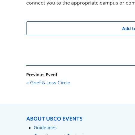
connect you to the appropriate campus or co
Add t
Previous Event
«
Grief & Loss Circle
ABOUT UBCO EVENTS
Guidelines