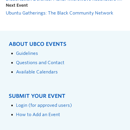
Next Event
Ubuntu Gatherings: The Black Community Network
ABOUT UBCO EVENTS
Guidelines
Questions and Contact
Available Calendars
SUBMIT YOUR EVENT
Login (for approved users)
How to Add an Event