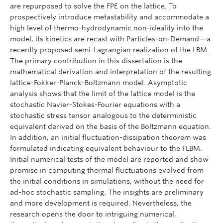
are repurposed to solve the FPE on the lattice. To
prospectively introduce metastability and accommodate a
high level of thermo-hydrodynamic non-ideality into the
model, its kinetics are recast with Particles-on-Demand—a
recently proposed semi-Lagrangian realization of the LBM.
The primary contribution in this dissertation is the
mathematical derivation and interpretation of the resulting
lattice-Fokker-Planck-Boltzmann model. Asymptotic
analysis shows that the limit of the lattice model is the
stochastic Navier-Stokes-Fourier equations with a
stochastic stress tensor analogous to the deterministic
equivalent derived on the basis of the Boltzmann equation.
In addition, an initial fluctuation-dissipation theorem was
formulated indicating equivalent behaviour to the FLBM.
Initial numerical tests of the model are reported and show
promise in computing thermal fluctuations evolved from
the initial conditions in simulations, without the need for
ad-hoc stochastic sampling. The insights are preliminary
and more development is required. Nevertheless, the
research opens the door to intriguing numerical,