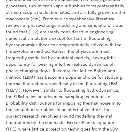
processes; sub-micron vapour bubbles form preferentially
at microscopic nucleation sites, and are fully grown on the
macroscale (cm). From two comprehensive literature
reviews of phase-change modelling and simulation, it was
found that (i-iv) are rarely considered in engineering
numerical simulations except for (i,ii) in fluctuating
hydrodynamics theories computationally solved with the
finite-volume method. Rather, the physics are most
frequently modelled by empirical models, leaving little
opportunity for peering into the realistic dynamics of
phase-changing flows. Recently, the lattice-Boltzmann
method (LBM) has become a popular choice for studying
thermal fluctuations, specifically in the fluctuating LBM
(FLBM). However, similar to fluctuating hydrodynamics,
the FLBM relies on advanced sampling techniques of
probability distributions for imposing thermal noise in to
the simulation variables. In an alternative effort, the
current research revolves around modelling thermal
fluctuations by the stochastic Fokker-Planck equation
(FPE) where lattice-projection techniques from the LBM