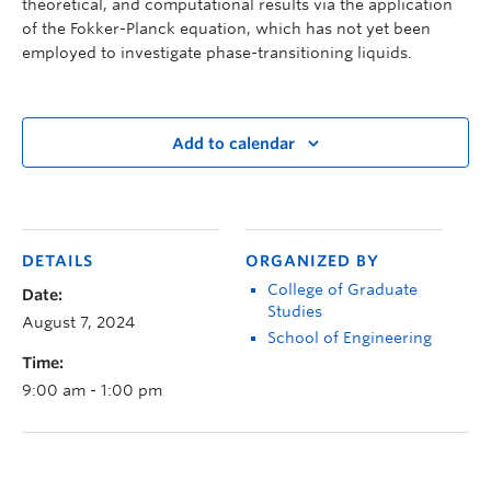
theoretical, and computational results via the application
of the Fokker-Planck equation, which has not yet been
employed to investigate phase-transitioning liquids.
Add to calendar
DETAILS
ORGANIZED BY
College of Graduate
Date:
Studies
August 7, 2024
School of Engineering
Time:
9:00 am - 1:00 pm