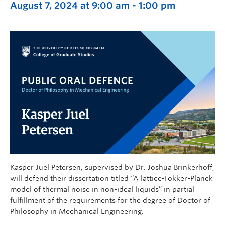
August 7, 2024 at 9:00 am
-
1:00 pm
Kasper Juel Petersen, supervised by Dr. Joshua Brinkerhoff,
will defend their dissertation titled “A lattice-Fokker-Planck
model of thermal noise in non-ideal liquids” in partial
fulfillment of the requirements for the degree of Doctor of
Philosophy in Mechanical Engineering.