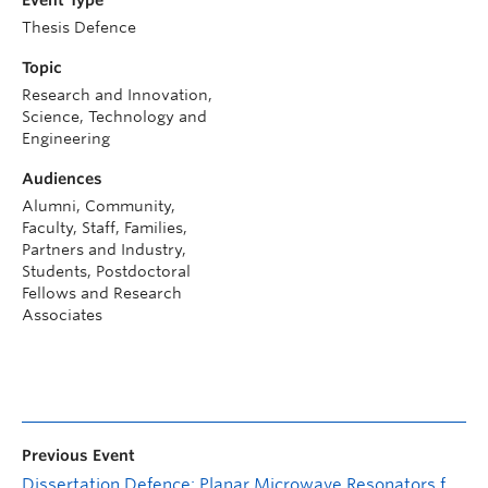
Thesis Defence
Topic
Research and Innovation,
Science, Technology and
Engineering
Audiences
Alumni, Community,
Faculty, Staff, Families,
Partners and Industry,
Students, Postdoctoral
Fellows and Research
Associates
Previous Event
Dissertation Defence: Planar Microwave Resonators for Monitoring Volatile Organic Compounds (VOCs) and Polydimethylsiloxane Interactions