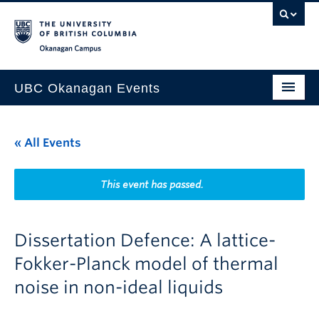
Skip to main content
Skip to main navigation
Skip to page-level navigation
Go to the Disability Resource Centre Website
Go to the DRC Booking Accommodation Portal
Go to the Inclusive Technology Lab Website
Okanagan campus
UBC Okanagan Events
All Events
« All Events
This Month
Indigenous History Month
This event has passed.
Dissertation Defence: A lattice-
Fokker-Planck model of thermal
noise in non-ideal liquids