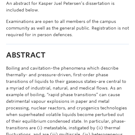
An abstract for Kasper Juel Petersen’s dissertation is
included below.
Examinations are open to all members of the campus
community as well as the general public. Registration is not
required for in person defences.
ABSTRACT
Boiling and cavitation–the phenomena which describe
thermally- and pressure-driven, first-order phase
transitions of liquids to their gaseous states–are central to
a myriad of industrial, natural, and medical flows. As an
example of boiling, “rapid phase transitions” can cause
detrimental vapour explosions in paper and metal
processing, nuclear reactors, and cryogenics technologies
when superheated volatile liquids become perturbed out
of their equilibrium condensed state. In particular, phase-
transitions are (i) metastable, instigated by (ii) thermal
fluctuations, and are (iii) multiscale, (iv) heterogeneous