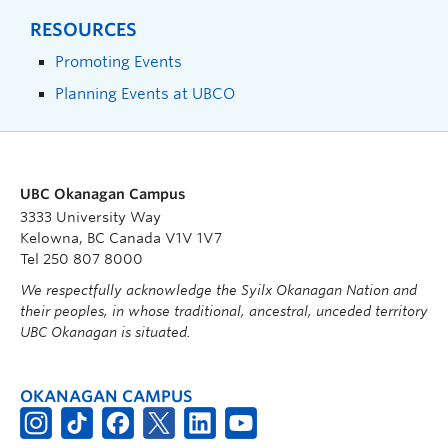
RESOURCES
Promoting Events
Planning Events at UBCO
UBC Okanagan Campus
3333 University Way
Kelowna, BC Canada V1V 1V7
Tel 250 807 8000
We respectfully acknowledge the Syilx Okanagan Nation and
their peoples, in whose traditional, ancestral, unceded territory
UBC Okanagan is situated.
OKANAGAN CAMPUS