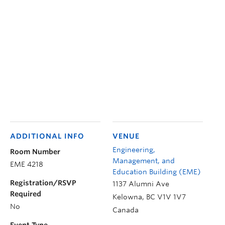
ADDITIONAL INFO
VENUE
Engineering,
Room Number
Management, and
EME 4218
Education Building (EME)
Registration/RSVP
1137 Alumni Ave
Required
Kelowna
,
BC
V1V 1V7
No
Canada
Event Type