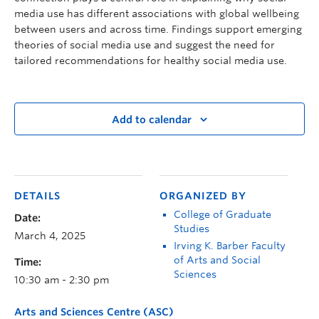
media use has different associations with global wellbeing
between users and across time. Findings support emerging
theories of social media use and suggest the need for
tailored recommendations for healthy social media use.
Add to calendar
DETAILS
ORGANIZED BY
College of Graduate
Date:
Studies
March 4, 2025
Irving K. Barber Faculty
of Arts and Social
Time:
Sciences
10:30 am - 2:30 pm
Arts and Sciences Centre (ASC)