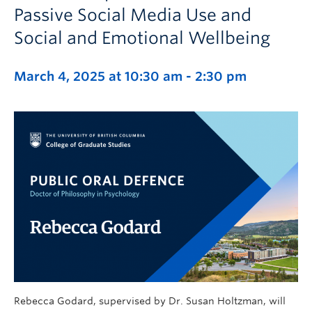
Passive Social Media Use and
Social and Emotional Wellbeing
March 4, 2025 at 10:30 am
-
2:30 pm
Rebecca Godard, supervised by Dr. Susan Holtzman, will