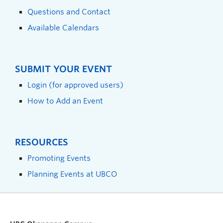
Questions and Contact
Available Calendars
SUBMIT YOUR EVENT
Login (for approved users)
How to Add an Event
RESOURCES
Promoting Events
Planning Events at UBCO