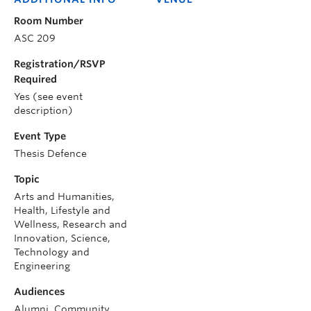
Room Number
ASC 209
Registration/RSVP
Required
Yes (see event
description)
Event Type
Thesis Defence
Topic
Arts and Humanities,
Health, Lifestyle and
Wellness, Research and
Innovation, Science,
Technology and
Engineering
Audiences
Alumni, Community,