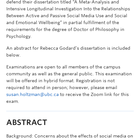
defend their dissertation titled “A Meta-Analysis and
Intensive Longitudinal Investigation Into the Relationships
Between Active and Passive Social Media Use and Social
and Emotional Wellbeing” in partial fulfillment of the
requirements for the degree of Doctor of Philosophy in
Psychology.
An abstract for Rebecca Godard’s dissertation is included
below.
Examinations are open to all members of the campus
community as well as the general public. This examination
will be offered in hybrid format. Registration is not
required to attend in person; however, please email
susan.holtzman@ubc.ca
to receive the Zoom link for this
exam.
ABSTRACT
Background: Concerns about the effects of social media on