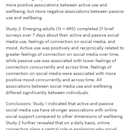
more positive associations between active use and
wellbeing, but more negative associations between passive
use and wellbeing.
Study 2: Emerging adults (N = 495) completed 21 brief
surveys over 7 days about their active and passive social
media use, feelings of connection on social media, and
mood. Active use was positively and reciprocally related to
greater feelings of connection on social media over time,
while passive use was associated with lower feelings of
connection concurrently and across time. Feelings of
connection on social media were associated with more
positive mood concurrently and across time. All
associations between social media use and wellbeing
differed significantly between individuals.
Conclusions: Study 1 indicated that active and passive
social media use have stronger associations with online
social support compared to other dimensions of wellbeing.
Study 2 further revealed that on a daily basis, online
connection plays a central role in explaining why social