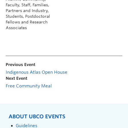
Faculty, Staff, Families,
Partners and Industry,
Students, Postdoctoral
Fellows and Research
Associates
Previous Event
Indigenous Atlas Open House
Next Event
Free Community Meal
ABOUT UBCO EVENTS
Guidelines