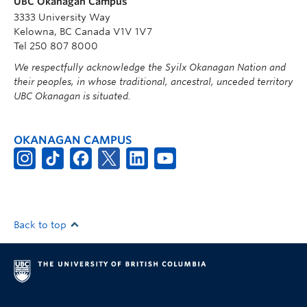
UBC Okanagan Campus
3333 University Way
Kelowna, BC Canada V1V 1V7
Tel 250 807 8000
We respectfully acknowledge the Syilx Okanagan Nation and
their peoples, in whose traditional, ancestral, unceded territory
UBC Okanagan is situated.
OKANAGAN CAMPUS
Back to top