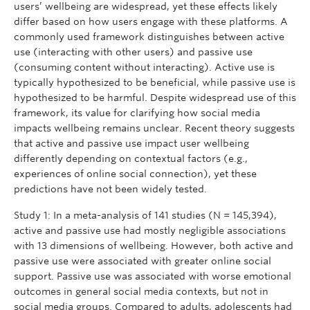
users’ wellbeing are widespread, yet these effects likely
differ based on how users engage with these platforms. A
commonly used framework distinguishes between active
use (interacting with other users) and passive use
(consuming content without interacting). Active use is
typically hypothesized to be beneficial, while passive use is
hypothesized to be harmful. Despite widespread use of this
framework, its value for clarifying how social media
impacts wellbeing remains unclear. Recent theory suggests
that active and passive use impact user wellbeing
differently depending on contextual factors (e.g.,
experiences of online social connection), yet these
predictions have not been widely tested.
Study 1: In a meta-analysis of 141 studies (N = 145,394),
active and passive use had mostly negligible associations
with 13 dimensions of wellbeing. However, both active and
passive use were associated with greater online social
support. Passive use was associated with worse emotional
outcomes in general social media contexts, but not in
social media groups. Compared to adults, adolescents had