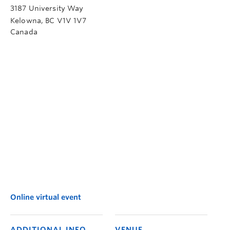
3187 University Way
Kelowna
,
BC
V1V 1V7
Canada
Online virtual event
ADDITIONAL INFO
VENUE