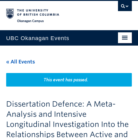
Skip to main content
Skip to main navigation
Skip to page-level navigation
Go to the Disability Resource Centre Website
Go to the DRC Booking Accommodation Portal
Go to the Inclusive Technology Lab Website
Okanagan campus
UBC Okanagan Events
All Events
« All Events
This Month
Indigenous History Month
This event has passed.
Dissertation Defence: A Meta-
Analysis and Intensive
Longitudinal Investigation Into the
Relationships Between Active and