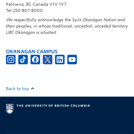
Kelowna, BC Canada V1V 1V7
Tel 250 807 8000
We respectfully acknowledge the Syilx Okanagan Nation and
their peoples, in whose traditional, ancestral, unceded territory
UBC Okanagan is situated.
OKANAGAN CAMPUS
Back to top