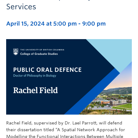
Services
April 15, 2024 at 5:00 pm
-
9:00 pm
Rachel Field, supervised by Dr. Lael Parrott, will defend
their dissertation titled “A Spatial Network Approach for
Modelling the Functional Interactions Between Multiple