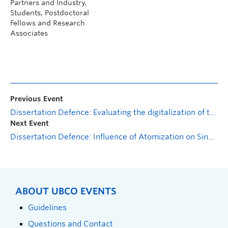
Partners and Industry,
Students, Postdoctoral
Fellows and Research
Associates
Previous Event
Dissertation Defence: Evaluating the digitalization of the Small Steps for Big Changes coach training: From conceptualization to effectiveness
Next Event
Dissertation Defence: Influence of Atomization on Single and Multi-Droplet Combustion
ABOUT UBCO EVENTS
Guidelines
Questions and Contact