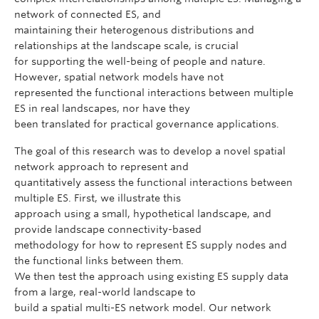
network of connected ES, and
maintaining their heterogenous distributions and
relationships at the landscape scale, is crucial
for supporting the well-being of people and nature.
However, spatial network models have not
represented the functional interactions between multiple
ES in real landscapes, nor have they
been translated for practical governance applications.
The goal of this research was to develop a novel spatial
network approach to represent and
quantitatively assess the functional interactions between
multiple ES. First, we illustrate this
approach using a small, hypothetical landscape, and
provide landscape connectivity-based
methodology for how to represent ES supply nodes and
the functional links between them.
We then test the approach using existing ES supply data
from a large, real-world landscape to
build a spatial multi-ES network model. Our network