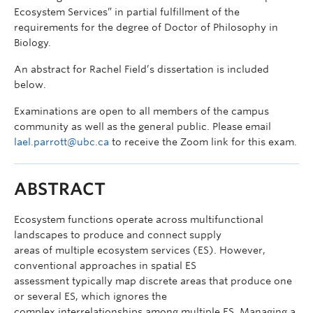
Ecosystem Services” in partial fulfillment of the
requirements for the degree of Doctor of Philosophy in
Biology.
An abstract for Rachel Field’s dissertation is included
below.
Examinations are open to all members of the campus
community as well as the general public. Please email
lael.parrott@ubc.ca
to receive the Zoom link for this exam.
ABSTRACT
Ecosystem functions operate across multifunctional
landscapes to produce and connect supply
areas of multiple ecosystem services (ES). However,
conventional approaches in spatial ES
assessment typically map discrete areas that produce one
or several ES, which ignores the
complex interrelationships among multiple ES. Managing a