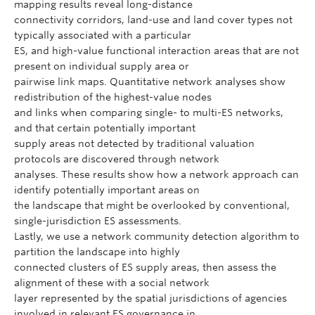
mapping results reveal long-distance
connectivity corridors, land-use and land cover types not
typically associated with a particular
ES, and high-value functional interaction areas that are not
present on individual supply area or
pairwise link maps. Quantitative network analyses show
redistribution of the highest-value nodes
and links when comparing single- to multi-ES networks,
and that certain potentially important
supply areas not detected by traditional valuation
protocols are discovered through network
analyses. These results show how a network approach can
identify potentially important areas on
the landscape that might be overlooked by conventional,
single-jurisdiction ES assessments.
Lastly, we use a network community detection algorithm to
partition the landscape into highly
connected clusters of ES supply areas, then assess the
alignment of these with a social network
layer represented by the spatial jurisdictions of agencies
involved in relevant ES governance in