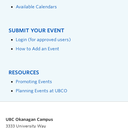
Available Calendars
SUBMIT YOUR EVENT
Login (for approved users)
How to Add an Event
RESOURCES
Promoting Events
Planning Events at UBCO
UBC Okanagan Campus
3333 University Way