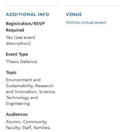
ADDITIONAL INFO
VENUE
Online virtual event
Registration/RSVP
Required
Yes (see event
description)
Event Type
Thesis Defence
Topic
Environment and
Sustainability, Research
and Innovation, Science,
Technology and
Engineering
Audiences
Alumni, Community,
Faculty, Staff, Families,