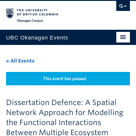
Skip to main content
Skip to main navigation
Skip to page-level navigation
Go to the Disability Resource Centre Website
Go to the DRC Booking Accommodation Portal
Go to the Inclusive Technology Lab Website
Okanagan campus
UBC Okanagan Events
All Events
« All Events
This Month
Indigenous History Month
This event has passed.
Dissertation Defence: A Spatial
Network Approach for Modelling
the Functional Interactions
Between Multiple Ecosystem