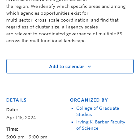
the region. We identify which specific areas and among
which agencies opportunities exist for
multi-sector, cross-scale coordination, and find that,
regardless of cluster size, all agency scales
are relevant to coordinated governance of multiple ES
across the multifunctional landscape.
Add to calendar
DETAILS
ORGANIZED BY
College of Graduate
Date:
Studies
April 15, 2024
Irving K. Barber Faculty
of Science
Time:
5:00 pm - 9:00 pm