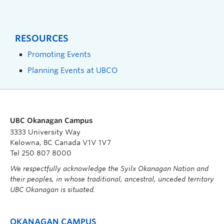
RESOURCES
Promoting Events
Planning Events at UBCO
UBC Okanagan Campus
3333 University Way
Kelowna, BC Canada V1V 1V7
Tel 250 807 8000
We respectfully acknowledge the Syilx Okanagan Nation and
their peoples, in whose traditional, ancestral, unceded territory
UBC Okanagan is situated.
OKANAGAN CAMPUS