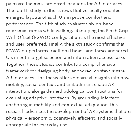
palm are the most preferred locations for AR interfaces.
The fourth study further shows that vertically oriented
enlarged layouts of such UIs improve comfort and
performance. The fifth study evaluates six on-hand
reference frames while walking, identifying the Pinch Grip
With Offset (PGWO) configuration as the most effective
and user-preferred. Finally, the sixth study confirms that
PGWO outperforms traditional head- and torso-anchored
UIs in both target selection and information access tasks.
Together, these studies contribute a comprehensive
framework for designing body-anchored, context-aware
AR interfaces. The thesis offers empirical insights into how
mobility, social context, and embodiment shape AR
interaction, alongside methodological contributions for
evaluating adaptive interfaces. By grounding interface
anchoring in mobility and contextual adaptation, this
research advances the development of AR systems that are
physically ergonomic, cognitively efficient, and socially
appropriate for everyday use.