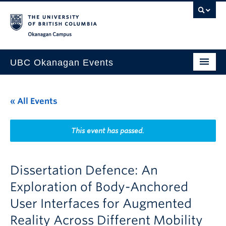
Skip to main content
Skip to main navigation
Skip to page-level navigation
Go to the Disability Resource Centre Website
Go to the DRC Booking Accommodation Portal
Go to the Inclusive Technology Lab Website
Okanagan campus
UBC Okanagan Events
All Events
« All Events
This Month
Indigenous History Month
This event has passed.
Dissertation Defence: An
Exploration of Body-Anchored
User Interfaces for Augmented
Reality Across Different Mobility