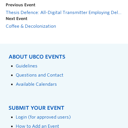
Previous Event
Thesis Defence: All-Digital Transmitter Employing Delta-Sigma Modulation for S-Band Radio Applications
Next Event
Coffee & Decolonization
ABOUT UBCO EVENTS
Guidelines
Questions and Contact
Available Calendars
SUBMIT YOUR EVENT
Login (for approved users)
How to Add an Event