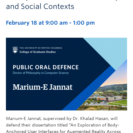
and Social Contexts
February 18 at 9:00 am
-
1:00 pm
Marium-E Jannat, supervised by Dr. Khalad Hasan, will
defend their dissertation titled “An Exploration of Body-
Anchored User Interfaces for Augmented Reality Across