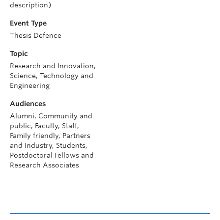
description)
Event Type
Thesis Defence
Topic
Research and Innovation,
Science, Technology and
Engineering
Audiences
Alumni, Community and
public, Faculty, Staff,
Family friendly, Partners
and Industry, Students,
Postdoctoral Fellows and
Research Associates