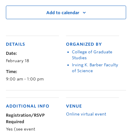
Add to calendar
DETAILS
ORGANIZED BY
College of Graduate
Date:
Studies
February 18
Irving K. Barber Faculty
of Science
Time:
9:00 am - 1:00 pm
ADDITIONAL INFO
VENUE
Online virtual event
Registration/RSVP
Required
Yes (see event