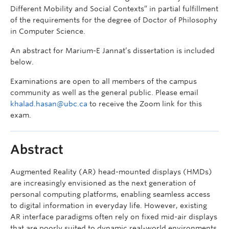
Different Mobility and Social Contexts” in partial fulfillment
of the requirements for the degree of Doctor of Philosophy
in Computer Science.
An abstract for Marium-E Jannat’s dissertation is included
below.
Examinations are open to all members of the campus
community as well as the general public. Please email
khalad.hasan@ubc.ca
to receive the Zoom link for this
exam.
Abstract
Augmented Reality (AR) head-mounted displays (HMDs)
are increasingly envisioned as the next generation of
personal computing platforms, enabling seamless access
to digital information in everyday life. However, existing
AR interface paradigms often rely on fixed mid-air displays
that are poorly suited to dynamic real-world environments.