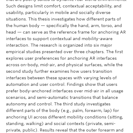
Such designs limit comfort, contextual acceptability, and
usability, particularly in mobile and socially diverse
situations. This thesis investigates how different parts of
the human body — specifically the hand, arm, torso, and
head — can serve as the reference frame for anchoring AR
interfaces to support contextual and mobility-aware
interaction. The research is organized into six major
empirical studies presented over three chapters. The first
explores user preferences for anchoring AR interfaces
across on-body, mid-air, and physical surfaces, while the
second study further examines how users transition
interfaces between these spaces with varying levels of
automation and user control. Findings show that users
prefer body-anchored interfaces over mid-air in all usage
scenarios, and semi-automatic transitions that balance
autonomy and control. The third study investigates
different parts of the body (e.g., palm, forearm, lap) for
anchoring UI across different mobility conditions (sitting,
standing, walking) and social contexts (private, semi-
private, public). Results reveal that the outer forearm and