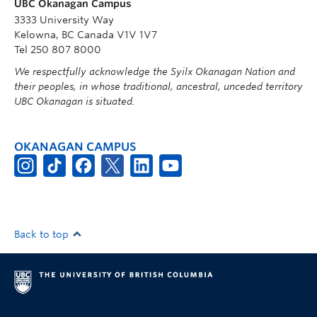
UBC Okanagan Campus
3333 University Way
Kelowna, BC Canada V1V 1V7
Tel 250 807 8000
We respectfully acknowledge the Syilx Okanagan Nation and
their peoples, in whose traditional, ancestral, unceded territory
UBC Okanagan is situated.
OKANAGAN CAMPUS
Back to top