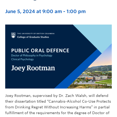
June 5, 2024 at 9:00 am
-
1:00 pm
Joey Rootman, supervised by Dr. Zach Walsh, will defend
their dissertation titled “Cannabis-Alcohol Co-Use Protects
from Drinking Regret Without Increasing Harms” in partial
fulfillment of the requirements for the degree of Doctor of