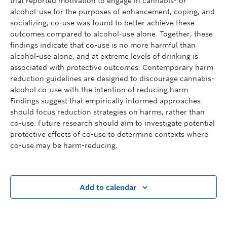
that reported motivation to engage in cannabis- or
alcohol-use for the purposes of enhancement, coping, and
socializing, co-use was found to better achieve these
outcomes compared to alcohol-use alone. Together, these
findings indicate that co-use is no more harmful than
alcohol-use alone, and at extreme levels of drinking is
associated with protective outcomes. Contemporary harm
reduction guidelines are designed to discourage cannabis-
alcohol co-use with the intention of reducing harm.
Findings suggest that empirically informed approaches
should focus reduction strategies on harms, rather than
co-use. Future research should aim to investigate potential
protective effects of co-use to determine contexts where
co-use may be harm-reducing.
Add to calendar