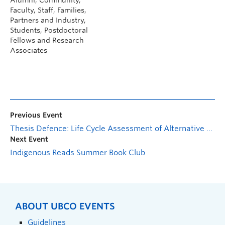
Faculty, Staff, Families,
Partners and Industry,
Students, Postdoctoral
Fellows and Research
Associates
Previous Event
Thesis Defence: Life Cycle Assessment of Alternative Heating, Ventilation and Air-Conditioning Systems for Application in Poultry Houses
Next Event
Indigenous Reads Summer Book Club
ABOUT UBCO EVENTS
Guidelines