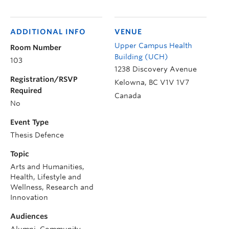
ADDITIONAL INFO
VENUE
Upper Campus Health
Room Number
Building (UCH)
103
1238 Discovery Avenue
Registration/RSVP
Kelowna
,
BC
V1V 1V7
Required
Canada
No
Event Type
Thesis Defence
Topic
Arts and Humanities,
Health, Lifestyle and
Wellness, Research and
Innovation
Audiences
Alumni, Community,