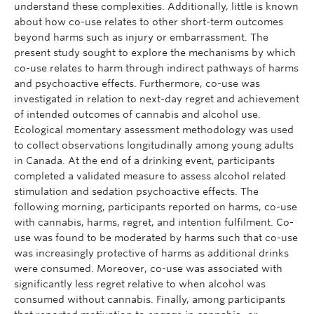
understand these complexities. Additionally, little is known
about how co-use relates to other short-term outcomes
beyond harms such as injury or embarrassment. The
present study sought to explore the mechanisms by which
co-use relates to harm through indirect pathways of harms
and psychoactive effects. Furthermore, co-use was
investigated in relation to next-day regret and achievement
of intended outcomes of cannabis and alcohol use.
Ecological momentary assessment methodology was used
to collect observations longitudinally among young adults
in Canada. At the end of a drinking event, participants
completed a validated measure to assess alcohol related
stimulation and sedation psychoactive effects. The
following morning, participants reported on harms, co-use
with cannabis, harms, regret, and intention fulfilment. Co-
use was found to be moderated by harms such that co-use
was increasingly protective of harms as additional drinks
were consumed. Moreover, co-use was associated with
significantly less regret relative to when alcohol was
consumed without cannabis. Finally, among participants