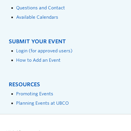
Questions and Contact
Available Calendars
SUBMIT YOUR EVENT
Login (for approved users)
How to Add an Event
RESOURCES
Promoting Events
Planning Events at UBCO