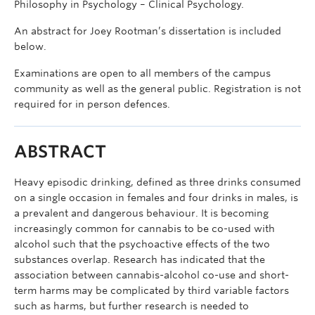
Philosophy in Psychology – Clinical Psychology.
An abstract for Joey Rootman’s dissertation is included
below.
Examinations are open to all members of the campus
community as well as the general public. Registration is not
required for in person defences.
ABSTRACT
Heavy episodic drinking, defined as three drinks consumed
on a single occasion in females and four drinks in males, is
a prevalent and dangerous behaviour. It is becoming
increasingly common for cannabis to be co-used with
alcohol such that the psychoactive effects of the two
substances overlap. Research has indicated that the
association between cannabis-alcohol co-use and short-
term harms may be complicated by third variable factors
such as harms, but further research is needed to