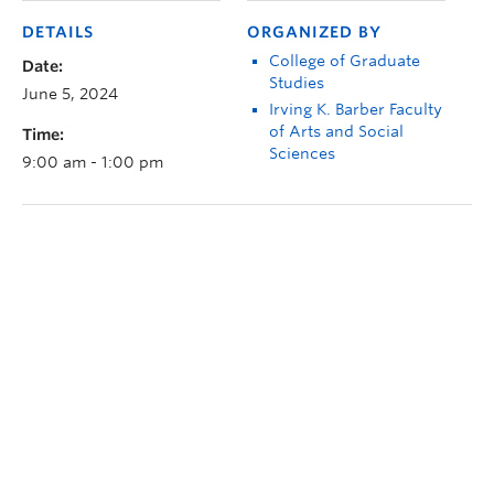
DETAILS
ORGANIZED BY
College of Graduate
Date:
Studies
June 5, 2024
Irving K. Barber Faculty
of Arts and Social
Time:
Sciences
9:00 am - 1:00 pm