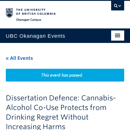
Skip to main content
Skip to main navigation
Skip to page-level navigation
Go to the Disability Resource Centre Website
Go to the DRC Booking Accommodation Portal
Go to the Inclusive Technology Lab Website
Okanagan campus
UBC Okanagan Events
All Events
« All Events
This Month
Indigenous History Month
This event has passed.
Dissertation Defence: Cannabis-
Alcohol Co-Use Protects from
Drinking Regret Without
Increasing Harms