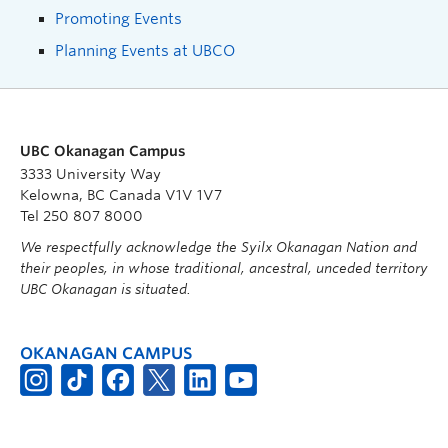
Promoting Events
Planning Events at UBCO
UBC Okanagan Campus
3333 University Way
Kelowna, BC Canada V1V 1V7
Tel 250 807 8000
We respectfully acknowledge the Syilx Okanagan Nation and
their peoples, in whose traditional, ancestral, unceded territory
UBC Okanagan is situated.
OKANAGAN CAMPUS