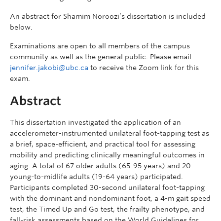
An abstract for Shamim Noroozi’s dissertation is included
below.
Examinations are open to all members of the campus
community as well as the general public. Please email
jennifer.jakobi@ubc.ca
to receive the Zoom link for this
exam.
Abstract
This dissertation investigated the application of an
accelerometer-instrumented unilateral foot-tapping test as
a brief, space-efficient, and practical tool for assessing
mobility and predicting clinically meaningful outcomes in
aging. A total of 67 older adults (65-95 years) and 20
young-to-midlife adults (19-64 years) participated.
Participants completed 30-second unilateral foot-tapping
with the dominant and nondominant foot, a 4-m gait speed
test, the Timed Up and Go test, the frailty phenotype, and
fall-risk assessments based on the World Guidelines for