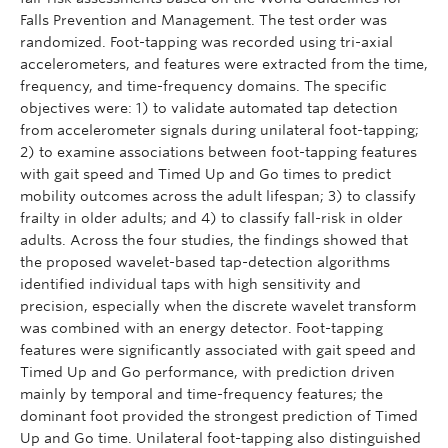
Falls Prevention and Management. The test order was
randomized. Foot-tapping was recorded using tri-axial
accelerometers, and features were extracted from the time,
frequency, and time-frequency domains. The specific
objectives were: 1) to validate automated tap detection
from accelerometer signals during unilateral foot-tapping;
2) to examine associations between foot-tapping features
with gait speed and Timed Up and Go times to predict
mobility outcomes across the adult lifespan; 3) to classify
frailty in older adults; and 4) to classify fall-risk in older
adults. Across the four studies, the findings showed that
the proposed wavelet-based tap-detection algorithms
identified individual taps with high sensitivity and
precision, especially when the discrete wavelet transform
was combined with an energy detector. Foot-tapping
features were significantly associated with gait speed and
Timed Up and Go performance, with prediction driven
mainly by temporal and time-frequency features; the
dominant foot provided the strongest prediction of Timed
Up and Go time. Unilateral foot-tapping also distinguished