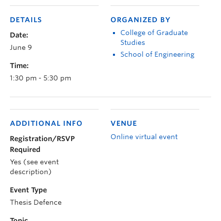
DETAILS
ORGANIZED BY
College of Graduate
Date:
Studies
June 9
School of Engineering
Time:
1:30 pm - 5:30 pm
ADDITIONAL INFO
VENUE
Online virtual event
Registration/RSVP
Required
Yes (see event
description)
Event Type
Thesis Defence
Topic