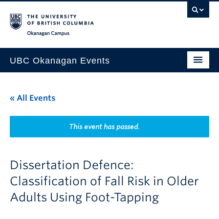
Skip to main content
Skip to main navigation
Skip to page-level navigation
Go to the Disability Resource Centre Website
Go to the DRC Booking Accommodation Portal
Go to the Inclusive Technology Lab Website
Okanagan campus
UBC Okanagan Events
All Events
« All Events
This Month
Indigenous History Month
This event has passed.
Dissertation Defence:
Classification of Fall Risk in Older
Adults Using Foot-Tapping