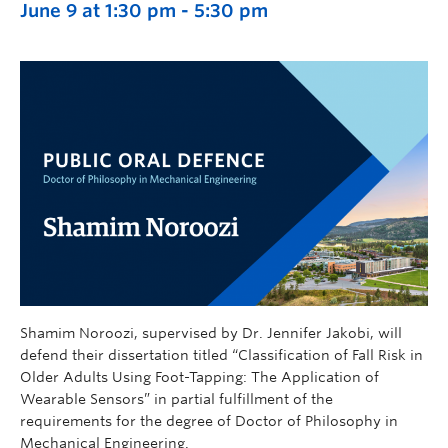
June 9 at 1:30 pm
-
5:30 pm
Shamim Noroozi, supervised by Dr. Jennifer Jakobi, will
defend their dissertation titled “Classification of Fall Risk in
Older Adults Using Foot-Tapping: The Application of
Wearable Sensors” in partial fulfillment of the
requirements for the degree of Doctor of Philosophy in
Mechanical Engineering.