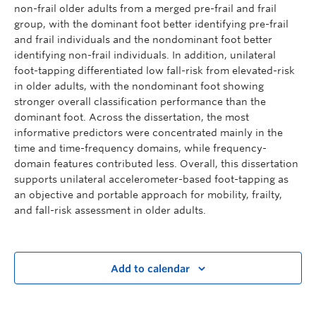
non-frail older adults from a merged pre-frail and frail
group, with the dominant foot better identifying pre-frail
and frail individuals and the nondominant foot better
identifying non-frail individuals. In addition, unilateral
foot-tapping differentiated low fall-risk from elevated-risk
in older adults, with the nondominant foot showing
stronger overall classification performance than the
dominant foot. Across the dissertation, the most
informative predictors were concentrated mainly in the
time and time-frequency domains, while frequency-
domain features contributed less. Overall, this dissertation
supports unilateral accelerometer-based foot-tapping as
an objective and portable approach for mobility, frailty,
and fall-risk assessment in older adults.
Add to calendar