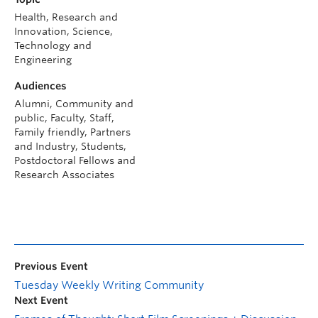
Health, Research and
Innovation, Science,
Technology and
Engineering
Audiences
Alumni, Community and
public, Faculty, Staff,
Family friendly, Partners
and Industry, Students,
Postdoctoral Fellows and
Research Associates
Previous Event
Tuesday Weekly Writing Community
Next Event