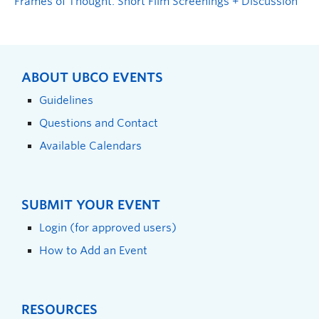
Frames of Thought: Short Film Screenings + Discussion
ABOUT UBCO EVENTS
Guidelines
Questions and Contact
Available Calendars
SUBMIT YOUR EVENT
Login (for approved users)
How to Add an Event
RESOURCES