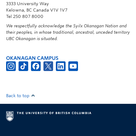
3333 University Way
Kelowna, BC Canada V1V 1V7
Tel 250 807 8000
We respectfully acknowledge the Syilx Okanagan Nation and
their peoples, in whose traditional, ancestral, unceded territory
UBC Okanagan is situated.
OKANAGAN CAMPUS
Back to top