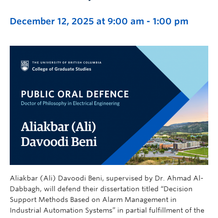
December 12, 2025 at 9:00 am
-
1:00 pm
Aliakbar (Ali) Davoodi Beni, supervised by Dr. Ahmad Al-
Dabbagh, will defend their dissertation titled “Decision
Support Methods Based on Alarm Management in
Industrial Automation Systems” in partial fulfillment of the