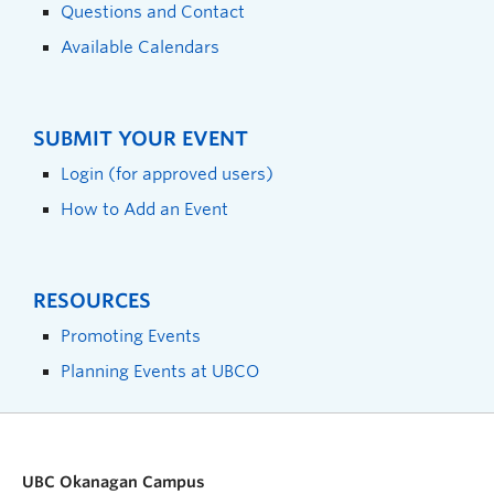
Questions and Contact
Available Calendars
SUBMIT YOUR EVENT
Login (for approved users)
How to Add an Event
RESOURCES
Promoting Events
Planning Events at UBCO
UBC Okanagan Campus