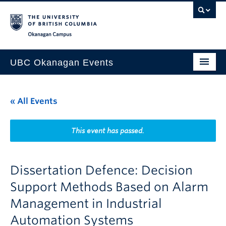
Skip to main content
Skip to main navigation
Skip to page-level navigation
Go to the Disability Resource Centre Website
Go to the DRC Booking Accommodation Portal
Go to the Inclusive Technology Lab Website
Okanagan campus
UBC Okanagan Events
All Events
« All Events
This Month
Indigenous History Month
This event has passed.
Dissertation Defence: Decision
Support Methods Based on Alarm
Management in Industrial
Automation Systems