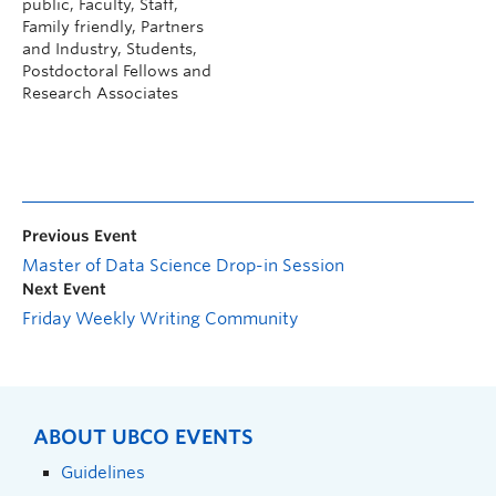
public, Faculty, Staff,
Family friendly, Partners
and Industry, Students,
Postdoctoral Fellows and
Research Associates
Previous Event
Master of Data Science Drop-in Session
Next Event
Friday Weekly Writing Community
ABOUT UBCO EVENTS
Guidelines