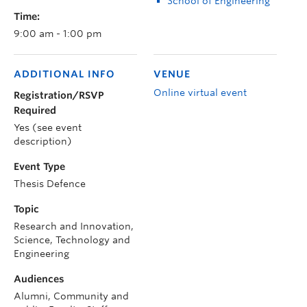
School of Engineering
Time:
9:00 am - 1:00 pm
ADDITIONAL INFO
VENUE
Online virtual event
Registration/RSVP
Required
Yes (see event
description)
Event Type
Thesis Defence
Topic
Research and Innovation,
Science, Technology and
Engineering
Audiences
Alumni, Community and