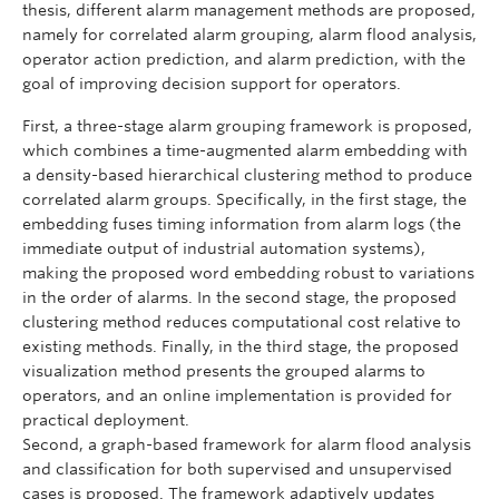
thesis, different alarm management methods are proposed,
namely for correlated alarm grouping, alarm flood analysis,
operator action prediction, and alarm prediction, with the
goal of improving decision support for operators.
First, a three-stage alarm grouping framework is proposed,
which combines a time-augmented alarm embedding with
a density-based hierarchical clustering method to produce
correlated alarm groups. Specifically, in the first stage, the
embedding fuses timing information from alarm logs (the
immediate output of industrial automation systems),
making the proposed word embedding robust to variations
in the order of alarms. In the second stage, the proposed
clustering method reduces computational cost relative to
existing methods. Finally, in the third stage, the proposed
visualization method presents the grouped alarms to
operators, and an online implementation is provided for
practical deployment.
Second, a graph-based framework for alarm flood analysis
and classification for both supervised and unsupervised
cases is proposed. The framework adaptively updates