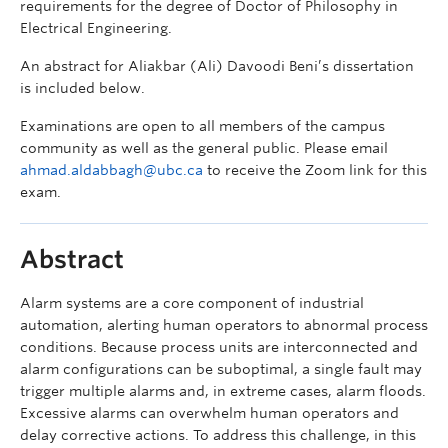
requirements for the degree of Doctor of Philosophy in
Electrical Engineering.
An abstract for Aliakbar (Ali) Davoodi Beni’s dissertation
is included below.
Examinations are open to all members of the campus
community as well as the general public. Please email
ahmad.aldabbagh@ubc.ca
to receive the Zoom link for this
exam.
Abstract
Alarm systems are a core component of industrial
automation, alerting human operators to abnormal process
conditions. Because process units are interconnected and
alarm configurations can be suboptimal, a single fault may
trigger multiple alarms and, in extreme cases, alarm floods.
Excessive alarms can overwhelm human operators and
delay corrective actions. To address this challenge, in this