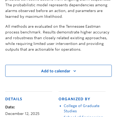
The probabilistic model represents dependencies among
alarms observed before an action, and parameters are
learned by maximum likelihood.
All methods are evaluated on the Tennessee Eastman
process benchmark. Results demonstrate higher accuracy
and robustness than closely related existing approaches,
while requiring limited user intervention and providing
outputs that are actionable for operations.
Add to calendar
DETAILS
ORGANIZED BY
College of Graduate
Date:
Studies
December 12, 2025