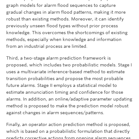
graph models for alarm flood sequences to capture
gradual changes in alarm flood patterns, making it more
robust than existing methods. Moreover, it can identify
previously unseen flood types without prior process
knowledge. This overcomes the shortcomings of existing
methods, especially when knowledge and information
from an industrial process are limited.
Third, a two-stage alarm prediction framework is
proposed, which includes two probabilistic models. Stage I
uses a multivariate inference-based method to estimate
transition probabilities and propose the most probable
future alarms. Stage II employs a statistical model to
estimate annunciation timing and confidence for those
alarms. In addition, an online/adaptive parameter updating
method is proposed to make the prediction model robust
against changes in alarm sequences/patterns.
Finally, an operator action prediction method is proposed,
which is based on a probabilistic formulation that directly
predicts corrective actions from ongoing alarm sequences.