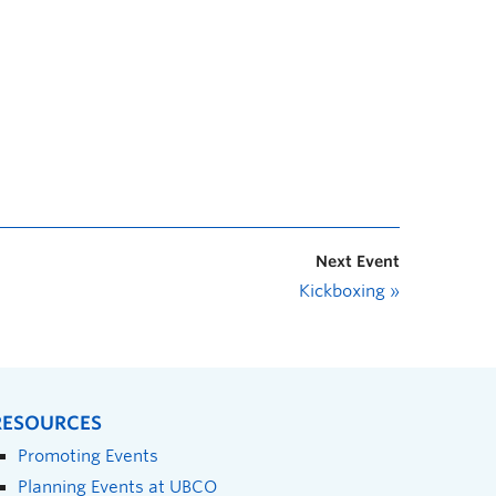
Next Event
Kickboxing
»
RESOURCES
Promoting Events
Planning Events at UBCO