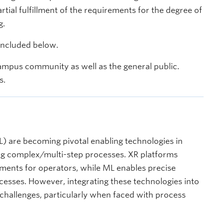
ial fulfillment of the requirements for the degree of
g.
 included below.
ampus community as well as the general public.
s.
) are becoming pivotal enabling technologies in
ing complex/multi-step processes. XR platforms
nments for operators, while ML enables precise
esses. However, integrating these technologies into
 challenges, particularly when faced with process