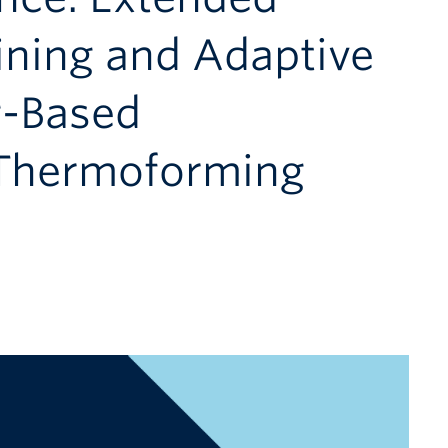
ining and Adaptive
g-Based
 Thermoforming
m