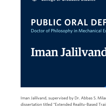
Iman Jalilvand, supervised by Dr. Abbas S. Mila
dissertation titled “Extended Reality-Based T