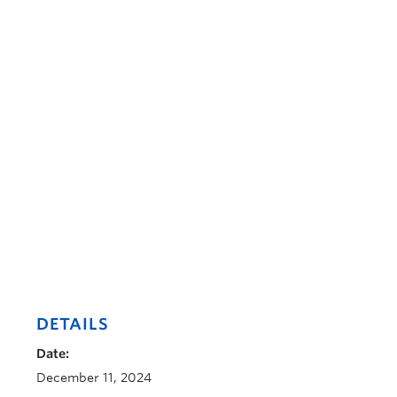
DETAILS
Date:
December 11, 2024