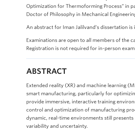
Optimization for Thermoforming Process” in part
Doctor of Philosophy in Mechanical Engineerin
An abstract for Iman Jalilvand’s dissertation is
Examinations are open to all members of the c
Registration is not required for in-person exam
ABSTRACT
Extended reality (XR) and machine learning (ML
smart manufacturing, particularly for optimiz
provide immersive, interactive training enviro
control and optimization of manufacturing proc
dynamic, real-time environments still presents
variability and uncertainty.