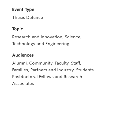
Event Type
Thesis Defence
Topic
Research and Innovation, Science,
Technology and Engineering
Audiences
Alumni, Community, Faculty, Staff,
Families, Partners and Industry, Students,
Postdoctoral Fellows and Research
Associates