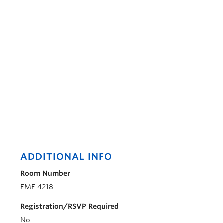
ADDITIONAL INFO
Room Number
EME 4218
Registration/RSVP Required
No