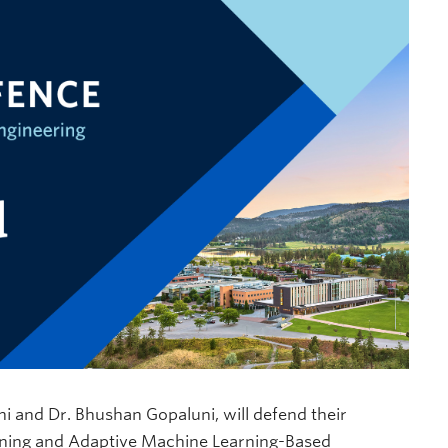
ni and Dr. Bhushan Gopaluni, will defend their
raining and Adaptive Machine Learning-Based