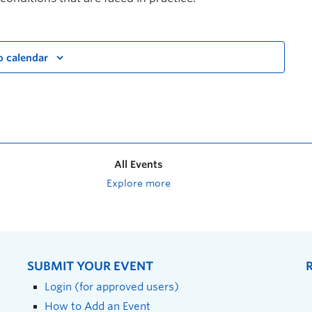
o calendar
All Events
Explore more
SUBMIT YOUR EVENT
Login (for approved users)
How to Add an Event