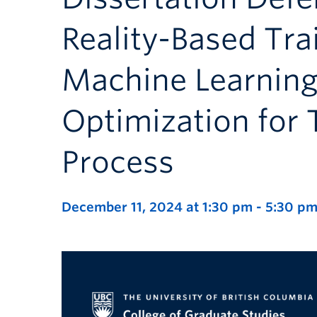
Reality-Based Tra
Machine Learnin
Optimization for
Process
December 11, 2024 at 1:30 pm
-
5:30 p