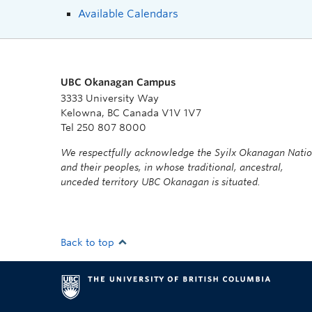
Available Calendars
UBC Okanagan Campus
3333 University Way
Kelowna, BC Canada V1V 1V7
Tel 250 807 8000
We respectfully acknowledge the Syilx Okanagan Nati
and their peoples, in whose traditional, ancestral,
unceded territory UBC Okanagan is situated.
Back to top