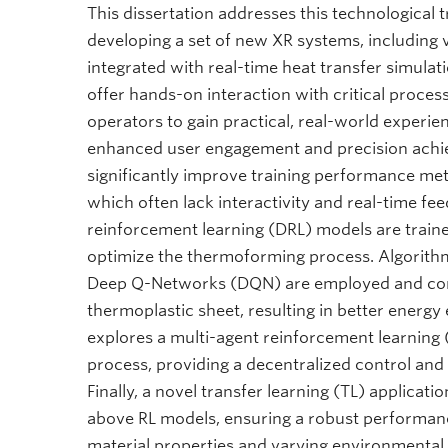
This dissertation addresses this technological
developing a set of new XR systems, including v
integrated with real-time heat transfer simulat
offer hands-on interaction with critical proces
operators to gain practical, real-world experie
enhanced user engagement and precision achi
significantly improve training performance met
which often lack interactivity and real-time fe
reinforcement learning (DRL) models are traine
optimize the thermoforming process. Algorithm
Deep Q-Networks (DQN) are employed and comp
thermoplastic sheet, resulting in better energy 
explores a multi-agent reinforcement learning 
process, providing a decentralized control and
Finally, a novel transfer learning (TL) applicati
above RL models, ensuring a robust performance
material properties and varying environmental c