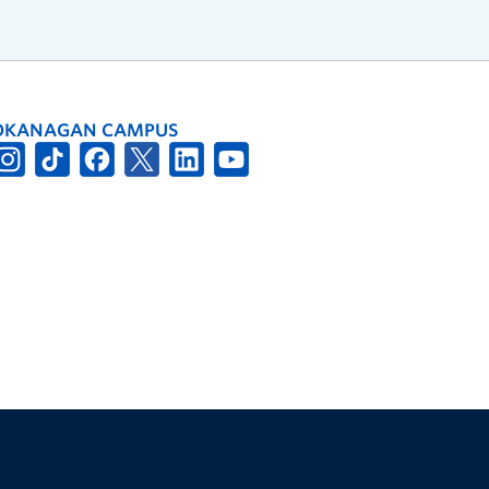
OKANAGAN CAMPUS
The University of British Columbia