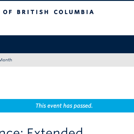
tish Columbia
Okanagan campus
 Month
This event has passed.
ence: Extended