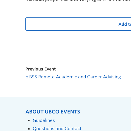
Add t
Previous Event
«
BSS Remote Academic and Career Advising
ABOUT UBCO EVENTS
Guidelines
Questions and Contact