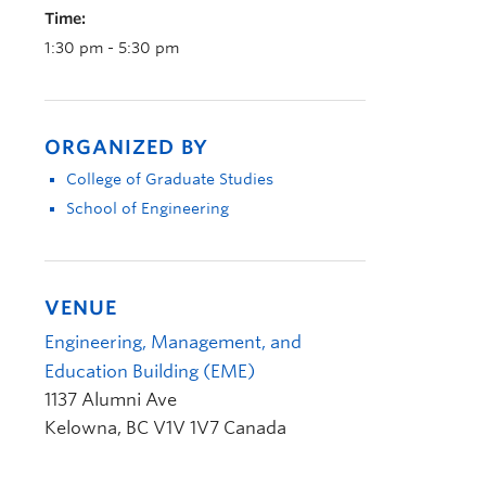
Time:
1:30 pm - 5:30 pm
ORGANIZED BY
College of Graduate Studies
School of Engineering
VENUE
Engineering, Management, and
Education Building (EME)
1137 Alumni Ave
Kelowna
,
BC
V1V 1V7
Canada