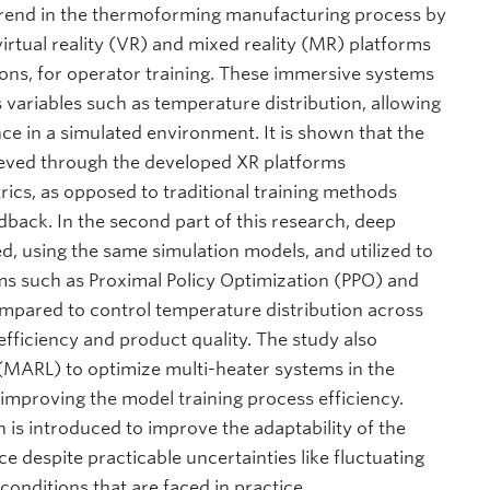
 trend in the thermoforming manufacturing process by
irtual reality (VR) and mixed reality (MR) platforms
ions, for operator training. These immersive systems
s variables such as temperature distribution, allowing
nce in a simulated environment. It is shown that the
eved through the developed XR platforms
rics, as opposed to traditional training methods
edback. In the second part of this research, deep
d, using the same simulation models, and utilized to
s such as Proximal Policy Optimization (PPO) and
ared to control temperature distribution across
efficiency and product quality. The study also
(MARL) to optimize multi-heater systems in the
 improving the model training process efficiency.
on is introduced to improve the adaptability of the
 despite practicable uncertainties like fluctuating
onditions that are faced in practice.