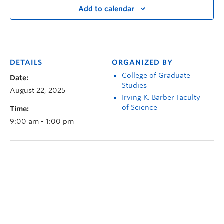
Add to calendar
DETAILS
ORGANIZED BY
College of Graduate
Date:
Studies
August 22, 2025
Irving K. Barber Faculty
of Science
Time:
9:00 am - 1:00 pm