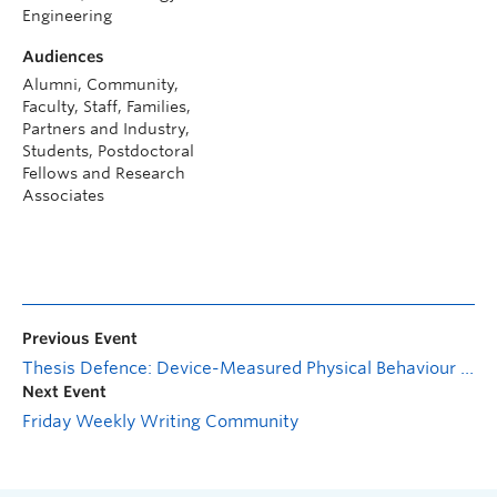
Engineering
Audiences
Alumni, Community,
Faculty, Staff, Families,
Partners and Industry,
Students, Postdoctoral
Fellows and Research
Associates
Previous Event
Thesis Defence: Device-Measured Physical Behaviour Responses to Exercise Snacks: Acute and Chronic Effects in Type 2 Diabetes
Next Event
Friday Weekly Writing Community