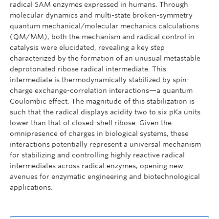
radical SAM enzymes expressed in humans. Through
molecular dynamics and multi-state broken-symmetry
quantum mechanical/molecular mechanics calculations
(QM/MM), both the mechanism and radical control in
catalysis were elucidated, revealing a key step
characterized by the formation of an unusual metastable
deprotonated ribose radical intermediate. This
intermediate is thermodynamically stabilized by spin-
charge exchange-correlation interactions—a quantum
Coulombic effect. The magnitude of this stabilization is
such that the radical displays acidity two to six pKa units
lower than that of closed-shell ribose. Given the
omnipresence of charges in biological systems, these
interactions potentially represent a universal mechanism
for stabilizing and controlling highly reactive radical
intermediates across radical enzymes, opening new
avenues for enzymatic engineering and biotechnological
applications.