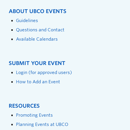
ABOUT UBCO EVENTS
Guidelines
Questions and Contact
Available Calendars
SUBMIT YOUR EVENT
Login (for approved users)
How to Add an Event
RESOURCES
Promoting Events
Planning Events at UBCO