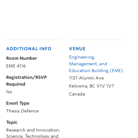
ADDITIONAL INFO
VENUE
Engineering,
Room Number
Management, and
EME 4116
Education Building (EME)
Registration/RSVP
1137 Alumni Ave
Required
Kelowna
,
BC
V1V 1V7
No
Canada
Event Type
Thesis Defence
Topic
Research and Innovation,
Science, Technology and