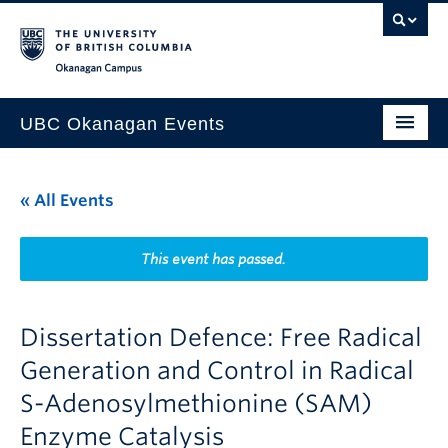
Skip to main content
Skip to main navigation
Skip to page-level navigation
Go to the Disability Resource Centre Website
Go to the DRC Booking Accommodation Portal
Go to the Inclusive Technology Lab Website
Okanagan campus
UBC Okanagan Events
All Events
« All Events
This Month
Indigenous History Month
This event has passed.
Dissertation Defence: Free Radical
Generation and Control in Radical
S-Adenosylmethionine (SAM)
Enzyme Catalysis