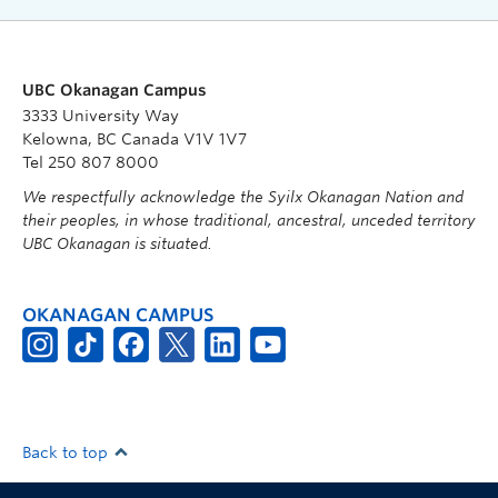
UBC Okanagan Campus
3333 University Way
Kelowna, BC Canada V1V 1V7
Tel 250 807 8000
We respectfully acknowledge the Syilx Okanagan Nation and
their peoples, in whose traditional, ancestral, unceded territory
UBC Okanagan is situated.
OKANAGAN CAMPUS
Back to top