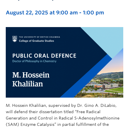
August 22, 2025 at 9:00 am
-
1:00 pm
M. Hossein Khalilian, supervised by Dr. Gino A. DiLabio,
will defend their dissertation titled “Free Radical
Generation and Control in Radical S-Adenosylmethionine
(SAM) Enzyme Catalysis” in partial fulfillment of the