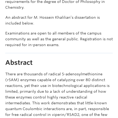
requirements for the degree of Doctor of Philosophy in
Chemistry.
An abstract for M. Hossein Khalilian’s dissertation is
included below.
Examinations are open to all members of the campus
community as well as the general public. Registration is not
required for in-person exams.
Abstract
There are thousands of radical S-adenosylmethionine
(rSAM) enzymes capable of catalyzing over 80 distinct
reactions, yet their use in biotechnological applications is
limited, primarily due to a lack of understanding of how
these enzymes control highly reactive radical
intermediates. This work demonstrates that little-known
quantum Coulombic interactions are, in part, responsible
for free radical control in viperin/RSAD2, one of the few