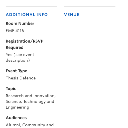
ADDITIONAL INFO
VENUE
Room Number
EME 4116
Registration/RSVP
Required
Yes (see event
description)
Event Type
Thesis Defence
Topic
Research and Innovation,
Science, Technology and
Engineering
Audiences
Alumni, Community and