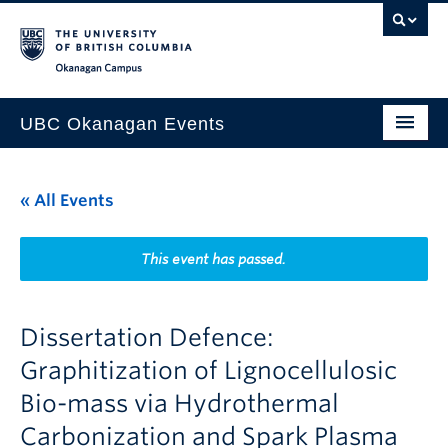
Skip to main content
Skip to main navigation
Skip to page-level navigation
Go to the Disability Resource Centre Website
Go to the DRC Booking Accommodation Portal
Go to the Inclusive Technology Lab Website
Okanagan campus
UBC Okanagan Events
All Events
« All Events
This Month
Indigenous History Month
This event has passed.
Dissertation Defence:
Graphitization of Lignocellulosic
Bio-mass via Hydrothermal
Carbonization and Spark Plasma