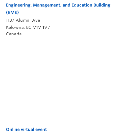
Engineering, Management, and Education Building
(EME)
1137 Alumni Ave
Kelowna
,
BC
V1V 1V7
Canada
Online virtual event