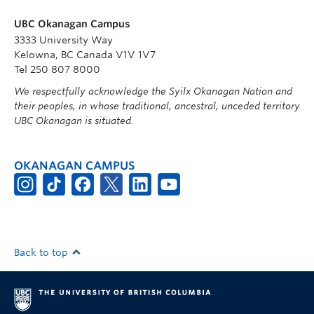
UBC Okanagan Campus
3333 University Way
Kelowna, BC Canada V1V 1V7
Tel 250 807 8000
We respectfully acknowledge the Syilx Okanagan Nation and
their peoples, in whose traditional, ancestral, unceded territory
UBC Okanagan is situated.
OKANAGAN CAMPUS
Back to top