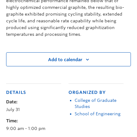
electrochemical performance remained below that of
highly optimized commercial graphite, the resulting bio-
graphite exhibited promising cycling stability, extended
cycle life, and reasonable rate capability while being
produced using significantly reduced graphitization
temperatures and processing times.
Add to calendar
DETAILS
ORGANIZED BY
College of Graduate
Date:
Studies
July 31
School of Engineering
Time:
9:00 am - 1:00 pm