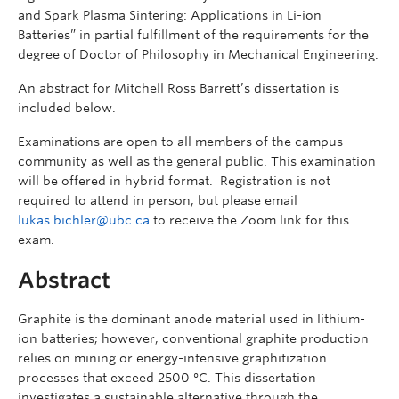
and Spark Plasma Sintering: Applications in Li-ion
Batteries” in partial fulfillment of the requirements for the
degree of Doctor of Philosophy in Mechanical Engineering.
An abstract for Mitchell Ross Barrett’s dissertation is
included below.
Examinations are open to all members of the campus
community as well as the general public. This examination
will be offered in hybrid format. Registration is not
required to attend in person, but please email
lukas.bichler@ubc.ca
to receive the Zoom link for this
exam.
Abstract
Graphite is the dominant anode material used in lithium-
ion batteries; however, conventional graphite production
relies on mining or energy-intensive graphitization
processes that exceed 2500 ºC. This dissertation
investigates a sustainable alternative through the