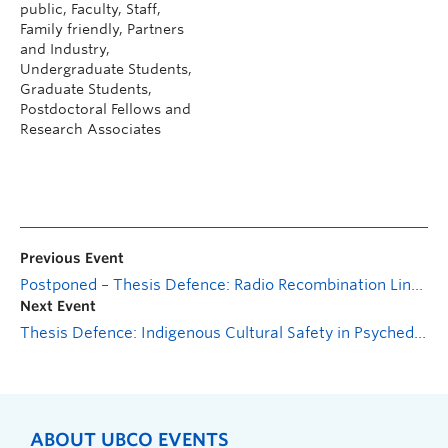
public, Faculty, Staff,
Family friendly, Partners
and Industry,
Undergraduate Students,
Graduate Students,
Postdoctoral Fellows and
Research Associates
Previous Event
Postponed – Thesis Defence: Radio Recombination Line Forecasts with the Canadian Hydrogen Observatory and Radio-transient Detector (CHORD)
Next Event
Thesis Defence: Indigenous Cultural Safety in Psychedelic Assisted Therapy
ABOUT UBCO EVENTS