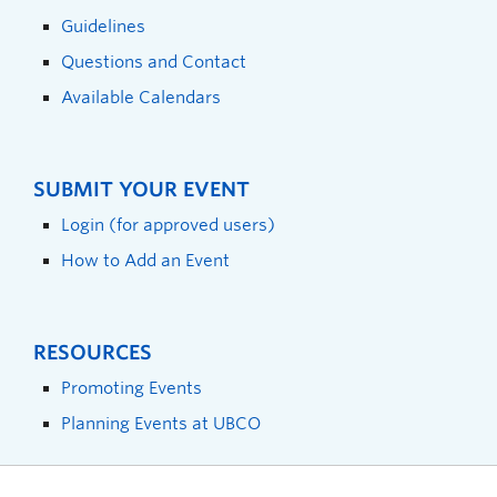
Guidelines
Questions and Contact
Available Calendars
SUBMIT YOUR EVENT
Login (for approved users)
How to Add an Event
RESOURCES
Promoting Events
Planning Events at UBCO