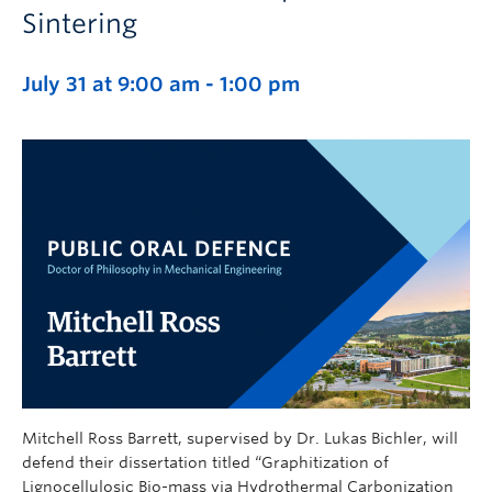
Sintering
July 31 at 9:00 am
-
1:00 pm
Mitchell Ross Barrett, supervised by Dr. Lukas Bichler, will
defend their dissertation titled “Graphitization of
Lignocellulosic Bio-mass via Hydrothermal Carbonization