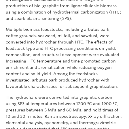
production of bio-graphite from lignocellulosic biomass
using a combination of hydrothermal carbonization (HTC)
and spark plasma sintering (SPS).
Multiple biomass feedstocks, including arbutus bark,
coffee grounds, seaweed, milfoil, and sawdust, were
converted into hydrochar through HTC. The effects of
feedstock type and HTC processing conditions on yield,
composition, and structural development were evaluated.
Increasing HTC temperature and time promoted carbon
enrichment and aromatization while reducing oxygen
content and solid yield. Among the feedstocks
investigated, arbutus bark produced hydrochar with
favourable characteristics for subsequent graphitization.
The hydrochars were converted into graphitic carbon
using SPS at temperatures between 1200 ºC and 1900 ºC,
pressures between 5 MPa and 60 MPa, and hold times of
10 and 30 minutes. Raman spectroscopy, X-ray diffraction,
elemental analysis, pycnometry, and thermogravimetric
analysis demonstrated that SPS temperature was the