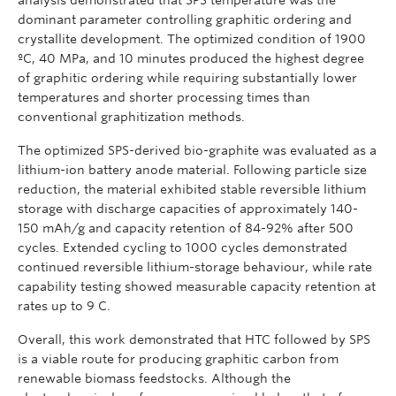
dominant parameter controlling graphitic ordering and
crystallite development. The optimized condition of 1900
ºC, 40 MPa, and 10 minutes produced the highest degree
of graphitic ordering while requiring substantially lower
temperatures and shorter processing times than
conventional graphitization methods.
The optimized SPS-derived bio-graphite was evaluated as a
lithium-ion battery anode material. Following particle size
reduction, the material exhibited stable reversible lithium
storage with discharge capacities of approximately 140-
150 mAh/g and capacity retention of 84-92% after 500
cycles. Extended cycling to 1000 cycles demonstrated
continued reversible lithium-storage behaviour, while rate
capability testing showed measurable capacity retention at
rates up to 9 C.
Overall, this work demonstrated that HTC followed by SPS
is a viable route for producing graphitic carbon from
renewable biomass feedstocks. Although the