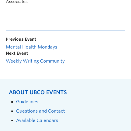
Associates
Previous Event
Mental Health Mondays
Next Event
Weekly Writing Community
ABOUT UBCO EVENTS
Guidelines
Questions and Contact
Available Calendars