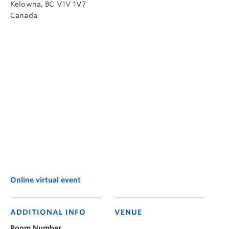
Kelowna
,
BC
V1V 1V7
Canada
Online virtual event
ADDITIONAL INFO
VENUE
Room Number