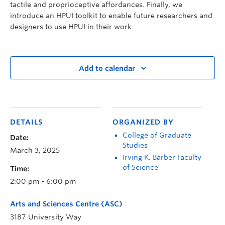
tactile and proprioceptive affordances. Finally, we
introduce an HPUI toolkit to enable future researchers and
designers to use HPUI in their work.
Add to calendar
DETAILS
ORGANIZED BY
College of Graduate
Date:
Studies
March 3, 2025
Irving K. Barber Faculty
of Science
Time:
2:00 pm - 6:00 pm
Arts and Sciences Centre (ASC)
3187 University Way