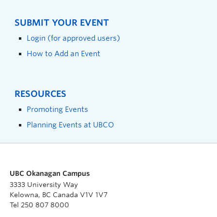
SUBMIT YOUR EVENT
Login (for approved users)
How to Add an Event
RESOURCES
Promoting Events
Planning Events at UBCO
UBC Okanagan Campus
3333 University Way
Kelowna, BC Canada V1V 1V7
Tel 250 807 8000