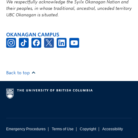
We respectfully acknowledge the Syilx Okanagan Nation and
their peoples, in whose traditional, ancestral, unceded territory
UBC Okanagan is situated.
OKANAGAN CAMPUS
Back to top
|
|
|
Emergency Procedures
Terms of Use
Copyright
Accessibility