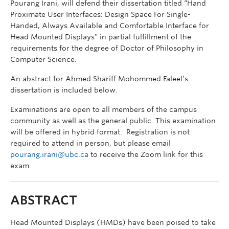
Pourang Irani, will defend their dissertation titled “Hand
Proximate User Interfaces: Design Space For Single-
Handed, Always Available and Comfortable Interface for
Head Mounted Displays” in partial fulfillment of the
requirements for the degree of Doctor of Philosophy in
Computer Science.
An abstract for Ahmed Shariff Mohommed Faleel’s
dissertation is included below.
Examinations are open to all members of the campus
community as well as the general public. This examination
will be offered in hybrid format. Registration is not
required to attend in person, but please email
pourang.irani@ubc.ca
to receive the Zoom link for this
exam.
ABSTRACT
Head Mounted Displays (HMDs) have been poised to take