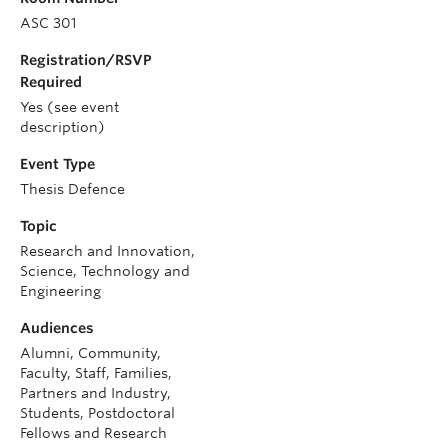
ASC 301
Registration/RSVP
Required
Yes (see event
description)
Event Type
Thesis Defence
Topic
Research and Innovation,
Science, Technology and
Engineering
Audiences
Alumni, Community,
Faculty, Staff, Families,
Partners and Industry,
Students, Postdoctoral
Fellows and Research