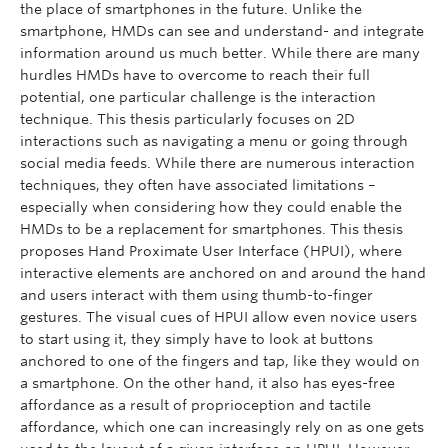
the place of smartphones in the future. Unlike the
smartphone, HMDs can see and understand- and integrate
information around us much better. While there are many
hurdles HMDs have to overcome to reach their full
potential, one particular challenge is the interaction
technique. This thesis particularly focuses on 2D
interactions such as navigating a menu or going through
social media feeds. While there are numerous interaction
techniques, they often have associated limitations –
especially when considering how they could enable the
HMDs to be a replacement for smartphones. This thesis
proposes Hand Proximate User Interface (HPUI), where
interactive elements are anchored on and around the hand
and users interact with them using thumb-to-finger
gestures. The visual cues of HPUI allow even novice users
to start using it, they simply have to look at buttons
anchored to one of the fingers and tap, like they would on
a smartphone. On the other hand, it also has eyes-free
affordance as a result of proprioception and tactile
affordance, which one can increasingly rely on as one gets