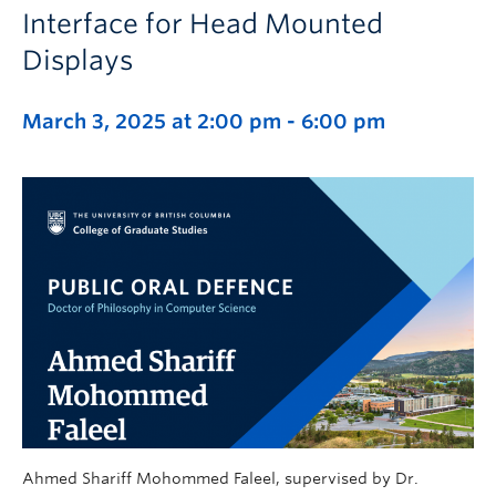
Interface for Head Mounted
Displays
March 3, 2025 at 2:00 pm
-
6:00 pm
Ahmed Shariff Mohommed Faleel, supervised by Dr.