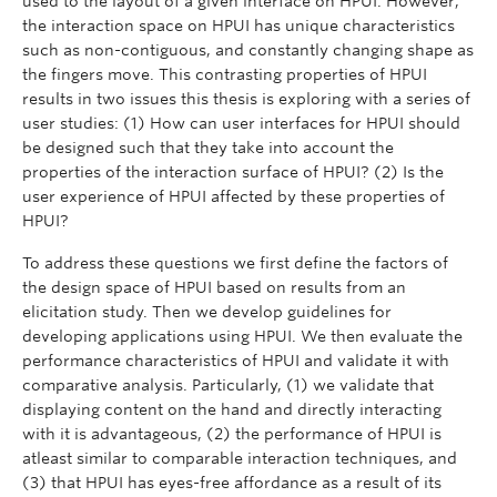
used to the layout of a given interface on HPUI. However,
the interaction space on HPUI has unique characteristics
such as non-contiguous, and constantly changing shape as
the fingers move. This contrasting properties of HPUI
results in two issues this thesis is exploring with a series of
user studies: (1) How can user interfaces for HPUI should
be designed such that they take into account the
properties of the interaction surface of HPUI? (2) Is the
user experience of HPUI affected by these properties of
HPUI?
To address these questions we first define the factors of
the design space of HPUI based on results from an
elicitation study. Then we develop guidelines for
developing applications using HPUI. We then evaluate the
performance characteristics of HPUI and validate it with
comparative analysis. Particularly, (1) we validate that
displaying content on the hand and directly interacting
with it is advantageous, (2) the performance of HPUI is
atleast similar to comparable interaction techniques, and
(3) that HPUI has eyes-free affordance as a result of its