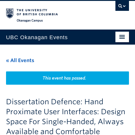
Skip to main content
Skip to main navigation
Skip to page-level navigation
Go to the Disability Resource Centre Website
Go to the DRC Booking Accommodation Portal
Go to the Inclusive Technology Lab Website
Okanagan campus
UBC Okanagan Events
All Events
« All Events
This Month
Indigenous History Month
This event has passed.
Dissertation Defence: Hand
Proximate User Interfaces: Design
Space For Single-Handed, Always
Available and Comfortable