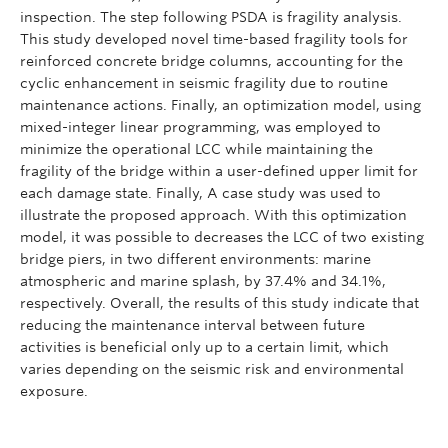
inspection. The step following PSDA is fragility analysis.
This study developed novel time-based fragility tools for
reinforced concrete bridge columns, accounting for the
cyclic enhancement in seismic fragility due to routine
maintenance actions. Finally, an optimization model, using
mixed-integer linear programming, was employed to
minimize the operational LCC while maintaining the
fragility of the bridge within a user-defined upper limit for
each damage state. Finally, A case study was used to
illustrate the proposed approach. With this optimization
model, it was possible to decreases the LCC of two existing
bridge piers, in two different environments: marine
atmospheric and marine splash, by 37.4% and 34.1%,
respectively. Overall, the results of this study indicate that
reducing the maintenance interval between future
activities is beneficial only up to a certain limit, which
varies depending on the seismic risk and environmental
exposure.