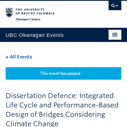
Skip to main content
Skip to main navigation
Skip to page-level navigation
Go to the Disability Resource Centre Website
Go to the DRC Booking Accommodation Portal
Go to the Inclusive Technology Lab Website
Okanagan campus
UBC Okanagan Events
All Events
« All Events
This Month
Indigenous History Month
This event has passed.
Dissertation Defence: Integrated
Life Cycle and Performance-Based
Design of Bridges Considering
Climate Change