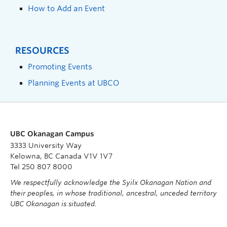
How to Add an Event
RESOURCES
Promoting Events
Planning Events at UBCO
UBC Okanagan Campus
3333 University Way
Kelowna, BC Canada V1V 1V7
Tel 250 807 8000
We respectfully acknowledge the Syilx Okanagan Nation and
their peoples, in whose traditional, ancestral, unceded territory
UBC Okanagan is situated.