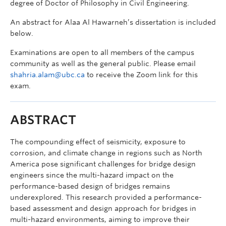
degree of Doctor of Philosophy in Civil Engineering.
An abstract for Alaa Al Hawarneh’s dissertation is included
below.
Examinations are open to all members of the campus
community as well as the general public. Please email
shahria.alam@ubc.ca
to receive the Zoom link for this
exam.
ABSTRACT
The compounding effect of seismicity, exposure to
corrosion, and climate change in regions such as North
America pose significant challenges for bridge design
engineers since the multi-hazard impact on the
performance-based design of bridges remains
underexplored. This research provided a performance-
based assessment and design approach for bridges in
multi-hazard environments, aiming to improve their