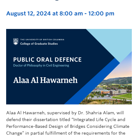
August 12, 2024 at 8:00 am
-
12:00 pm
Alaa Al Hawarneh, supervised by Dr. Shahria Alam, will
defend their dissertation titled “Integrated Life Cycle and
Performance-Based Design of Bridges Considering Climate
Change” in partial fulfillment of the requirements for the