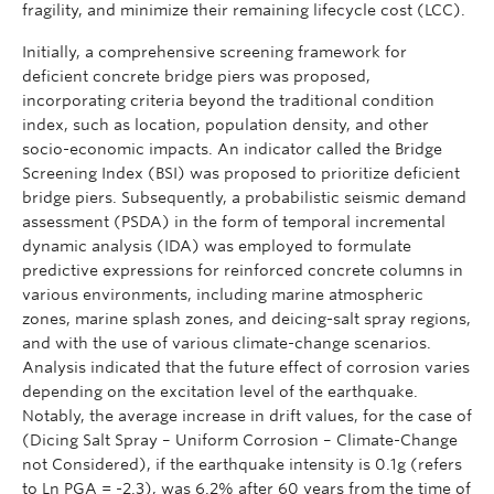
fragility, and minimize their remaining lifecycle cost (LCC).
Initially, a comprehensive screening framework for
deficient concrete bridge piers was proposed,
incorporating criteria beyond the traditional condition
index, such as location, population density, and other
socio-economic impacts. An indicator called the Bridge
Screening Index (BSI) was proposed to prioritize deficient
bridge piers. Subsequently, a probabilistic seismic demand
assessment (PSDA) in the form of temporal incremental
dynamic analysis (IDA) was employed to formulate
predictive expressions for reinforced concrete columns in
various environments, including marine atmospheric
zones, marine splash zones, and deicing-salt spray regions,
and with the use of various climate-change scenarios.
Analysis indicated that the future effect of corrosion varies
depending on the excitation level of the earthquake.
Notably, the average increase in drift values, for the case of
(Dicing Salt Spray – Uniform Corrosion – Climate-Change
not Considered), if the earthquake intensity is 0.1g (refers
to Ln PGA = -2.3), was 6.2% after 60 years from the time of