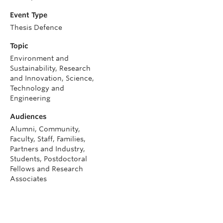
Event Type
Thesis Defence
Topic
Environment and
Sustainability, Research
and Innovation, Science,
Technology and
Engineering
Audiences
Alumni, Community,
Faculty, Staff, Families,
Partners and Industry,
Students, Postdoctoral
Fellows and Research
Associates