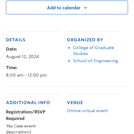
Add to calendar
DETAILS
ORGANIZED BY
College of Graduate
Date:
Studies
August 12, 2024
School of Engineering
Time:
8:00 am - 12:00 pm
ADDITIONAL INFO
VENUE
Online virtual event
Registration/RSVP
Required
Yes (see event
description)