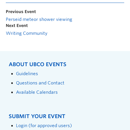
Previous Event
Perseid meteor shower viewing
Next Event
Writing Community
ABOUT UBCO EVENTS
Guidelines
Questions and Contact
Available Calendars
SUBMIT YOUR EVENT
Login (for approved users)