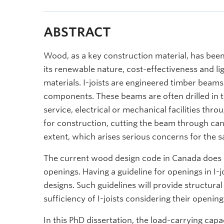
ABSTRACT
Wood, as a key construction material, has been
its renewable nature, cost-effectiveness and 
materials. I-joists are engineered timber beams
components. These beams are often drilled in t
service, electrical or mechanical facilities th
for construction, cutting the beam through can 
extent, which arises serious concerns for the sa
The current wood design code in Canada does no
openings. Having a guideline for openings in I-jo
designs. Such guidelines will provide structura
sufficiency of I-joists considering their opening
In this PhD dissertation, the load-carrying capa