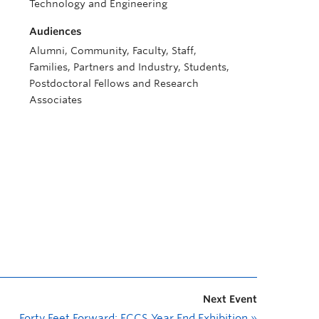
Technology and Engineering
Audiences
Alumni, Community, Faculty, Staff,
Families, Partners and Industry, Students,
Postdoctoral Fellows and Research
Associates
Next Event
Forty Feet Forward: FCCS Year End Exhibition
»