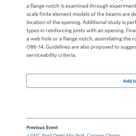
a flange notch is examined through experiment
scale finite element models of the beams are de
location of the opening. Additional study is per
types in reinforcing joists with an opening. Fina
a web hole or a flange notch, assimilating the
O86-14. Guidelines are also proposed to suggest 
serviceability criteria.
Add t
Previous Event
«
IWC April Open Mic feat. Corinna Chong