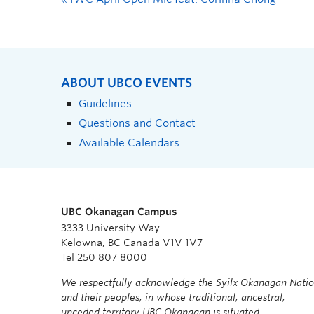
ABOUT UBCO EVENTS
Guidelines
Questions and Contact
Available Calendars
UBC Okanagan Campus
3333 University Way
Kelowna, BC Canada V1V 1V7
Tel 250 807 8000
We respectfully acknowledge the Syilx Okanagan Nati
and their peoples, in whose traditional, ancestral,
unceded territory UBC Okanagan is situated.