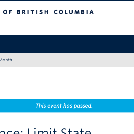
tish Columbia
Okanagan campus
 Month
This event has passed.
nce: Limit State