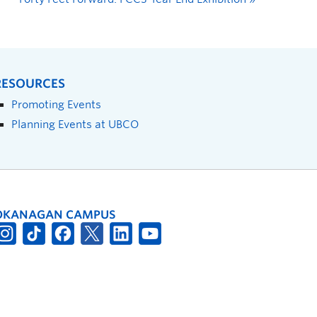
RESOURCES
Promoting Events
Planning Events at UBCO
OKANAGAN CAMPUS