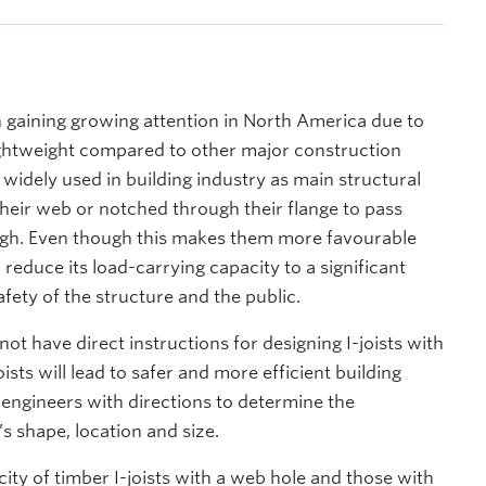
 gaining growing attention in North America due to
lightweight compared to other major construction
 widely used in building industry as main structural
heir web or notched through their flange to pass
rough. Even though this makes them more favourable
reduce its load-carrying capacity to a significant
fety of the structure and the public.
t have direct instructions for designing I-joists with
ists will lead to safer and more efficient building
l engineers with directions to determine the
’s shape, location and size.
city of timber I-joists with a web hole and those with