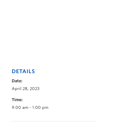
DETAILS
Date:
April 28, 2023
Time:
9:00 am - 1:00 pm