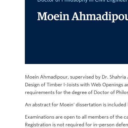
Moein Ahmadipour, supervised by Dr. Shahria Ala
Design of Timber I-Joists with Web Openings and
requirements for the degree of Doctor of Philos
An abstract for Moein’ dissertation is included
Examinations are open to all members of the c
Registration is not required for in-person defe