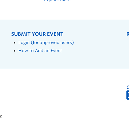
SUBMIT YOUR EVENT
Login (for approved users)
How to Add an Event
on