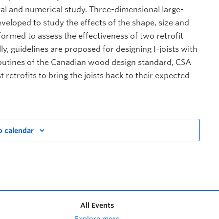
al and numerical study. Three-dimensional large-
veloped to study the effects of the shape, size and
formed to assess the effectiveness of two retrofit
lly, guidelines are proposed for designing I-joists with
 routines of the Canadian wood design standard, CSA
retrofits to bring the joists back to their expected
o calendar
All Events
Explore more