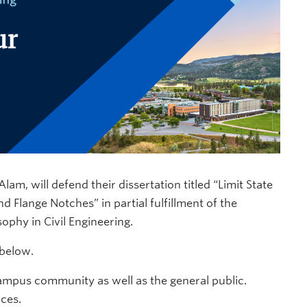
m, will defend their dissertation titled “Limit State
 Flange Notches” in partial fulfillment of the
ophy in Civil Engineering.
 below.
ampus community as well as the general public.
nces.