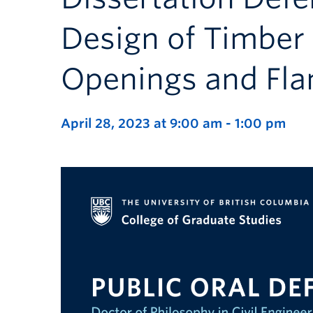
Design of Timber 
Openings and Fla
April 28, 2023 at 9:00 am
-
1:00 pm