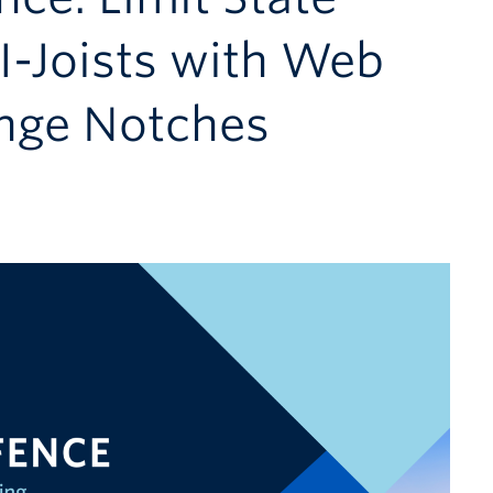
I-Joists with Web
nge Notches