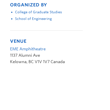
ORGANIZED BY
College of Graduate Studies
School of Engineering
VENUE
EME Amphitheatre
1137 Alumni Ave
Kelowna
,
BC
V1V 1V7
Canada