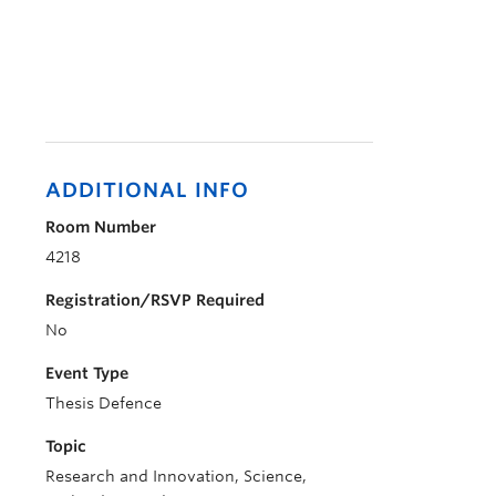
ADDITIONAL INFO
Room Number
4218
Registration/RSVP Required
No
Event Type
Thesis Defence
Topic
Research and Innovation, Science,