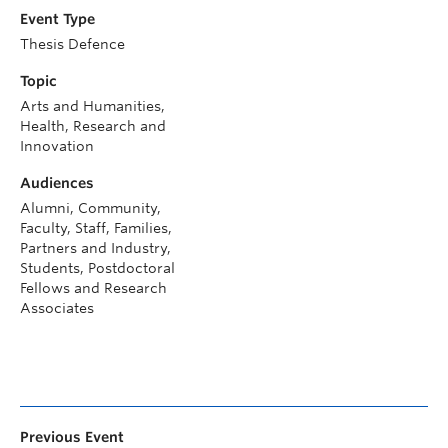
Event Type
Thesis Defence
Topic
Arts and Humanities,
Health, Research and
Innovation
Audiences
Alumni, Community,
Faculty, Staff, Families,
Partners and Industry,
Students, Postdoctoral
Fellows and Research
Associates
Previous Event