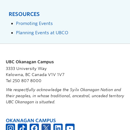
RESOURCES
Promoting Events
Planning Events at UBCO
UBC Okanagan Campus
3333 University Way
Kelowna, BC Canada V1V 1V7
Tel 250 807 8000
We respectfully acknowledge the Syilx Okanagan Nation and
their peoples, in whose traditional, ancestral, unceded territory
UBC Okanagan is situated.
OKANAGAN CAMPUS