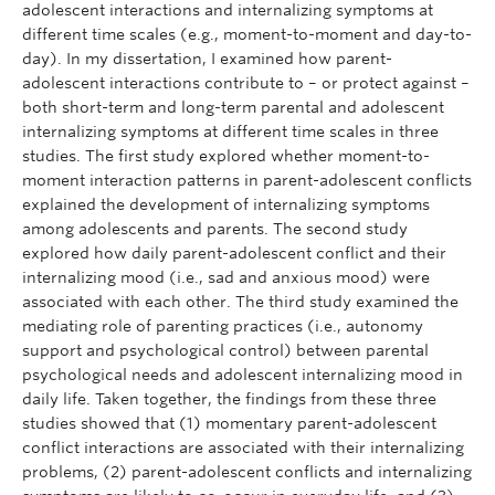
adolescent interactions and internalizing symptoms at
different time scales (e.g., moment-to-moment and day-to-
day). In my dissertation, I examined how parent-
adolescent interactions contribute to – or protect against –
both short-term and long-term parental and adolescent
internalizing symptoms at different time scales in three
studies. The first study explored whether moment-to-
moment interaction patterns in parent-adolescent conflicts
explained the development of internalizing symptoms
among adolescents and parents. The second study
explored how daily parent-adolescent conflict and their
internalizing mood (i.e., sad and anxious mood) were
associated with each other. The third study examined the
mediating role of parenting practices (i.e., autonomy
support and psychological control) between parental
psychological needs and adolescent internalizing mood in
daily life. Taken together, the findings from these three
studies showed that (1) momentary parent-adolescent
conflict interactions are associated with their internalizing
problems, (2) parent-adolescent conflicts and internalizing