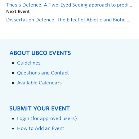
Thesis Defence: A Two-Eyed Seeing approach to predicting the distribution of skwenkwínem (Claytonia lanceolata), a culturally significant plant
Next Event
Dissertation Defence: The Effect of Abiotic and Biotic Plant Stress on Phaeomoniella chlamdospora Abundance and Disease Development in Young Grapevines
ABOUT UBCO EVENTS
Guidelines
Questions and Contact
Available Calendars
SUBMIT YOUR EVENT
Login (for approved users)
How to Add an Event