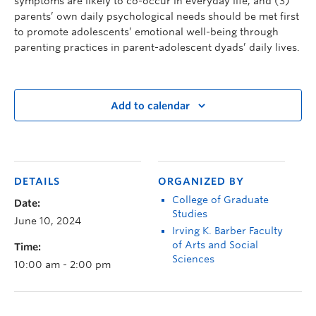
symptoms are likely to co-occur in everyday life, and (3)
parents’ own daily psychological needs should be met first
to promote adolescents’ emotional well-being through
parenting practices in parent-adolescent dyads’ daily lives.
Add to calendar
DETAILS
ORGANIZED BY
College of Graduate
Date:
Studies
June 10, 2024
Irving K. Barber Faculty
of Arts and Social
Time:
Sciences
10:00 am - 2:00 pm