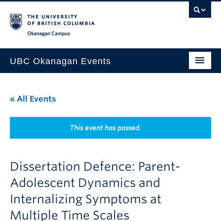
Skip to main content
Skip to main navigation
Skip to page-level navigation
Go to the Disability Resource Centre Website
Go to the DRC Booking Accommodation Portal
Go to the Inclusive Technology Lab Website
Okanagan campus
UBC Okanagan Events
All Events
« All Events
This Month
Indigenous History Month
This event has passed.
Dissertation Defence: Parent-
Adolescent Dynamics and
Internalizing Symptoms at
Multiple Time Scales