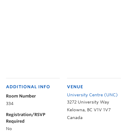
ADDITIONAL INFO
VENUE
University Centre (UNC)
Room Number
3272 University Way
334
Kelowna
,
BC
V1V 1V7
Registration/RSVP
Canada
Required
No