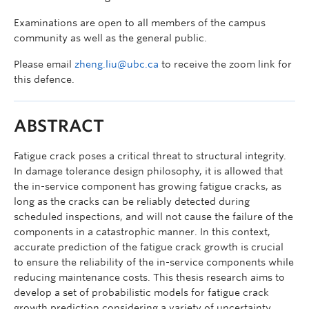
Examinations are open to all members of the campus
community as well as the general public.
Please email
zheng.liu@ubc.ca
to receive the zoom link for
this defence.
ABSTRACT
Fatigue crack poses a critical threat to structural integrity.
In damage tolerance design philosophy, it is allowed that
the in-service component has growing fatigue cracks, as
long as the cracks can be reliably detected during
scheduled inspections, and will not cause the failure of the
components in a catastrophic manner. In this context,
accurate prediction of the fatigue crack growth is crucial
to ensure the reliability of the in-service components while
reducing maintenance costs. This thesis research aims to
develop a set of probabilistic models for fatigue crack
growth prediction considering a variety of uncertainty