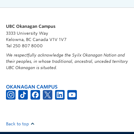
UBC Okanagan Campus
3333 University Way
Kelowna, BC Canada V1V 1V7
Tel 250 807 8000
We respectfully acknowledge the Syilx Okanagan Nation and
their peoples, in whose traditional, ancestral, unceded territory
UBC Okanagan is situated.
OKANAGAN CAMPUS
Back to top