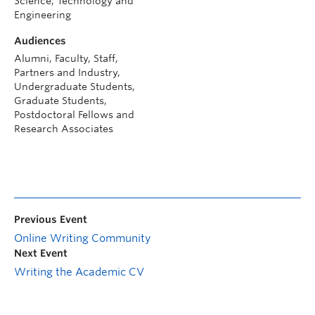
Science, Technology and
Engineering
Audiences
Alumni, Faculty, Staff,
Partners and Industry,
Undergraduate Students,
Graduate Students,
Postdoctoral Fellows and
Research Associates
Previous Event
Online Writing Community
Next Event
Writing the Academic CV