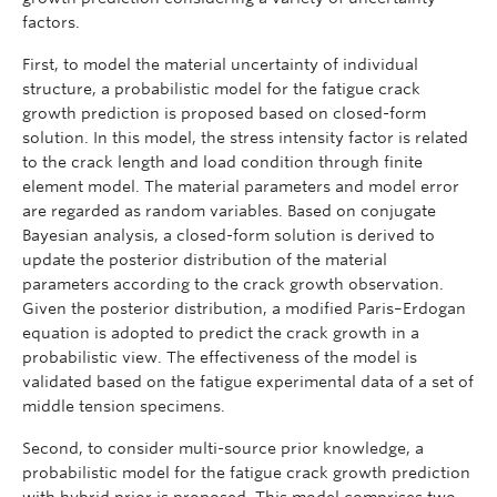
factors.
First, to model the material uncertainty of individual
structure, a probabilistic model for the fatigue crack
growth prediction is proposed based on closed-form
solution. In this model, the stress intensity factor is related
to the crack length and load condition through finite
element model. The material parameters and model error
are regarded as random variables. Based on conjugate
Bayesian analysis, a closed-form solution is derived to
update the posterior distribution of the material
parameters according to the crack growth observation.
Given the posterior distribution, a modified Paris–Erdogan
equation is adopted to predict the crack growth in a
probabilistic view. The effectiveness of the model is
validated based on the fatigue experimental data of a set of
middle tension specimens.
Second, to consider multi-source prior knowledge, a
probabilistic model for the fatigue crack growth prediction