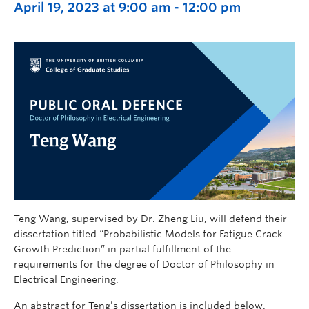
April 19, 2023 at 9:00 am
-
12:00 pm
Teng Wang, supervised by Dr. Zheng Liu, will defend their
dissertation titled “Probabilistic Models for Fatigue Crack
Growth Prediction” in partial fulfillment of the
requirements for the degree of Doctor of Philosophy in
Electrical Engineering.
An abstract for Teng’s dissertation is included below.