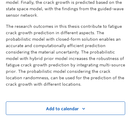
model. Finally, the crack growth is predicted based on the
state space model, with the findings from the guided-wave
sensor network.
The research outcomes in this thesis contribute to fatigue
crack growth prediction in different aspects. The
probabilistic model with closed-form solution enables an
accurate and computationally efficient prediction
considering the material uncertainty. The probabilistic
model with hybrid prior model increases the robustness of
fatigue crack growth prediction by integrating multi-source
prior. The probabilistic model considering the crack
location randomness, can be used for the prediction of the
crack growth with different locations.
Add to calendar