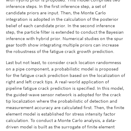
with hybrid prior is proposed. This model comprises two
inference steps. In the first inference step, a set of
candidate priors are input. Then, the Monte Carlo
integration is adopted in the calculation of the posterior
belief of each candidate prior. In the second inference
step, the particle filter is extended to conduct the Bayesian
inference with hybrid prior. Numerical studies on the spur
gear tooth show integrating multiple priors can increase
the robustness of the fatigue crack growth prediction.
Last but not least, to consider crack location randomness
on a pipe component, a probabilistic model is proposed
for the fatigue crack prediction based on the localization of
right and left crack tips. A real-world application of
pipeline fatigue crack prediction is specified. In this model,
the guided-wave sensor network is adopted for the crack
tip localization where the probabilistic of detection and
measurement accuracy are calculated first. Then, the finite
element model is established for stress intensity factor
calculation. To conduct a Monte Carlo analysis, a data-
driven model is built as the surrogate of finite element