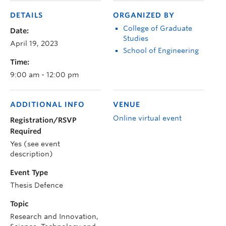
DETAILS
ORGANIZED BY
College of Graduate
Date:
Studies
April 19, 2023
School of Engineering
Time:
9:00 am - 12:00 pm
ADDITIONAL INFO
VENUE
Online virtual event
Registration/RSVP
Required
Yes (see event
description)
Event Type
Thesis Defence
Topic
Research and Innovation,