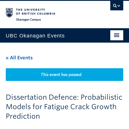
Skip to main content
Skip to main navigation
Skip to page-level navigation
Go to the Disability Resource Centre Website
Go to the DRC Booking Accommodation Portal
Go to the Inclusive Technology Lab Website
Okanagan campus
UBC Okanagan Events
All Events
« All Events
This Month
Indigenous History Month
This event has passed.
Dissertation Defence: Probabilistic
Models for Fatigue Crack Growth
Prediction