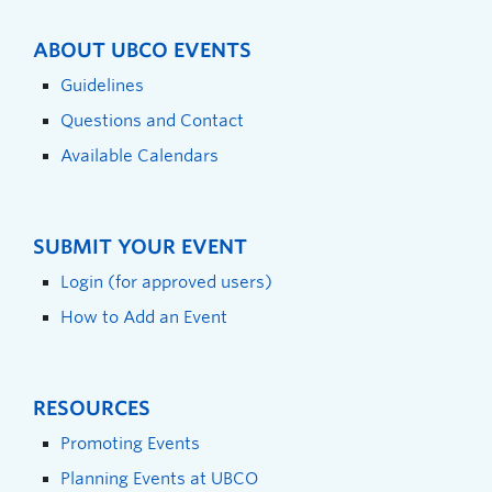
ABOUT UBCO EVENTS
Guidelines
Questions and Contact
Available Calendars
SUBMIT YOUR EVENT
Login (for approved users)
How to Add an Event
RESOURCES
Promoting Events
Planning Events at UBCO