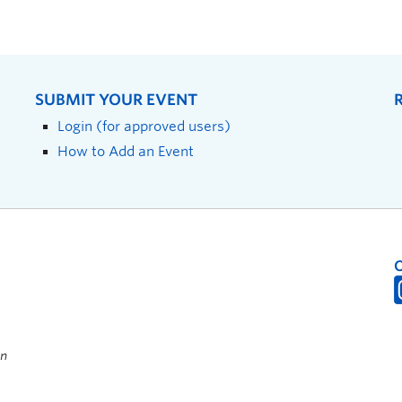
SUBMIT YOUR EVENT
Login (for approved users)
How to Add an Event
on