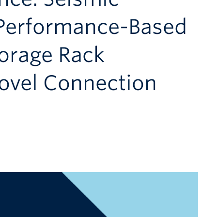
Performance-Based
torage Rack
Novel Connection