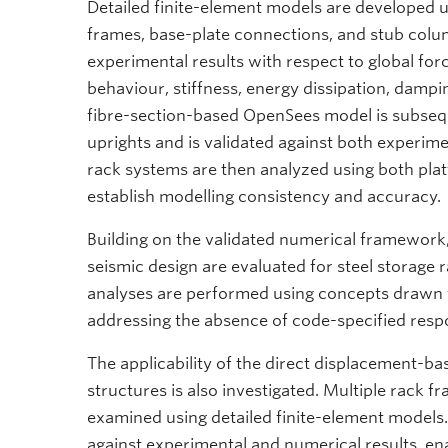
Detailed finite-element models are developed 
frames, base-plate connections, and stub colum
experimental results with respect to global f
behaviour, stiffness, energy dissipation, damp
fibre-section-based OpenSees model is subsequ
uprights and is validated against both experim
rack systems are then analyzed using both pl
establish modelling consistency and accuracy.
Building on the validated numerical framework,
seismic design are evaluated for steel storage
analyses are performed using concepts drawn 
addressing the absence of code-specified respo
The applicability of the direct displacement-b
structures is also investigated. Multiple rack f
examined using detailed finite-element models.
against experimental and numerical results, en