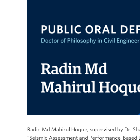
Radin Md Mahirul Hoque, supervised by Dr. Shahr
“Seismic Assessment and Performance-Based De