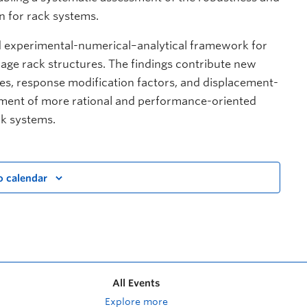
n for rack systems.
ted experimental-numerical–analytical framework for
rage rack structures. The findings contribute new
ies, response modification factors, and displacement-
pment of more rational and performance-oriented
ck systems.
o calendar
All Events
Explore more