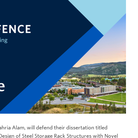
ia Alam, will defend their dissertation titled
sign of Steel Storage Rack Structures with Novel