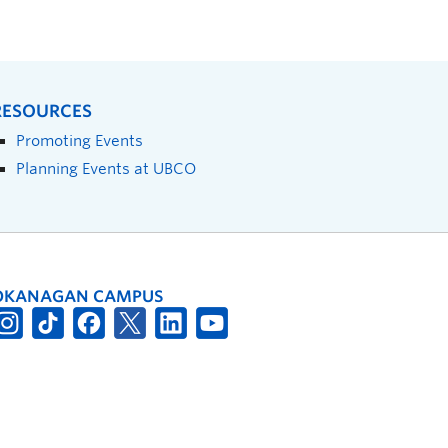
RESOURCES
Promoting Events
Planning Events at UBCO
OKANAGAN CAMPUS