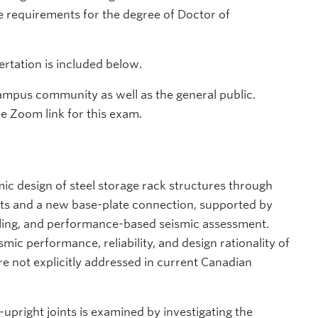
he requirements for the degree of Doctor of
rtation is included below.
ampus community as well as the general public.
he Zoom link for this exam.
smic design of steel storage rack structures through
ts and a new base-plate connection, supported by
lling, and performance-based seismic assessment.
mic performance, reliability, and design rationality of
re not explicitly addressed in current Canadian
pright joints is examined by investigating the