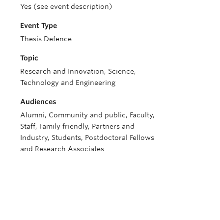
Yes (see event description)
Event Type
Thesis Defence
Topic
Research and Innovation, Science,
Technology and Engineering
Audiences
Alumni, Community and public, Faculty,
Staff, Family friendly, Partners and
Industry, Students, Postdoctoral Fellows
and Research Associates