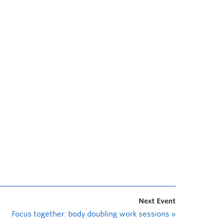
Next Event
Focus together: body doubling work sessions
»