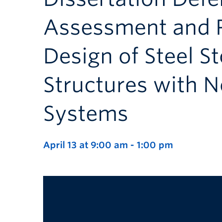
Assessment and 
Design of Steel S
Structures with 
Systems
April 13 at 9:00 am
-
1:00 pm