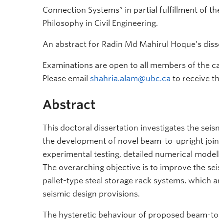
Connection Systems” in partial fulfillment of t
Philosophy in Civil Engineering.
An abstract for Radin Md Mahirul Hoque’s disse
Examinations are open to all members of the c
Please email
shahria.alam@ubc.ca
to receive t
Abstract
This doctoral dissertation investigates the sei
the development of novel beam-to-upright join
experimental testing, detailed numerical mode
The overarching objective is to improve the seis
pallet-type steel storage rack systems, which a
seismic design provisions.
The hysteretic behaviour of proposed beam-to-u