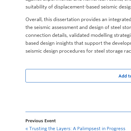
suitability of displacement-based seismic desig
Overall, this dissertation provides an integra
the seismic assessment and design of steel sto
connection details, validated modelling strateg
based design insights that support the develo
seismic design procedures for steel storage ra
Add t
Previous Event
«
Trusting the Layers: A Palimpsest in Progress