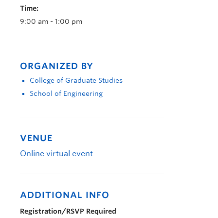
Time:
9:00 am - 1:00 pm
ORGANIZED BY
College of Graduate Studies
School of Engineering
VENUE
Online virtual event
ADDITIONAL INFO
Registration/RSVP Required