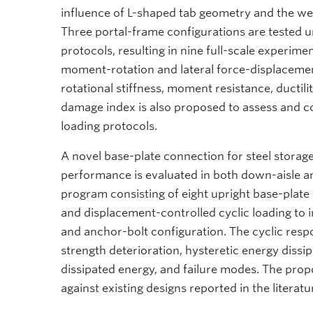
influence of L-shaped tab geometry and the we
Three portal-frame configurations are tested u
protocols, resulting in nine full-scale experime
moment-rotation and lateral force-displacemen
rotational stiffness, moment resistance, ductili
damage index is also proposed to assess and c
loading protocols.
A novel base-plate connection for steel storage
performance is evaluated in both down-aisle an
program consisting of eight upright base-plate
and displacement-controlled cyclic loading to i
and anchor-bolt configuration. The cyclic respo
strength deterioration, hysteretic energy dissi
dissipated energy, and failure modes. The pro
against existing designs reported in the literatu