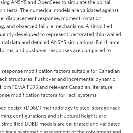
using ANSYS and OpenSees to simulate the portal
n tests. The numerical models are validated against
orce–displacement response, moment–rotation
ing, and observed failure mechanisms. A simplified
ently developed to represent perforated thin-walled
ental data and detailed ANSYS simulations. Full-frame
atforms, and pushover responses are compared to
 response modification factors suitable for Canadian
 rack structures. Pushover and incremental dynamic
from FEMA P695 and relevant Canadian literature,
nse modification factors for rack systems.
ased design (DDBD) methodology to steel storage rack
raming configurations and structural heights are
 Simplified DDBD models are calibrated and validated
abling a systematic assessment of the robustness and