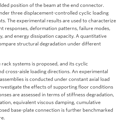
lded position of the beam at the end connector.
nder three displacement-controlled cyclic loading
nts. The experimental results are used to characterize
t responses, deformation patterns, failure modes,
ty, and energy dissipation capacity. A quantitative
ompare structural degradation under different
 rack systems is proposed, and its cyclic
d cross-aisle loading directions. An experimental
 assemblies is conducted under constant axial load
nvestigate the effects of supporting floor conditions
nses are assessed in terms of stiffness degradation,
pation, equivalent viscous damping, cumulative
posed base-plate connection is further benchmarked
re.