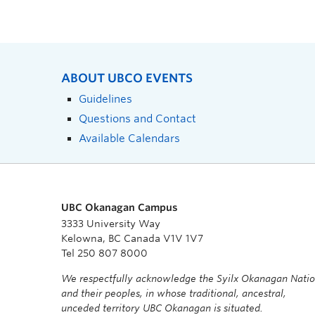
ABOUT UBCO EVENTS
Guidelines
Questions and Contact
Available Calendars
UBC Okanagan Campus
3333 University Way
Kelowna, BC Canada V1V 1V7
Tel 250 807 8000
We respectfully acknowledge the Syilx Okanagan Nati
and their peoples, in whose traditional, ancestral,
unceded territory UBC Okanagan is situated.