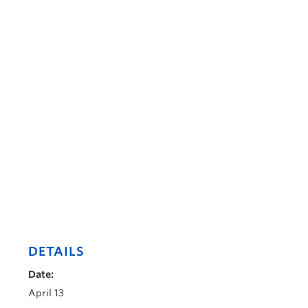
DETAILS
Date:
April 13