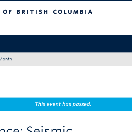
tish Columbia
Okanagan campus
 Month
This event has passed.
nce: Seismic