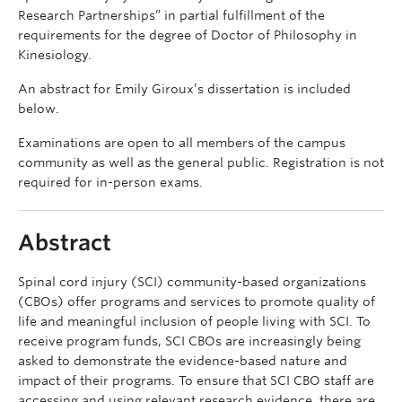
Research Partnerships” in partial fulfillment of the
requirements for the degree of Doctor of Philosophy in
Kinesiology.
An abstract for Emily Giroux’s dissertation is included
below.
Examinations are open to all members of the campus
community as well as the general public. Registration is not
required for in-person exams.
Abstract
Spinal cord injury (SCI) community-based organizations
(CBOs) offer programs and services to promote quality of
life and meaningful inclusion of people living with SCI. To
receive program funds, SCI CBOs are increasingly being
asked to demonstrate the evidence-based nature and
impact of their programs. To ensure that SCI CBO staff are
accessing and using relevant research evidence, there are