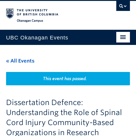
Skip to main content
Skip to main navigation
Skip to page-level navigation
Go to the Disability Resource Centre Website
Go to the DRC Booking Accommodation Portal
Go to the Inclusive Technology Lab Website
Okanagan campus
UBC Okanagan Events
All Events
« All Events
This Month
Indigenous History Month
This event has passed.
Dissertation Defence:
Understanding the Role of Spinal
Cord Injury Community-Based
Organizations in Research