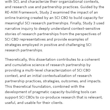
with SCI, and characterize their organizational contexts,
and research use and partnership practices. Guided by the
RE-AIM Framework, Study 2 examined the impact of an
online training created by an SCI CBO to build capacity for
meaningful SCI research partnerships. Finally, Study 3 used
narrative inquiry to deeply understand context-sensitive
stories of research partnerships from the perspectives of
SCI CBO representatives and provide examples of
strategies employed in positive and challenging SCI
research partnerships.
Theoretically, this dissertation contributes to a coherent
and cumulative science of research partnership by
providing a multi-level characterization of SCI CBO
context, and an initial contextualization of research
partnership practices, strategies, outcomes, and impacts.
This theoretical foundation, combined with the
development of pragmatic capacity-building tools can
support SCI CBOs to co-produce research that is relevant,
useful, and usable for their clients.