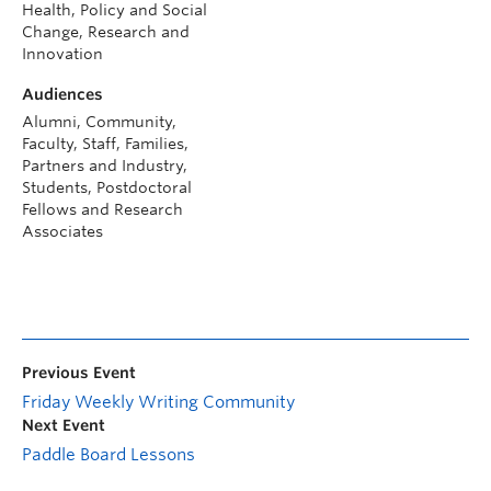
Health, Policy and Social
Change, Research and
Innovation
Audiences
Alumni, Community,
Faculty, Staff, Families,
Partners and Industry,
Students, Postdoctoral
Fellows and Research
Associates
Previous Event
Friday Weekly Writing Community
Next Event
Paddle Board Lessons