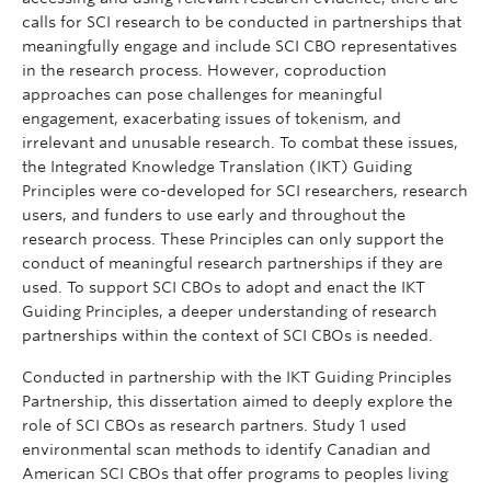
calls for SCI research to be conducted in partnerships that
meaningfully engage and include SCI CBO representatives
in the research process. However, coproduction
approaches can pose challenges for meaningful
engagement, exacerbating issues of tokenism, and
irrelevant and unusable research. To combat these issues,
the Integrated Knowledge Translation (IKT) Guiding
Principles were co-developed for SCI researchers, research
users, and funders to use early and throughout the
research process. These Principles can only support the
conduct of meaningful research partnerships if they are
used. To support SCI CBOs to adopt and enact the IKT
Guiding Principles, a deeper understanding of research
partnerships within the context of SCI CBOs is needed.
Conducted in partnership with the IKT Guiding Principles
Partnership, this dissertation aimed to deeply explore the
role of SCI CBOs as research partners. Study 1 used
environmental scan methods to identify Canadian and
American SCI CBOs that offer programs to peoples living