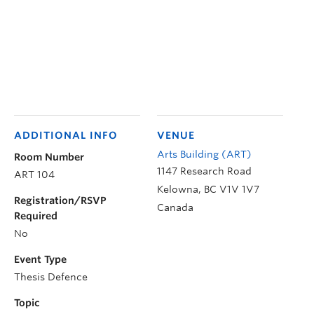
ADDITIONAL INFO
VENUE
Arts Building (ART)
Room Number
1147 Research Road
ART 104
Kelowna
,
BC
V1V 1V7
Registration/RSVP
Canada
Required
No
Event Type
Thesis Defence
Topic