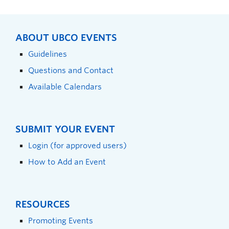
ABOUT UBCO EVENTS
Guidelines
Questions and Contact
Available Calendars
SUBMIT YOUR EVENT
Login (for approved users)
How to Add an Event
RESOURCES
Promoting Events