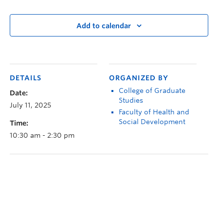
Add to calendar
DETAILS
ORGANIZED BY
College of Graduate
Date:
Studies
July 11, 2025
Faculty of Health and
Social Development
Time:
10:30 am - 2:30 pm