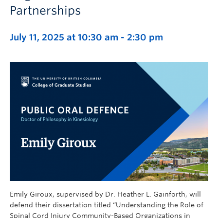
Partnerships
July 11, 2025 at 10:30 am
-
2:30 pm
Emily Giroux, supervised by Dr. Heather L. Gainforth, will
defend their dissertation titled “Understanding the Role of
Spinal Cord Injury Community-Based Organizations in