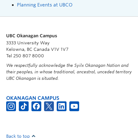
Planning Events at UBCO
UBC Okanagan Campus
3333 University Way
Kelowna, BC Canada V1V 1V7
Tel 250 807 8000
We respectfully acknowledge the Syilx Okanagan Nation and
their peoples, in whose traditional, ancestral, unceded territory
UBC Okanagan is situated.
OKANAGAN CAMPUS
Back to top