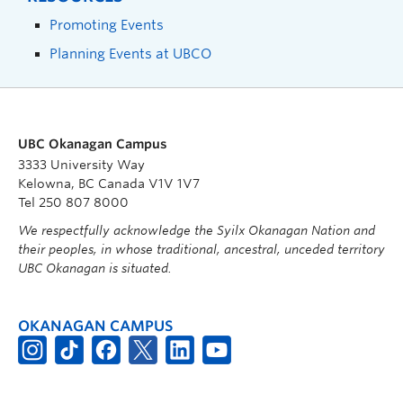
Promoting Events
Planning Events at UBCO
UBC Okanagan Campus
3333 University Way
Kelowna, BC Canada V1V 1V7
Tel 250 807 8000
We respectfully acknowledge the Syilx Okanagan Nation and
their peoples, in whose traditional, ancestral, unceded territory
UBC Okanagan is situated.
OKANAGAN CAMPUS