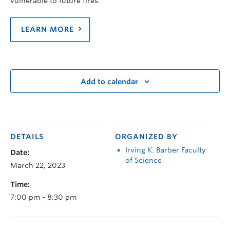
vulnerable to future fires.
LEARN MORE
Add to calendar
DETAILS
ORGANIZED BY
Irving K. Barber Faculty
Date:
of Science
March 22, 2023
Time:
7:00 pm - 8:30 pm