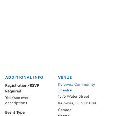
ADDITIONAL INFO
VENUE
Kelowna Community
Registration/RSVP
Theatre
Required
1375 Water Street
Yes (see event
description)
Kelowna
,
BC
V1Y 0B4
Canada
Event Type
Phone