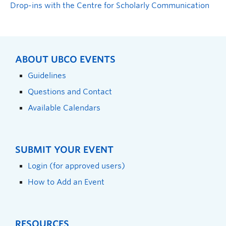
Drop-ins with the Centre for Scholarly Communication
ABOUT UBCO EVENTS
Guidelines
Questions and Contact
Available Calendars
SUBMIT YOUR EVENT
Login (for approved users)
How to Add an Event
RESOURCES