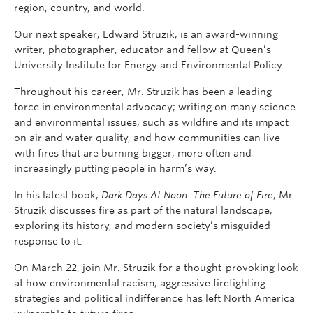
region, country, and world.
Our next speaker, Edward Struzik, is an award-winning
writer, photographer, educator and fellow at Queen’s
University Institute for Energy and Environmental Policy.
Throughout his career, Mr. Struzik has been a leading
force in environmental advocacy; writing on many science
and environmental issues, such as wildfire and its impact
on air and water quality, and how communities can live
with fires that are burning bigger, more often and
increasingly putting people in harm’s way.
In his latest book,
Dark Days At Noon: The Future of Fire
, Mr.
Struzik discusses fire as part of the natural landscape,
exploring its history, and modern society’s misguided
response to it.
On March 22, join Mr. Struzik for a thought-provoking look
at how environmental racism, aggressive firefighting
strategies and political indifference has left North America