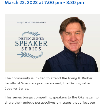
March 22, 2023 at 7:00 pm
-
8:30 pm
The community is invited to attend the Irving K. Barber
Faculty of Science’s premiere event, the Distinguished
Speaker Series.
This series brings compelling speakers to the Okanagan to
share their unique perspectives on issues that affect our