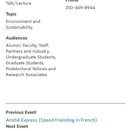
Talk/Lecture
250-469-8944
Topic
Environment and
Sustainability
Audiences
Alumni, Faculty, Staff,
Partners and Industry,
Undergraduate Students,
Graduate Students,
Postdoctoral Fellows and
Research Associates
Previous Event
Amitié Express (Speed Friending in French)
Next Event