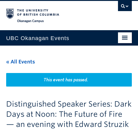
Skip to main content
Skip to main navigation
Skip to page-level navigation
Go to the Disability Resource Centre Website
Go to the DRC Booking Accommodation Portal
Go to the Inclusive Technology Lab Website
Okanagan campus
UBC Okanagan Events
All Events
« All Events
This Month
Indigenous History Month
This event has passed.
Distinguished Speaker Series: Dark
Days at Noon: The Future of Fire
— an evening with Edward Struzik