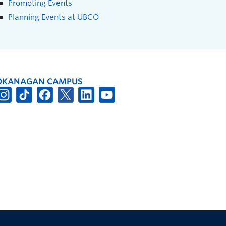
Promoting Events
Planning Events at UBCO
OKANAGAN CAMPUS