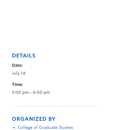
DETAILS
Date:
July 14
Time:
5:00 pm - 6:00 pm
ORGANIZED BY
College of Graduate Studies