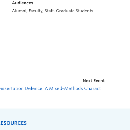
Audiences
Alumni, Faculty, Staff, Graduate Students
Next Event
Dissertation Defence: A Mixed-Methods Characterization of Sedentary Behaviour among People with Spinal Cord Injury
RESOURCES