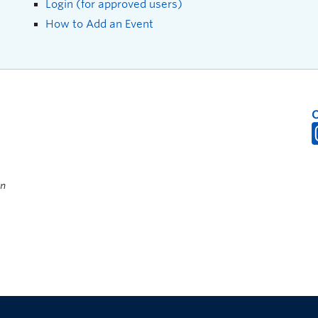
Login (for approved users)
How to Add an Event
on