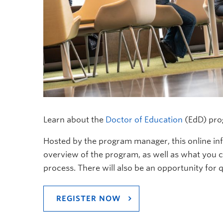
Learn about the
Doctor of Education
(EdD) pro
Hosted by the program manager, this online inf
overview of the program, as well as what you 
process. There will also be an opportunity for 
REGISTER NOW