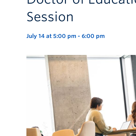
Session
July 14 at 5:00 pm
-
6:00 pm