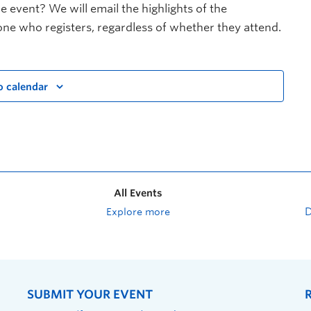
e event? We will email the highlights of the
ne who registers, regardless of whether they attend.
o calendar
All Events
Explore more
SUBMIT YOUR EVENT