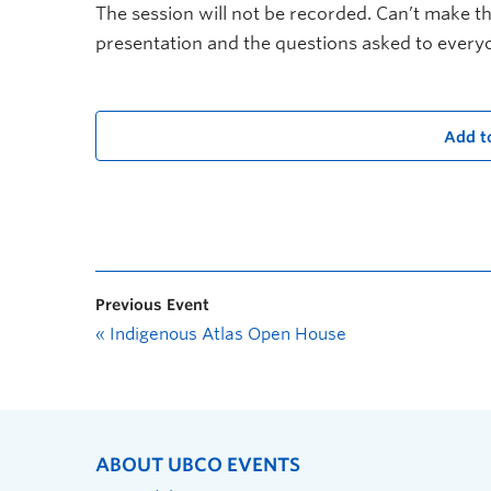
The session will not be recorded. Can’t make th
presentation and the questions asked to everyo
Add t
Previous Event
«
Indigenous Atlas Open House
ABOUT UBCO EVENTS