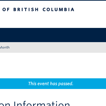
tish Columbia
Okanagan campus
 Month
This event has passed.
on Information