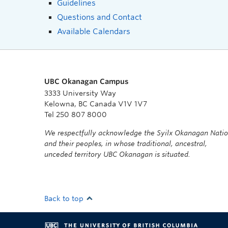
Guidelines
Questions and Contact
Available Calendars
UBC Okanagan Campus
3333 University Way
Kelowna, BC Canada V1V 1V7
Tel 250 807 8000
We respectfully acknowledge the Syilx Okanagan Nati
and their peoples, in whose traditional, ancestral,
unceded territory UBC Okanagan is situated.
Back to top