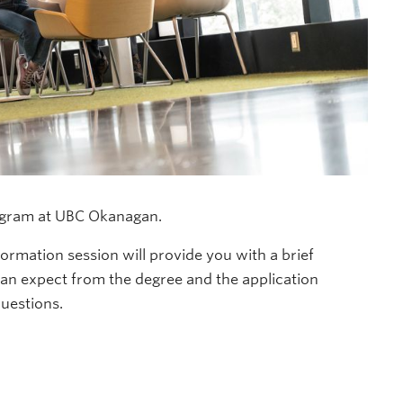
gram at UBC Okanagan.
ormation session will provide you with a brief
can expect from the degree and the application
questions.