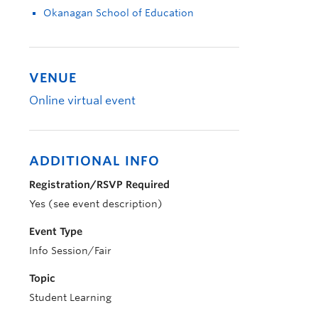
Okanagan School of Education
VENUE
Online virtual event
ADDITIONAL INFO
Registration/RSVP Required
Yes (see event description)
Event Type
Info Session/Fair
Topic
Student Learning