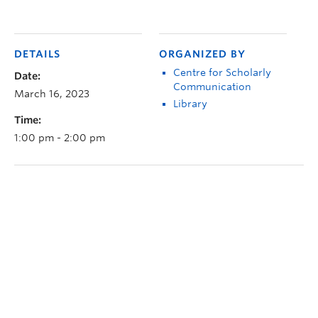
DETAILS
ORGANIZED BY
Centre for Scholarly
Date:
Communication
March 16, 2023
Library
Time:
1:00 pm - 2:00 pm