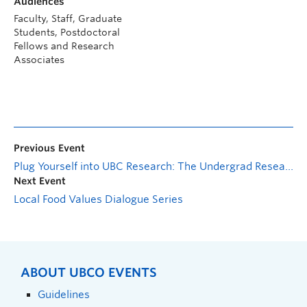
Audiences
Faculty, Staff, Graduate
Students, Postdoctoral
Fellows and Research
Associates
Previous Event
Plug Yourself into UBC Research: The Undergrad Research Experience
Next Event
Local Food Values Dialogue Series
ABOUT UBCO EVENTS
Guidelines