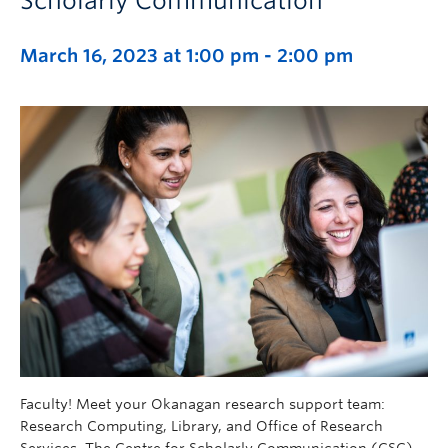
Scholarly Communication
March 16, 2023 at 1:00 pm
-
2:00 pm
Faculty! Meet your Okanagan research support team:
Research Computing, Library, and Office of Research