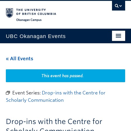
Skip to main content
Skip to main navigation
Skip to page-level navigation
Go to the Disability Resource Centre Website
Go to the DRC Booking Accommodation Portal
Go to the Inclusive Technology Lab Website
Okanagan campus
UBC Okanagan Events
All Events
« All Events
This Month
Indigenous History Month
This event has passed.
Event Series:
Drop-ins with the Centre for
Scholarly Communication
Drop-ins with the Centre for