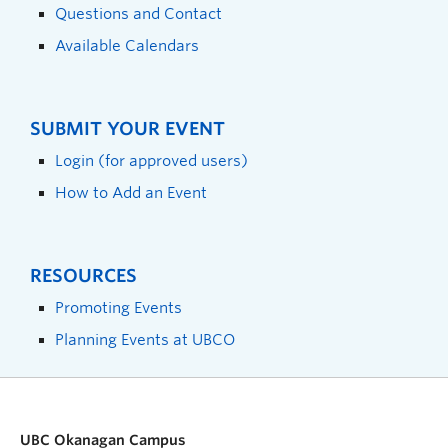
Questions and Contact
Available Calendars
SUBMIT YOUR EVENT
Login (for approved users)
How to Add an Event
RESOURCES
Promoting Events
Planning Events at UBCO
UBC Okanagan Campus