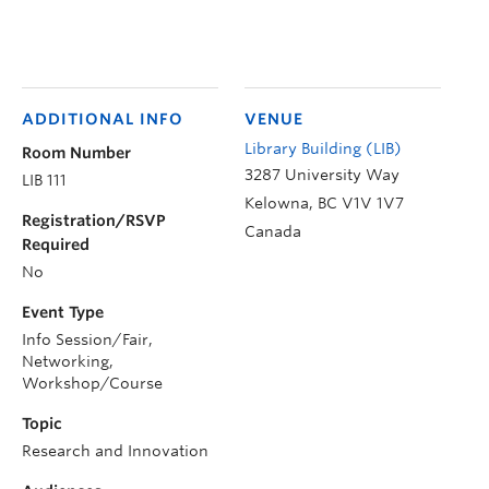
ADDITIONAL INFO
VENUE
Library Building (LIB)
Room Number
3287 University Way
LIB 111
Kelowna
,
BC
V1V 1V7
Registration/RSVP
Canada
Required
No
Event Type
Info Session/Fair,
Networking,
Workshop/Course
Topic
Research and Innovation