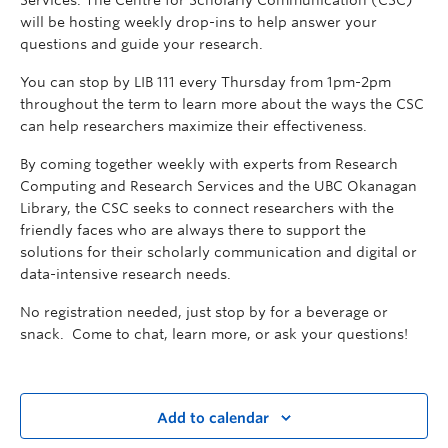
Services. The Centre for Scholarly Communication (CSC)
will be hosting weekly drop-ins to help answer your
questions and guide your research.
You can stop by LIB 111 every Thursday from 1pm-2pm
throughout the term to learn more about the ways the CSC
can help researchers maximize their effectiveness.
By coming together weekly with experts from Research
Computing and Research Services and the UBC Okanagan
Library, the CSC seeks to connect researchers with the
friendly faces who are always there to support the
solutions for their scholarly communication and digital or
data-intensive research needs.
No registration needed, just stop by for a beverage or
snack. Come to chat, learn more, or ask your questions!
Add to calendar