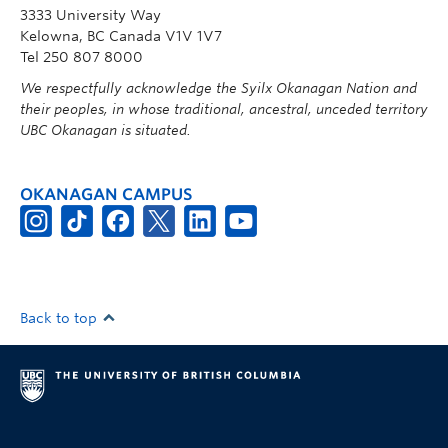
3333 University Way
Kelowna, BC Canada V1V 1V7
Tel 250 807 8000
We respectfully acknowledge the Syilx Okanagan Nation and
their peoples, in whose traditional, ancestral, unceded territory
UBC Okanagan is situated.
OKANAGAN CAMPUS
Back to top