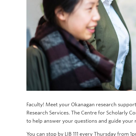
Faculty! Meet your Okanagan research support 
Research Services. The Centre for Scholarly C
to help answer your questions and guide your 
You can stop by LIB 111 every Thursday from 1