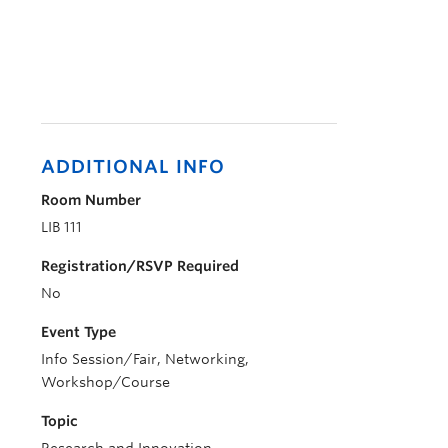
ADDITIONAL INFO
Room Number
LIB 111
Registration/RSVP Required
No
Event Type
Info Session/Fair, Networking,
Workshop/Course
Topic