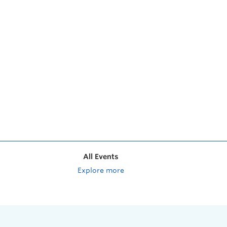
All Events
Explore more