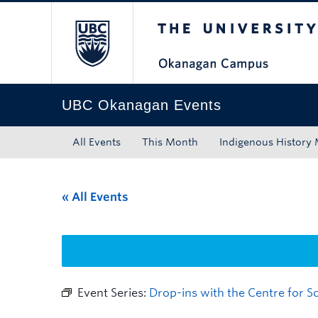
The University of Bri
Skip to main content
Skip to main navigation
Skip to page-level navigation
Go to the Disability Resource Centre Website
Go to the DRC Booking Accommodation Portal
Go to the Inclusive Technology Lab Website
UBC Okanagan Events
All Events
This Month
Indigenous History
« All Events
Event Series:
Drop-ins with the Centre for 