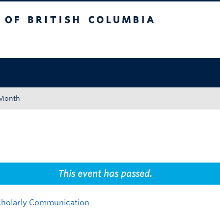
tish Columbia
Okanagan campus
 Month
This event has passed.
Scholarly Communication