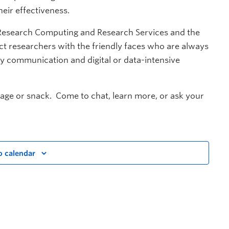
eir effectiveness.
Research Computing and Research Services and the
t researchers with the friendly faces who are always
rly communication and digital or data-intensive
rage or snack. Come to chat, learn more, or ask your
o calendar