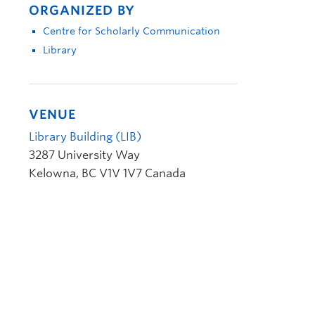
ORGANIZED BY
Centre for Scholarly Communication
Library
VENUE
Library Building (LIB)
3287 University Way
Kelowna
,
BC
V1V 1V7
Canada