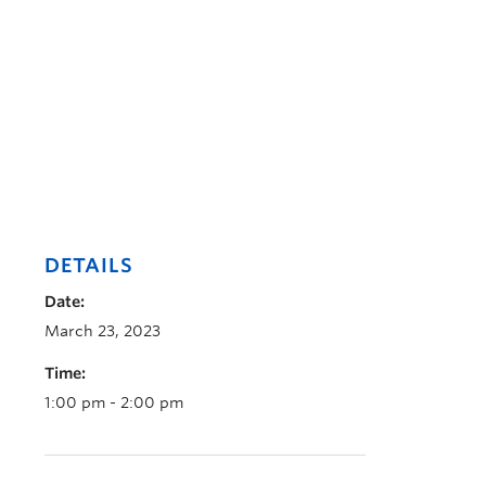
DETAILS
Date:
March 23, 2023
Time:
1:00 pm - 2:00 pm