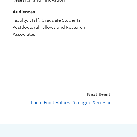
Research and Innovation
Audiences
Faculty, Staff, Graduate Students,
Postdoctoral Fellows and Research
Associates
Next Event
Local Food Values Dialogue Series
»