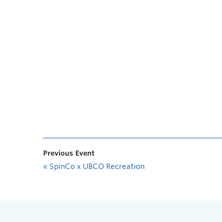
Previous Event
«
SpinCo x UBCO Recreation