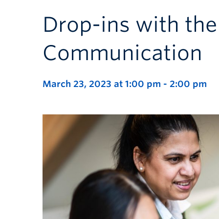
Drop-ins with the
Communication
March 23, 2023 at 1:00 pm
-
2:00 pm