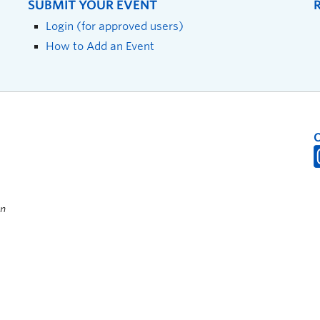
SUBMIT YOUR EVENT
Login (for approved users)
How to Add an Event
on