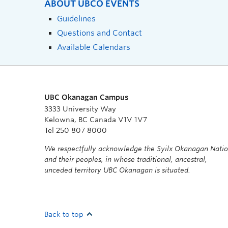
ABOUT UBCO EVENTS
Guidelines
Questions and Contact
Available Calendars
UBC Okanagan Campus
3333 University Way
Kelowna, BC Canada V1V 1V7
Tel 250 807 8000
We respectfully acknowledge the Syilx Okanagan Nati
and their peoples, in whose traditional, ancestral,
unceded territory UBC Okanagan is situated.
Back to top