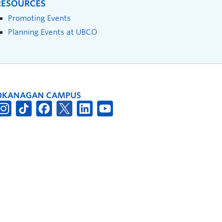
RESOURCES
Promoting Events
Planning Events at UBCO
OKANAGAN CAMPUS