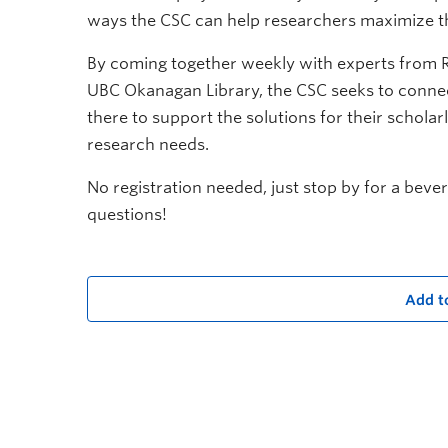
ways the CSC can help researchers maximize th
By coming together weekly with experts from 
UBC Okanagan Library, the CSC seeks to connec
there to support the solutions for their schola
research needs.
No registration needed, just stop by for a beve
questions!
Add t