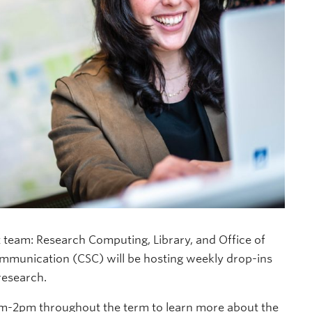
team: Research Computing, Library, and Office of
ommunication (CSC) will be hosting weekly drop-ins
research.
pm-2pm throughout the term to learn more about the