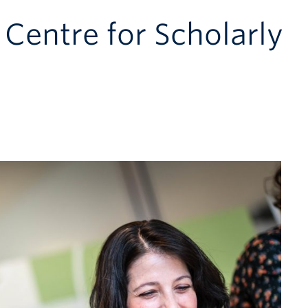
 Centre for Scholarly