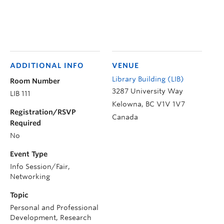
ADDITIONAL INFO
VENUE
Library Building (LIB)
Room Number
3287 University Way
LIB 111
Kelowna
,
BC
V1V 1V7
Registration/RSVP
Canada
Required
No
Event Type
Info Session/Fair,
Networking
Topic
Personal and Professional
Development, Research