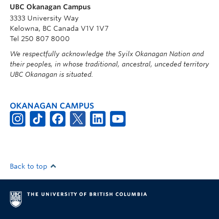
UBC Okanagan Campus
3333 University Way
Kelowna, BC Canada V1V 1V7
Tel 250 807 8000
We respectfully acknowledge the Syilx Okanagan Nation and
their peoples, in whose traditional, ancestral, unceded territory
UBC Okanagan is situated.
OKANAGAN CAMPUS
Back to top