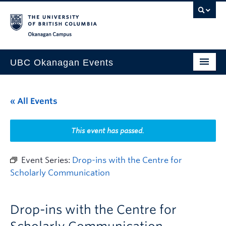
Skip to main content
Skip to main navigation
Skip to page-level navigation
Go to the Disability Resource Centre Website
Go to the DRC Booking Accommodation Portal
Go to the Inclusive Technology Lab Website
Okanagan campus
UBC Okanagan Events
All Events
« All Events
This Month
Indigenous History Month
This event has passed.
Event Series:
Drop-ins with the Centre for
Scholarly Communication
Drop-ins with the Centre for