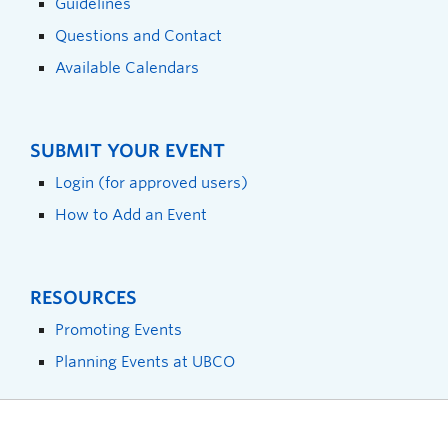
Guidelines
Questions and Contact
Available Calendars
SUBMIT YOUR EVENT
Login (for approved users)
How to Add an Event
RESOURCES
Promoting Events
Planning Events at UBCO