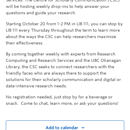
Services. The Centre for Scholarly Communication (CSC)
will be hosting weekly drop-ins to help answer your
questions and guide your research.
Starting October 20 from 1-2 PM in LIB 111, you can stop by
LIB 111 every Thursday throughout the term to learn more
about the ways the CSC can help researchers maximize
their effectiveness.
By coming together weekly with experts from Research
Computing and Research Services and the UBC Okanagan
Library, the CSC seeks to connect researchers with the
friendly faces who are always there to support the
solutions for their scholarly communication and digital or
data-intensive research needs.
No registration needed, just stop by for a beverage or
snack. Come to chat, learn more, or ask your questions!
Add to calendar