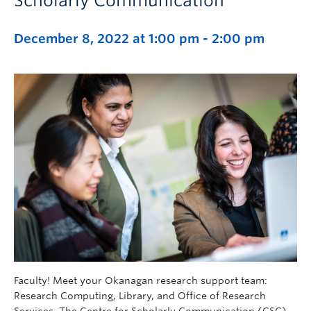
Scholarly Communication
December 8, 2022 at 1:00 pm
-
2:00 pm
Faculty! Meet your Okanagan research support team:
Research Computing, Library, and Office of Research