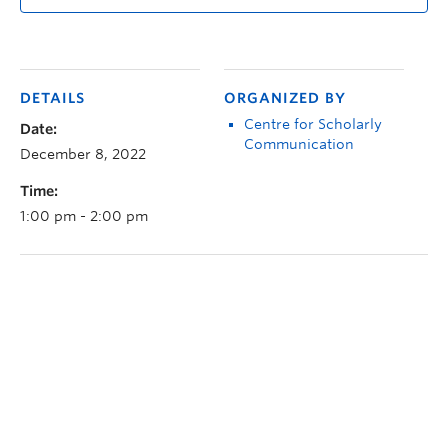
DETAILS
ORGANIZED BY
Centre for Scholarly
Date:
Communication
December 8, 2022
Time:
1:00 pm - 2:00 pm