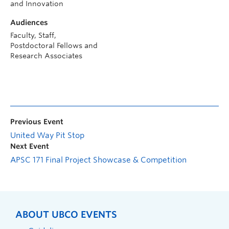
and Innovation
Audiences
Faculty, Staff,
Postdoctoral Fellows and
Research Associates
Previous Event
United Way Pit Stop
Next Event
APSC 171 Final Project Showcase & Competition
ABOUT UBCO EVENTS