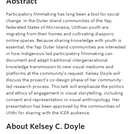
Abstract
Participatory filmmaking has long been a tool for social
change. In the Outer Island communities of the Yap,
Federated States of Micronesia, Ulithian youth are
migrating from their homes and cultivating diasporic
online spaces. Because sharing knowledge with youth is
essential, the Yap Outer Island communities are interested
in how Indigenous-led participatory filmmaking can
document and adapt traditional intergenerational
knowledge transmission to new visual mediums and
platforms at the community’s request. Kelsey Doyle will
discuss the project’s co-design phase of her community-
led research process. This talk will emphasize the politics
and ethics of engagement in visual storytelling, including
consent and representation in visual anthropology. Her
presentation has been approved by the communities of
Ulithi for sharing with the ICER audience.
About Kelsey C. Doyle