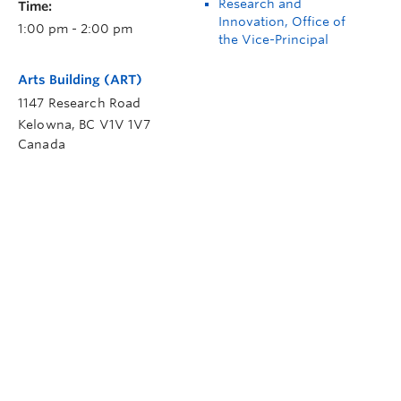
Research and
Time:
Innovation, Office of
1:00 pm - 2:00 pm
the Vice-Principal
Arts Building (ART)
1147 Research Road
Kelowna
,
BC
V1V 1V7
Canada