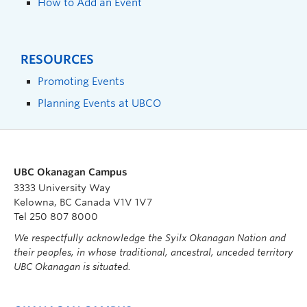
How to Add an Event
RESOURCES
Promoting Events
Planning Events at UBCO
UBC Okanagan Campus
3333 University Way
Kelowna, BC Canada V1V 1V7
Tel 250 807 8000
We respectfully acknowledge the Syilx Okanagan Nation and
their peoples, in whose traditional, ancestral, unceded territory
UBC Okanagan is situated.