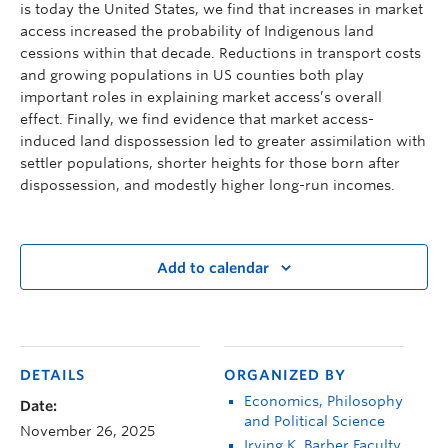
is today the United States, we find that increases in market
access increased the probability of Indigenous land
cessions within that decade. Reductions in transport costs
and growing populations in US counties both play
important roles in explaining market access’s overall
effect. Finally, we find evidence that market access-
induced land dispossession led to greater assimilation with
settler populations, shorter heights for those born after
dispossession, and modestly higher long-run incomes.
Add to calendar
DETAILS
ORGANIZED BY
Economics, Philosophy
Date:
and Political Science
November 26, 2025
Irving K. Barber Faculty