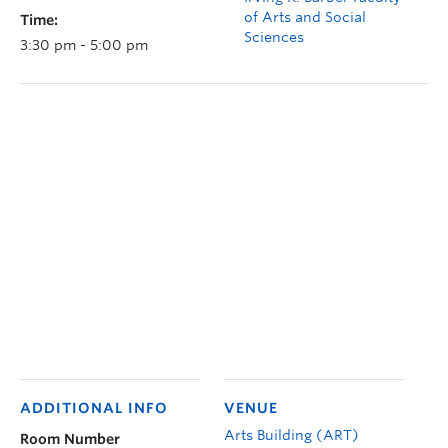
of Arts and Social
Time:
Sciences
3:30 pm - 5:00 pm
ADDITIONAL INFO
VENUE
Arts Building (ART)
Room Number