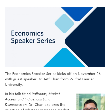
The Economics Speaker Series kicks off on November 26
with guest speaker Dr. Jeff Chan from Wilfrid Laurier
University.
In his talk titled
Railroads,
Market
Access, and Indigenous Land
Dispossession,
Dr. Chan explores the
question of whether increased market