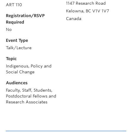
1147 Research Road
ART 110
Kelowna
,
BC
V1V 1V7
Registration/RSVP
Canada
Required
No
Event Type
Talk/Lecture
Topic
Indigenous, Policy and
Social Change
Audiences
Faculty, Staff, Students,
Postdoctoral Fellows and
Research Associates