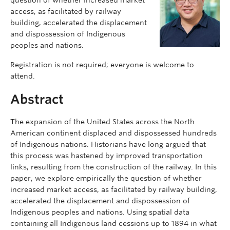
access, as facilitated by railway
building, accelerated the displacement
and dispossession of Indigenous
peoples and nations.
Registration is not required; everyone is welcome to
attend.
Abstract
The expansion of the United States across the North
American continent displaced and dispossessed hundreds
of Indigenous nations. Historians have long argued that
this process was hastened by improved transportation
links, resulting from the construction of the railway. In this
paper, we explore empirically the question of whether
increased market access, as facilitated by railway building,
accelerated the displacement and dispossession of
Indigenous peoples and nations. Using spatial data
containing all Indigenous land cessions up to 1894 in what