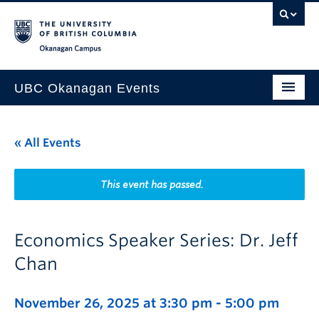
Skip to main content
Skip to main navigation
Skip to page-level navigation
Go to the Disability Resource Centre Website
Go to the DRC Booking Accommodation Portal
Go to the Inclusive Technology Lab Website
Okanagan campus
UBC Okanagan Events
All Events
« All Events
This Month
Indigenous History Month
This event has passed.
Economics Speaker Series: Dr. Jeff
Chan
November 26, 2025 at 3:30 pm
-
5:00 pm