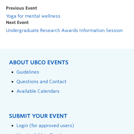
Previous Event
Yoga for mental wellness
Next Event
Undergraduate Research Awards Information Session
ABOUT UBCO EVENTS
Guidelines
Questions and Contact
Available Calendars
SUBMIT YOUR EVENT
Login (for approved users)