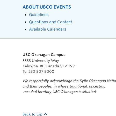
ABOUT UBCO EVENTS
Guidelines
Questions and Contact
Available Calendars
UBC Okanagan Campus
3333 University Way
Kelowna, BC Canada V1V 1V7
Tel 250 807 8000
We respectfully acknowledge the Syilx Okanagan Nati
and their peoples, in whose traditional, ancestral,
unceded territory UBC Okanagan is situated.
Back to top