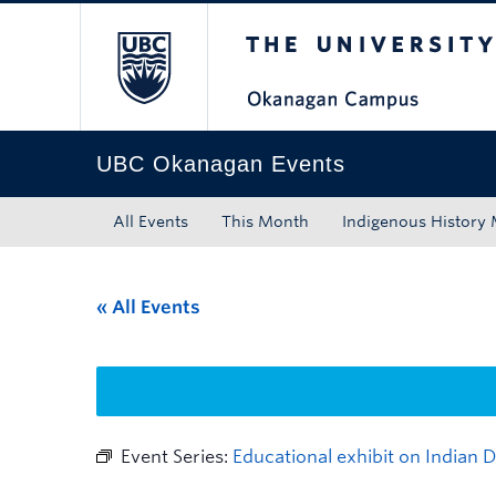
The University of Bri
Skip to main content
Skip to main navigation
Skip to page-level navigation
Go to the Disability Resource Centre Website
Go to the DRC Booking Accommodation Portal
Go to the Inclusive Technology Lab Website
UBC Okanagan Events
All Events
This Month
Indigenous History
« All Events
Event Series:
Educational exhibit on Indian 