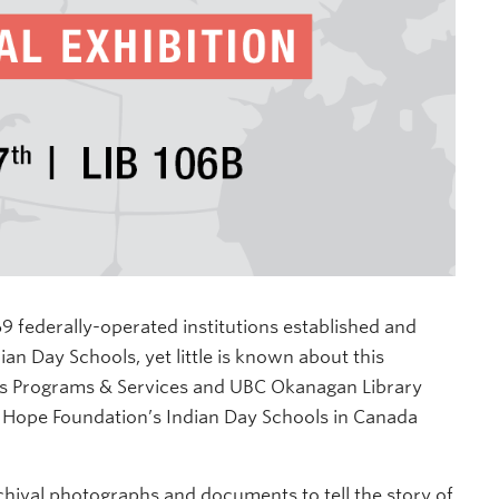
 federally-operated institutions established and
n Day Schools, yet little is known about this
ous Programs & Services and UBC Okanagan Library
 Hope Foundation’s Indian Day Schools in Canada
chival photographs and documents to tell the story of