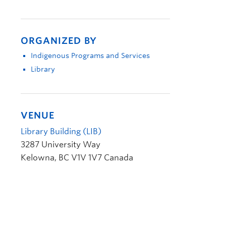
ORGANIZED BY
Indigenous Programs and Services
Library
VENUE
Library Building (LIB)
3287 University Way
Kelowna
,
BC
V1V 1V7
Canada