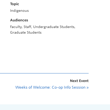
Topic
Indigenous
Audiences
Faculty, Staff, Undergraduate Students,
Graduate Students
Next Event
Weeks of Welcome: Co-op Info Session
»