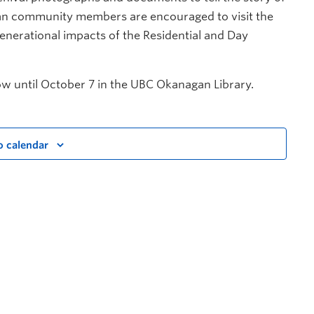
an community members are encouraged to visit the
generational impacts of the Residential and Day
w until October 7 in the UBC Okanagan Library.
o calendar