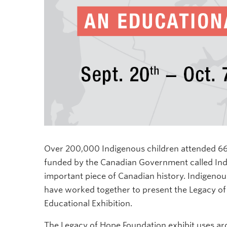
Over 200,000 Indigenous children attended 669
funded by the Canadian Government called India
important piece of Canadian history. Indigen
have worked together to present the Legacy of
Educational Exhibition.
The
Legacy of Hope Foundation exhibit uses ar