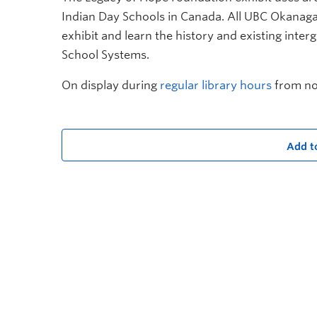
Indian Day Schools in Canada. All UBC Okanag
exhibit and learn
t
he history and existing inter
School Systems.
On display during
regular library hours
from no
Add t