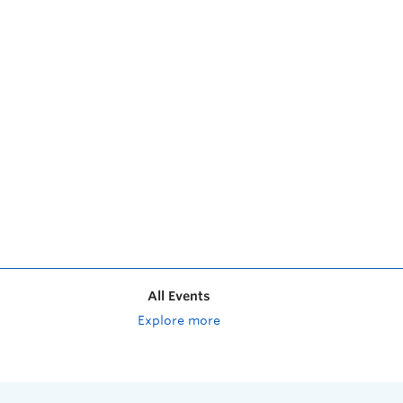
All Events
Explore more