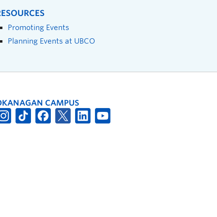
RESOURCES
Promoting Events
Planning Events at UBCO
OKANAGAN CAMPUS