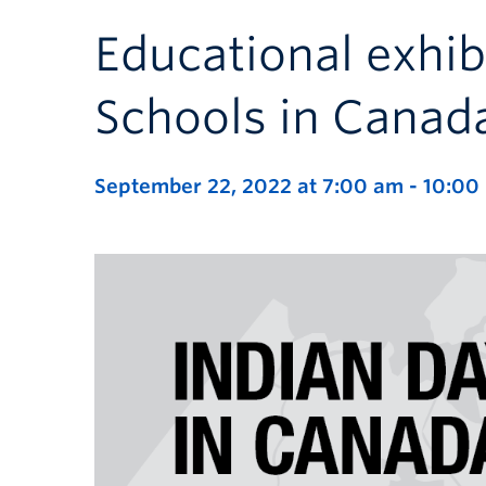
Educational exhib
Schools in Canad
September 22, 2022 at 7:00 am
-
10:00