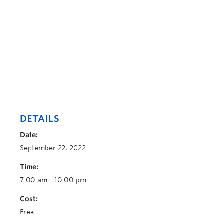
DETAILS
Date:
September 22, 2022
Time:
7:00 am - 10:00 pm
Cost:
Free