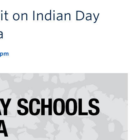
it on Indian Day
a
 pm