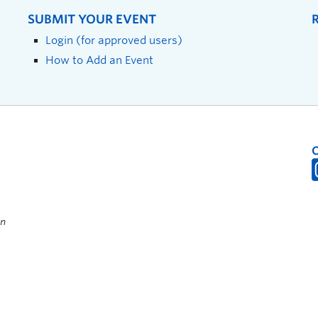
SUBMIT YOUR EVENT
Login (for approved users)
How to Add an Event
on