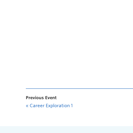
Previous Event
«
Career Exploration 1