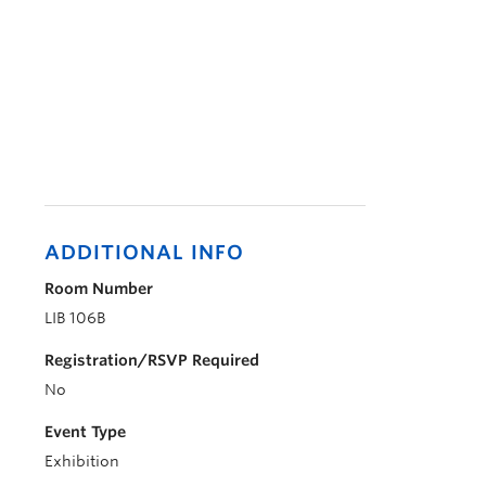
ADDITIONAL INFO
Room Number
LIB 106B
Registration/RSVP Required
No
Event Type
Exhibition