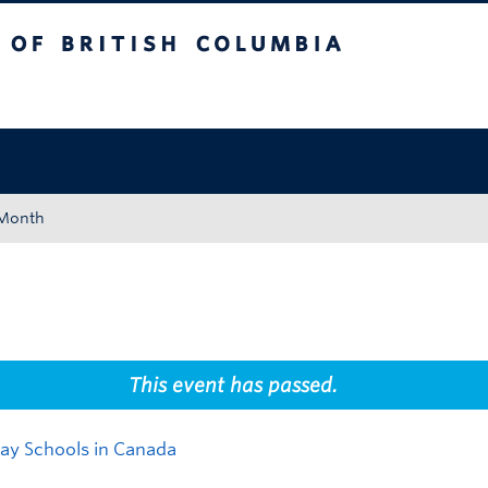
tish Columbia
Okanagan campus
 Month
This event has passed.
Day Schools in Canada