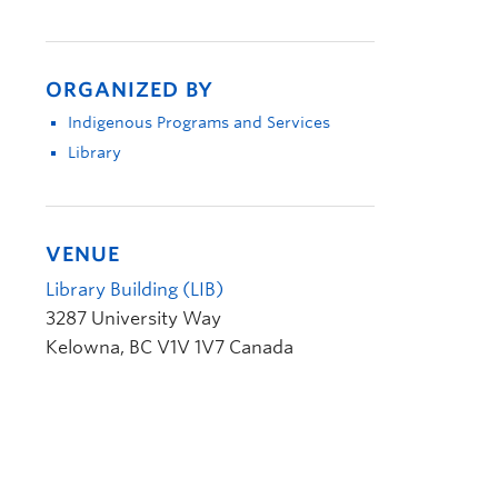
ORGANIZED BY
Indigenous Programs and Services
Library
VENUE
Library Building (LIB)
3287 University Way
Kelowna
,
BC
V1V 1V7
Canada