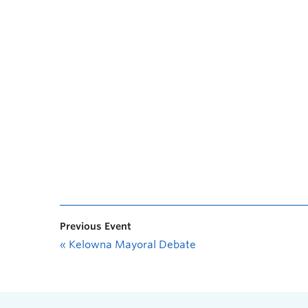
Previous Event
«
Kelowna Mayoral Debate