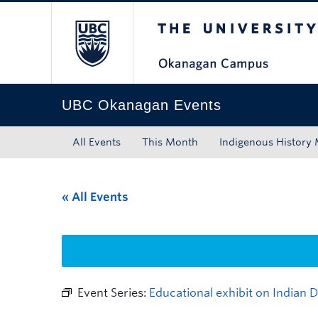
The University of Bri
Skip to main content
Skip to main navigation
Skip to page-level navigation
Go to the Disability Resource Centre Website
Go to the DRC Booking Accommodation Portal
Go to the Inclusive Technology Lab Website
UBC Okanagan Events
All Events
This Month
Indigenous History
« All Events
Event Series:
Educational exhibit on Indian 