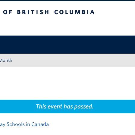
tish Columbia
Okanagan campus
 Month
This event has passed.
Day Schools in Canada