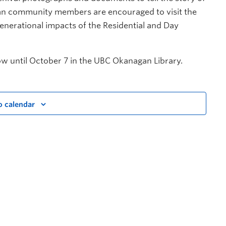
an community members are encouraged to visit the
generational impacts of the Residential and Day
w until October 7 in the UBC Okanagan Library.
o calendar