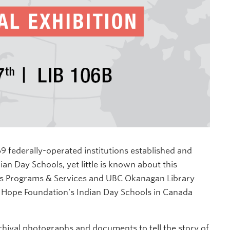
 federally-operated institutions established and
n Day Schools, yet little is known about this
ous Programs & Services and UBC Okanagan Library
 Hope Foundation’s Indian Day Schools in Canada
chival photographs and documents to tell the story of