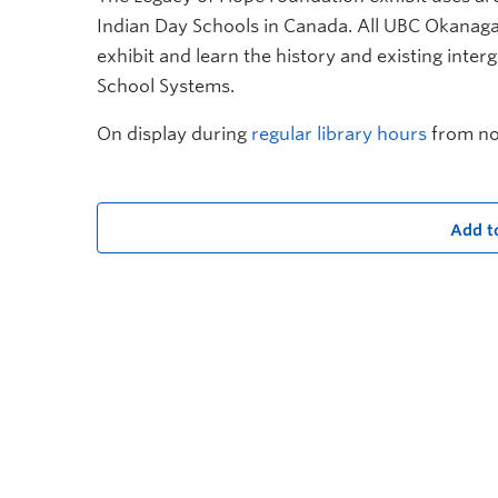
Indian Day Schools in Canada. All UBC Okanag
exhibit and learn
t
he history and existing inter
School Systems.
On display during
regular library hours
from no
Add t