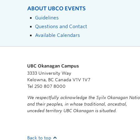
ABOUT UBCO EVENTS
Guidelines
Questions and Contact
Available Calendars
UBC Okanagan Campus
3333 University Way
Kelowna, BC Canada V1V 1V7
Tel 250 807 8000
We respectfully acknowledge the Syilx Okanagan Nati
and their peoples, in whose traditional, ancestral,
unceded territory UBC Okanagan is situated.
Back to top