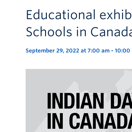
Educational exhib
Schools in Canad
September 29, 2022 at 7:00 am
-
10:00