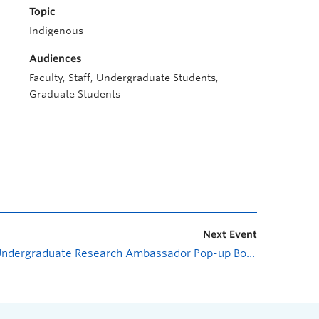
Topic
Indigenous
Audiences
Faculty, Staff, Undergraduate Students,
Graduate Students
Next Event
Undergraduate Research Ambassador Pop-up Booth
»