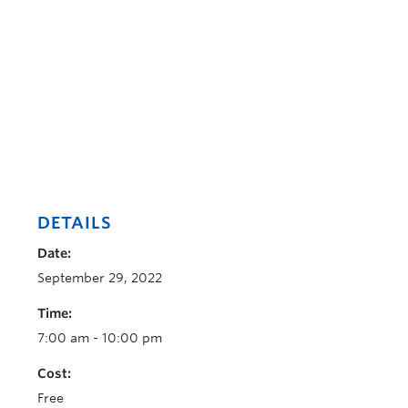
DETAILS
Date:
September 29, 2022
Time:
7:00 am - 10:00 pm
Cost:
Free