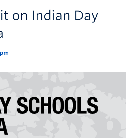
it on Indian Day
a
 pm