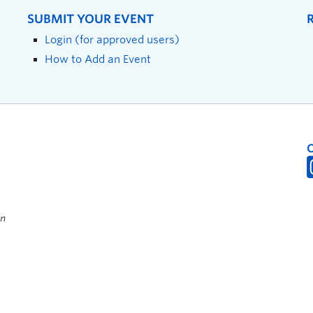
SUBMIT YOUR EVENT
Login (for approved users)
How to Add an Event
on