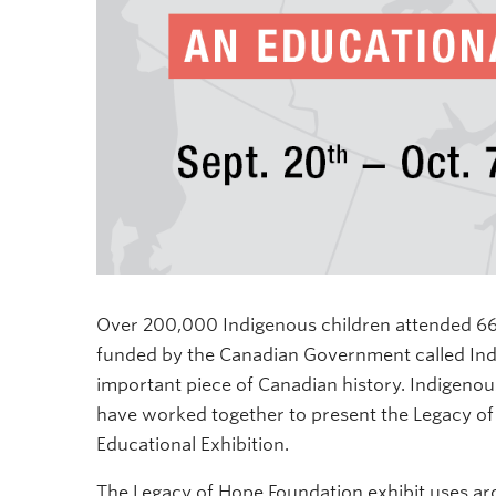
Over 200,000 Indigenous children attended 669
funded by the Canadian Government called India
important piece of Canadian history. Indigen
have worked together to present the Legacy of
Educational Exhibition.
The
Legacy of Hope Foundation exhibit uses ar