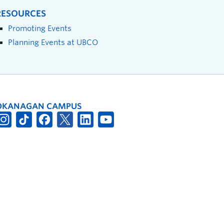
RESOURCES
Promoting Events
Planning Events at UBCO
OKANAGAN CAMPUS