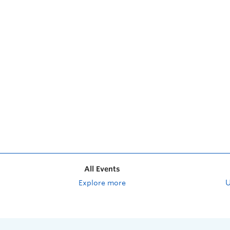
All Events
Explore more