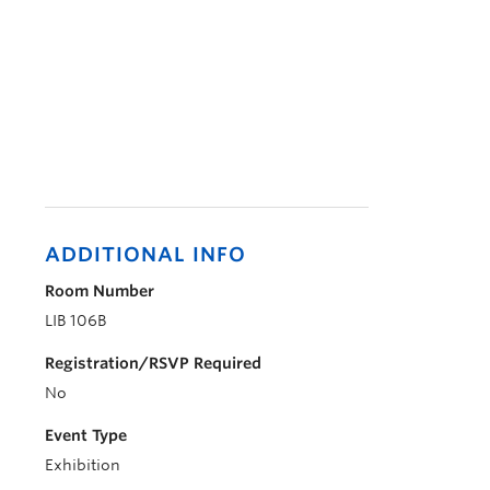
ADDITIONAL INFO
Room Number
LIB 106B
Registration/RSVP Required
No
Event Type
Exhibition