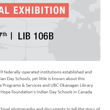
 federally-operated institutions established and
n Day Schools, yet little is known about this
ous Programs & Services and UBC Okanagan Library
 Hope Foundation’s Indian Day Schools in Canada
chival photographs and documents to tell the story of