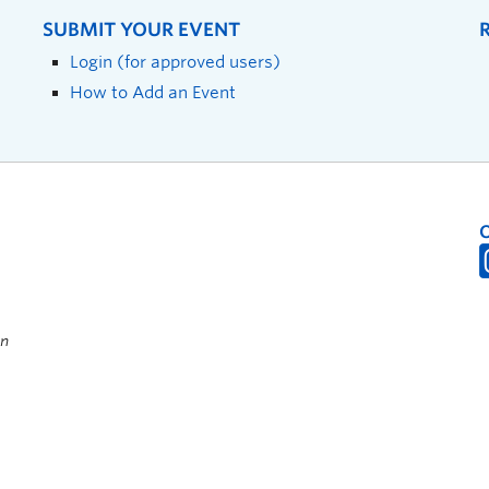
SUBMIT YOUR EVENT
Login (for approved users)
How to Add an Event
on