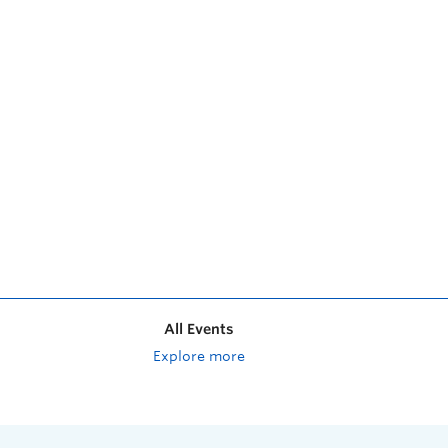
All Events
Explore more