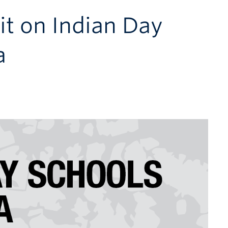
it on Indian Day
a