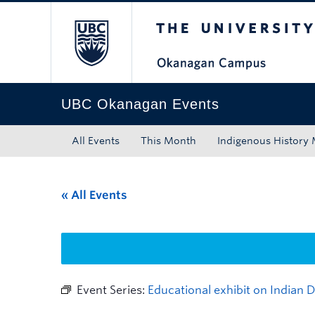
The University of Bri
Skip to main content
Skip to main navigation
Skip to page-level navigation
Go to the Disability Resource Centre Website
Go to the DRC Booking Accommodation Portal
Go to the Inclusive Technology Lab Website
UBC Okanagan Events
All Events
This Month
Indigenous History
« All Events
Event Series:
Educational exhibit on Indian 