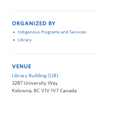
ORGANIZED BY
Indigenous Programs and Services
Library
VENUE
Library Building (LIB)
3287 University Way
Kelowna
,
BC
V1V 1V7
Canada