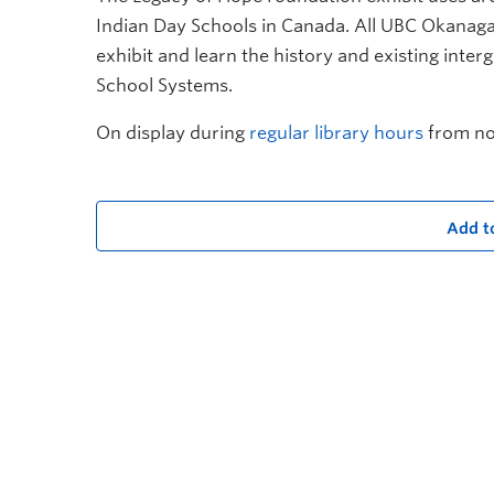
Indian Day Schools in Canada. All UBC Okanag
exhibit and learn
t
he history and existing inter
School Systems.
On display during
regular library hours
from no
Add t