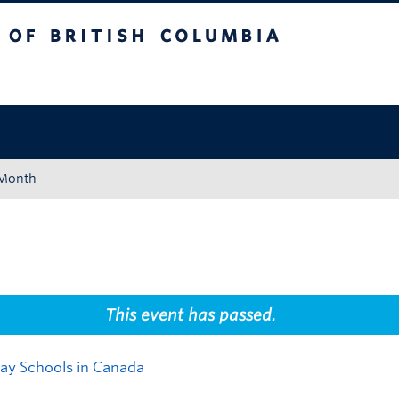
tish Columbia
Okanagan campus
 Month
This event has passed.
Day Schools in Canada