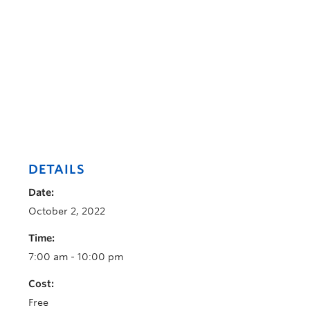
DETAILS
Date:
October 2, 2022
Time:
7:00 am - 10:00 pm
Cost:
Free