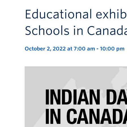
Educational exhib
Schools in Canad
October 2, 2022 at 7:00 am
-
10:00 pm