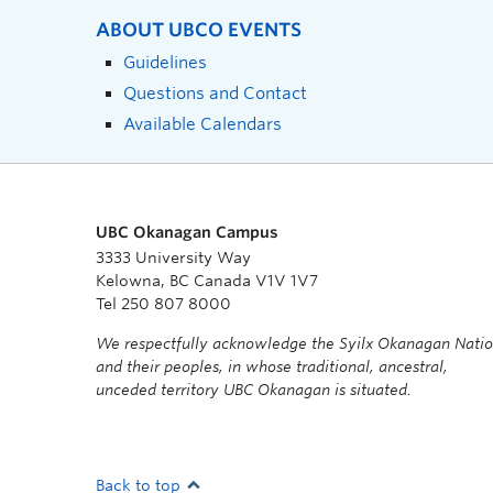
ABOUT UBCO EVENTS
Guidelines
Questions and Contact
Available Calendars
UBC Okanagan Campus
3333 University Way
Kelowna, BC Canada V1V 1V7
Tel 250 807 8000
We respectfully acknowledge the Syilx Okanagan Nati
and their peoples, in whose traditional, ancestral,
unceded territory UBC Okanagan is situated.
Back to top