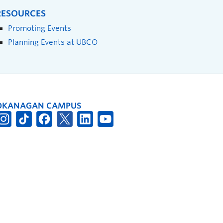
RESOURCES
Promoting Events
Planning Events at UBCO
OKANAGAN CAMPUS