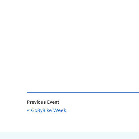
Previous Event
«
GoByBike Week