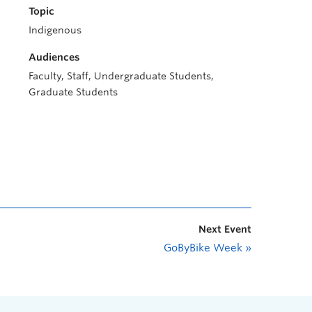
Topic
Indigenous
Audiences
Faculty, Staff, Undergraduate Students,
Graduate Students
Next Event
GoByBike Week
»