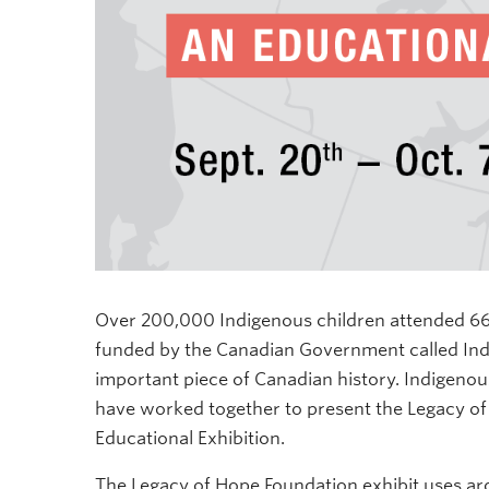
Over 200,000 Indigenous children attended 669
funded by the Canadian Government called India
important piece of Canadian history. Indigen
have worked together to present the Legacy of
Educational Exhibition.
The
Legacy of Hope Foundation exhibit uses ar