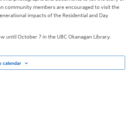
an community members are encouraged to visit the
generational impacts of the Residential and Day
w until October 7 in the UBC Okanagan Library.
o calendar