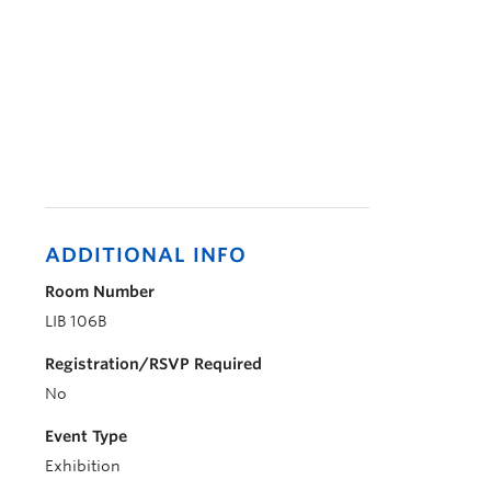
ADDITIONAL INFO
Room Number
LIB 106B
Registration/RSVP Required
No
Event Type
Exhibition