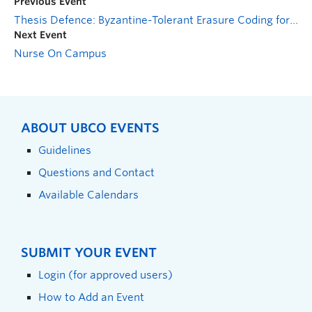
Previous Event
Thesis Defence: Byzantine-Tolerant Erasure Coding for Blockchains
Next Event
Nurse On Campus
ABOUT UBCO EVENTS
Guidelines
Questions and Contact
Available Calendars
SUBMIT YOUR EVENT
Login (for approved users)
How to Add an Event