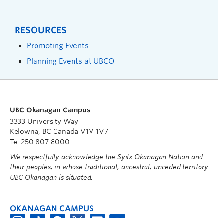
RESOURCES
Promoting Events
Planning Events at UBCO
UBC Okanagan Campus
3333 University Way
Kelowna, BC Canada V1V 1V7
Tel 250 807 8000
We respectfully acknowledge the Syilx Okanagan Nation and
their peoples, in whose traditional, ancestral, unceded territory
UBC Okanagan is situated.
OKANAGAN CAMPUS