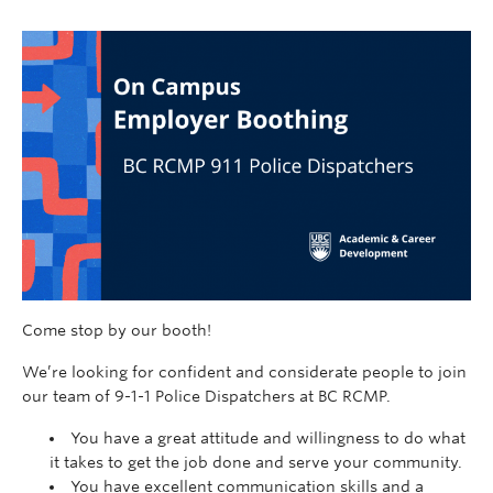
Come stop by our booth!
We’re looking for confident and considerate people to join
our team of 9-1-1 Police Dispatchers at BC RCMP.
You have a great attitude and willingness to do what
it takes to get the job done and serve your community.
You have excellent communication skills and a