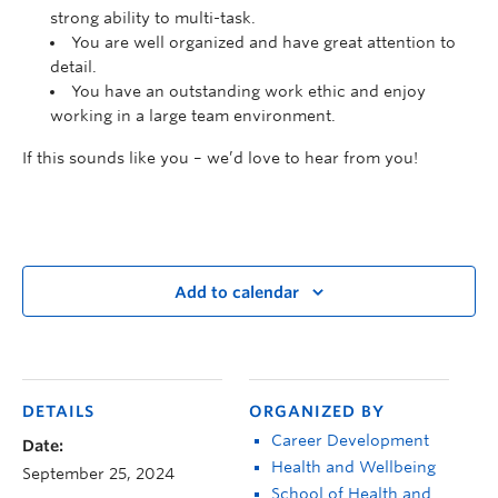
strong ability to multi-task.
You are well organized and have great attention to
detail.
You have an outstanding work ethic and enjoy
working in a large team environment.
If this sounds like you – we’d love to hear from you!
Add to calendar
DETAILS
ORGANIZED BY
Career Development
Date:
Health and Wellbeing
September 25, 2024
School of Health and