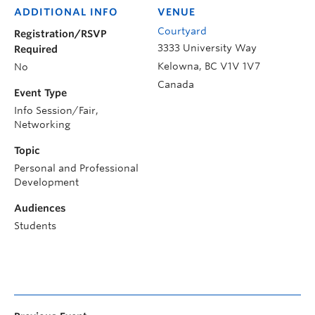
ADDITIONAL INFO
VENUE
Courtyard
Registration/RSVP
3333 University Way
Required
Kelowna
,
BC
V1V 1V7
No
Canada
Event Type
Info Session/Fair,
Networking
Topic
Personal and Professional
Development
Audiences
Students