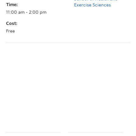
Time:
Exercise Sciences
11:00 am - 2:00 pm
Cost:
Free