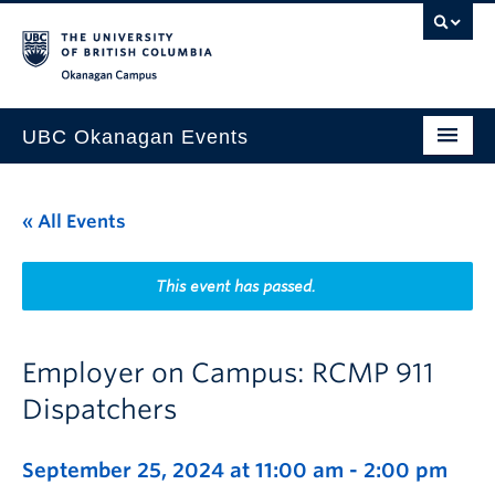
Skip to main content
Skip to main navigation
Skip to page-level navigation
Go to the Disability Resource Centre Website
Go to the DRC Booking Accommodation Portal
Go to the Inclusive Technology Lab Website
Okanagan campus
UBC Okanagan Events
All Events
« All Events
This Month
Indigenous History Month
This event has passed.
Employer on Campus: RCMP 911
Dispatchers
September 25, 2024 at 11:00 am
-
2:00 pm