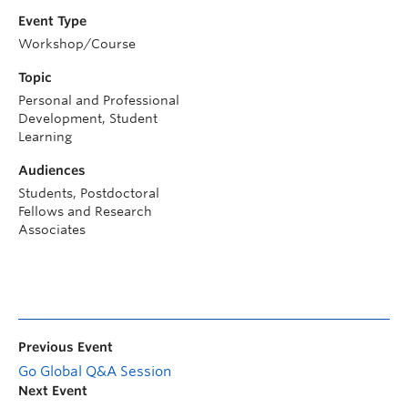
Event Type
Workshop/Course
Topic
Personal and Professional
Development, Student
Learning
Audiences
Students, Postdoctoral
Fellows and Research
Associates
Previous Event
Go Global Q&A Session
Next Event