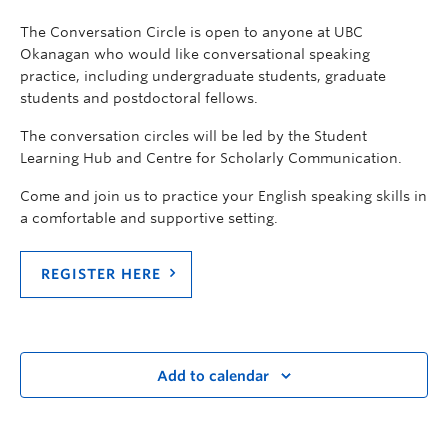
The Conversation Circle is open to anyone at UBC
Okanagan who would like conversational speaking
practice, including undergraduate students, graduate
students and postdoctoral fellows.
The conversation circles will be led by the Student
Learning Hub and Centre for Scholarly Communication.
Come and join us to practice your English speaking skills in
a comfortable and supportive setting.
REGISTER HERE
Add to calendar