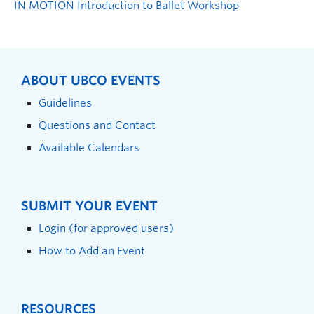
IN MOTION Introduction to Ballet Workshop
ABOUT UBCO EVENTS
Guidelines
Questions and Contact
Available Calendars
SUBMIT YOUR EVENT
Login (for approved users)
How to Add an Event
RESOURCES