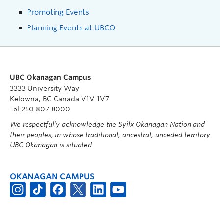
Promoting Events
Planning Events at UBCO
UBC Okanagan Campus
3333 University Way
Kelowna, BC Canada V1V 1V7
Tel 250 807 8000
We respectfully acknowledge the Syilx Okanagan Nation and
their peoples, in whose traditional, ancestral, unceded territory
UBC Okanagan is situated.
OKANAGAN CAMPUS