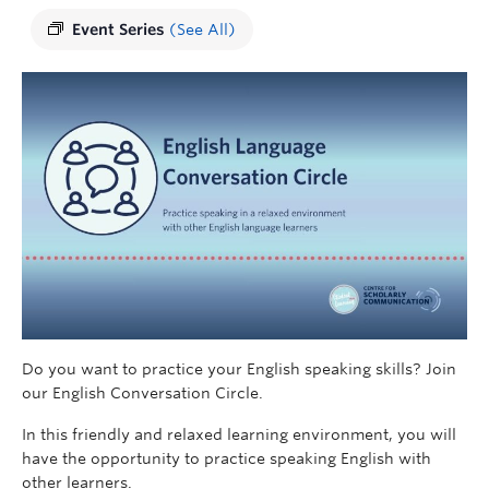
Event Series
(See All)
Do you want to practice your English speaking skills? Join
our English Conversation Circle.
In this friendly and relaxed learning environment, you will
have the opportunity to practice speaking English with
other learners.