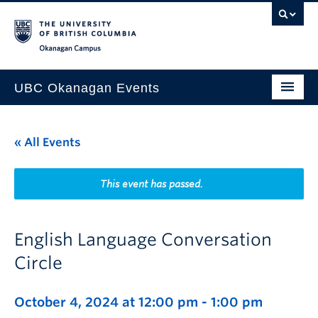
Skip to main content
Skip to main navigation
Skip to page-level navigation
Go to the Disability Resource Centre Website
Go to the DRC Booking Accommodation Portal
Go to the Inclusive Technology Lab Website
Okanagan campus
UBC Okanagan Events
All Events
« All Events
This Month
Indigenous History Month
This event has passed.
English Language Conversation
Circle
October 4, 2024 at 12:00 pm
-
1:00 pm