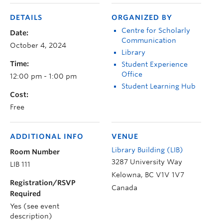
DETAILS
ORGANIZED BY
Centre for Scholarly
Date:
Communication
October 4, 2024
Library
Time:
Student Experience
Office
12:00 pm - 1:00 pm
Student Learning Hub
Cost:
Free
ADDITIONAL INFO
VENUE
Library Building (LIB)
Room Number
3287 University Way
LIB 111
Kelowna
,
BC
V1V 1V7
Registration/RSVP
Canada
Required
Yes (see event
description)