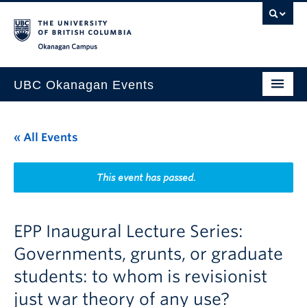
Skip to main content
Skip to main navigation
Skip to page-level navigation
Go to the Disability Resource Centre Website
Go to the DRC Booking Accommodation Portal
Go to the Inclusive Technology Lab Website
Okanagan campus
UBC Okanagan Events
All Events
« All Events
This Month
Indigenous History Month
This event has passed.
EPP Inaugural Lecture Series:
Governments, grunts, or graduate
students: to whom is revisionist
just war theory of any use?