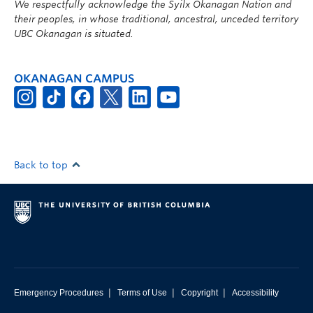
We respectfully acknowledge the Syilx Okanagan Nation and
their peoples, in whose traditional, ancestral, unceded territory
UBC Okanagan is situated.
OKANAGAN CAMPUS
Back to top
|
|
|
Emergency Procedures
Terms of Use
Copyright
Accessibility