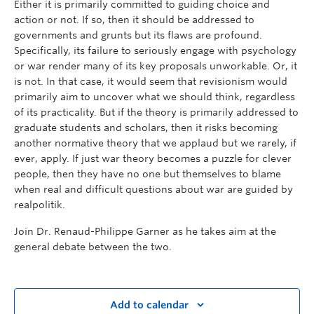
Either it is primarily committed to guiding choice and
action or not. If so, then it should be addressed to
governments and grunts but its flaws are profound.
Specifically, its failure to seriously engage with psychology
or war render many of its key proposals unworkable. Or, it
is not. In that case, it would seem that revisionism would
primarily aim to uncover what we should think, regardless
of its practicality. But if the theory is primarily addressed to
graduate students and scholars, then it risks becoming
another normative theory that we applaud but we rarely, if
ever, apply. If just war theory becomes a puzzle for clever
people, then they have no one but themselves to blame
when real and difficult questions about war are guided by
realpolitik.
Join Dr. Renaud-Philippe Garner as he takes aim at the
general debate between the two.
Add to calendar