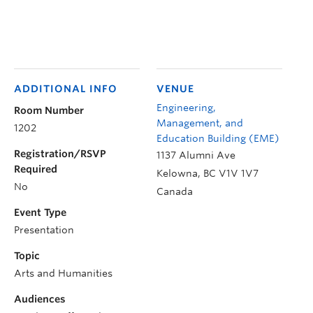
ADDITIONAL INFO
VENUE
Engineering,
Room Number
Management, and
1202
Education Building (EME)
Registration/RSVP
1137 Alumni Ave
Required
Kelowna
,
BC
V1V 1V7
No
Canada
Event Type
Presentation
Topic
Arts and Humanities
Audiences