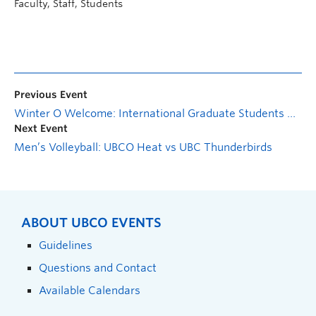
Faculty, Staff, Students
Previous Event
Winter O Welcome: International Graduate Students Orientation Information event
Next Event
Men’s Volleyball: UBCO Heat vs UBC Thunderbirds
ABOUT UBCO EVENTS
Guidelines
Questions and Contact
Available Calendars