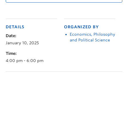
DETAILS
ORGANIZED BY
Economics, Philosophy
Date:
and Political Science
January 10, 2025
Time:
4:00 pm - 6:00 pm