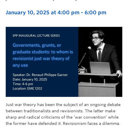
January 10, 2025 at 4:00 pm
-
6:00 pm
Just war theory has been the subject of an ongoing debate
between traditionalists and revisionists. The latter make
sharp and radical criticisms of the ‘war convention’ while
the former have defended it. Revisionism faces a dilemma.