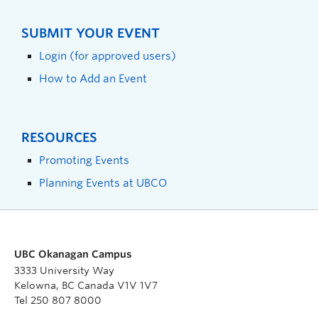
SUBMIT YOUR EVENT
Login (for approved users)
How to Add an Event
RESOURCES
Promoting Events
Planning Events at UBCO
UBC Okanagan Campus
3333 University Way
Kelowna, BC Canada V1V 1V7
Tel 250 807 8000