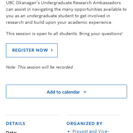
UBC Okanagan’s Undergraduate Research Ambassadors
can assist in navigating the many opportunities available to
you as an undergraduate student to get involved in
research and build upon your academic experience.
This session is open to all students. Bring your questions!
REGISTER NOW
Note: This session will be recorded
Add to calendar
DETAILS
ORGANIZED BY
Provost and Vice-
Date: