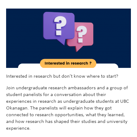
Interested in research but don’t know where to start?
Join undergraduate research ambassadors and a group of
student panelists for a conversation about their
experiences in research as undergraduate students at UBC
Okanagan. The panelists will explain how they got
connected to research opportunities, what they learned,
and how research has shaped their studies and university
experience.