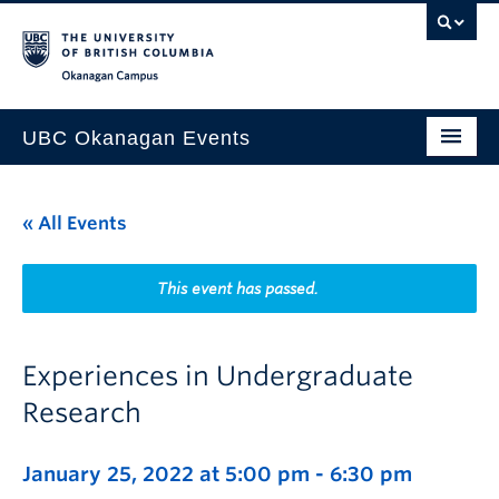
Skip to main content
Skip to main navigation
Skip to page-level navigation
Go to the Disability Resource Centre Website
Go to the DRC Booking Accommodation Portal
Go to the Inclusive Technology Lab Website
Okanagan campus
UBC Okanagan Events
All Events
« All Events
This Month
Indigenous History Month
This event has passed.
Experiences in Undergraduate
Research
January 25, 2022 at 5:00 pm
-
6:30 pm