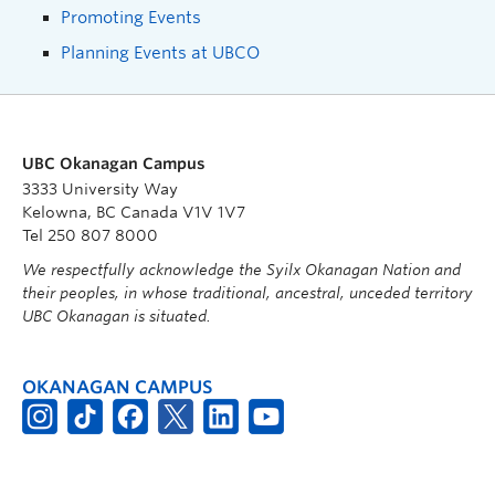
Promoting Events
Planning Events at UBCO
UBC Okanagan Campus
3333 University Way
Kelowna, BC Canada V1V 1V7
Tel 250 807 8000
We respectfully acknowledge the Syilx Okanagan Nation and
their peoples, in whose traditional, ancestral, unceded territory
UBC Okanagan is situated.
OKANAGAN CAMPUS