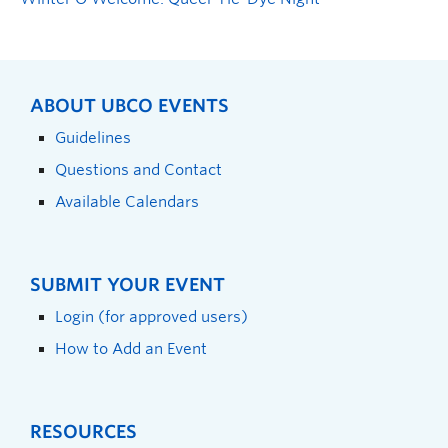
ABOUT UBCO EVENTS
Guidelines
Questions and Contact
Available Calendars
SUBMIT YOUR EVENT
Login (for approved users)
How to Add an Event
RESOURCES