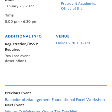
President Academic,
January 25, 2022
Office of the
Time:
5:00 pm - 6:30 pm
ADDITIONAL INFO
VENUE
Online virtual event
Registration/RSVP
Required
Yes (see event
description)
Previous Event
Bachelor of Management Foundational Excel Workshop
Next Event
Winter O Welcome: Queer Tie-Dye Night