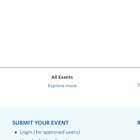
All Events
Explore more
SUBMIT YOUR EVENT
Login (for approved users)