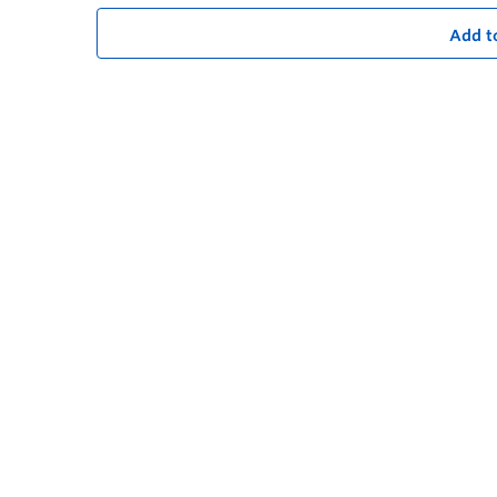
Add t