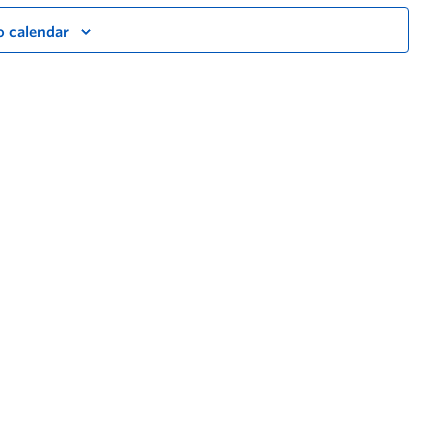
o calendar