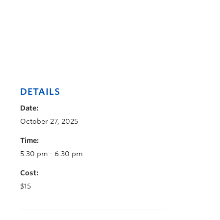
DETAILS
Date:
October 27, 2025
Time:
5:30 pm - 6:30 pm
Cost:
$15