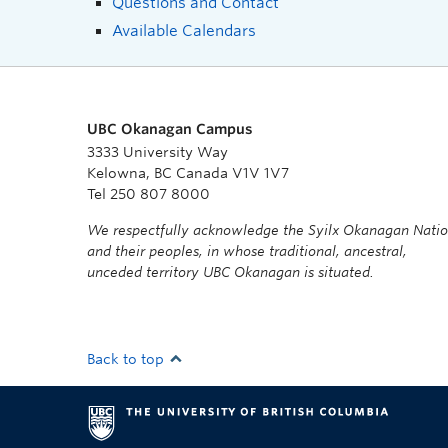
Questions and Contact
Available Calendars
UBC Okanagan Campus
3333 University Way
Kelowna, BC Canada V1V 1V7
Tel 250 807 8000
We respectfully acknowledge the Syilx Okanagan Nati
and their peoples, in whose traditional, ancestral,
unceded territory UBC Okanagan is situated.
Back to top