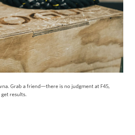
owna. Grab a friend—there is no judgment at F45,
et results.