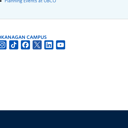
Planning Events at UBCO
OKANAGAN CAMPUS
The University of British Columbia