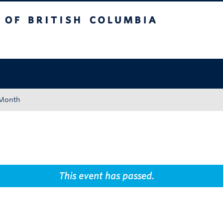
tish Columbia
Okanagan campus
 Month
This event has passed.