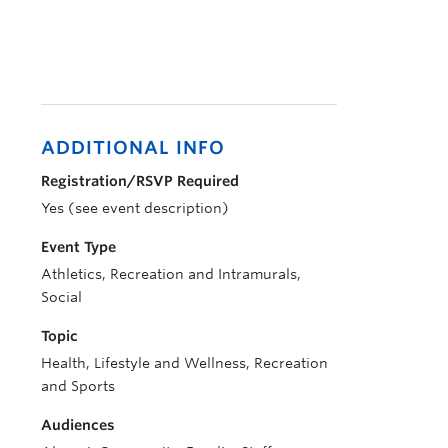
ADDITIONAL INFO
Registration/RSVP Required
Yes (see event description)
Event Type
Athletics, Recreation and Intramurals,
Social
Topic
Health, Lifestyle and Wellness, Recreation
and Sports
Audiences