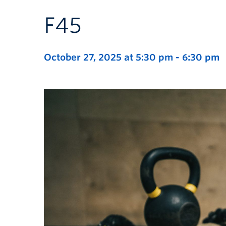
F45
October 27, 2025 at 5:30 pm
-
6:30 pm