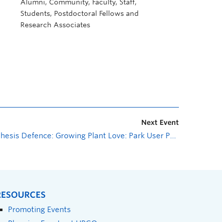
Alumni, Community, Faculty, Staff,
Students, Postdoctoral Fellows and
Research Associates
Next Event
Thesis Defence: Growing Plant Love: Park User Perceptions of Invasive Plants in Two Regional Parks of Kelowna, BC
RESOURCES
Promoting Events