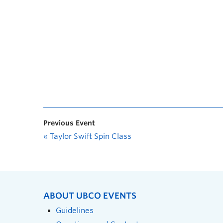
Previous Event
«
Taylor Swift Spin Class
ABOUT UBCO EVENTS
Guidelines