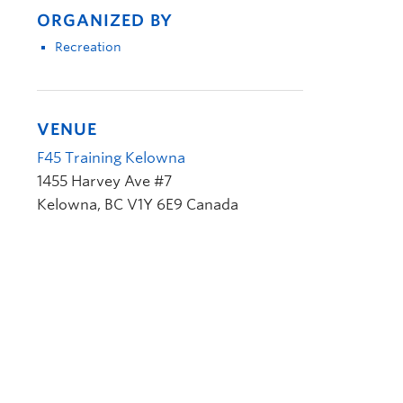
ORGANIZED BY
Recreation
VENUE
F45 Training Kelowna
1455 Harvey Ave #7
Kelowna
,
BC
V1Y 6E9
Canada