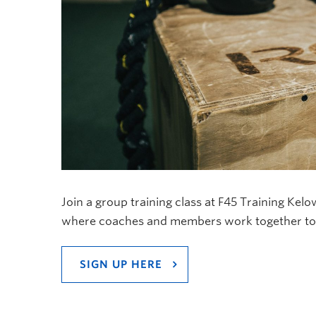
Join a group training class at F45 Training Kel
where coaches and members work together to g
SIGN UP HERE